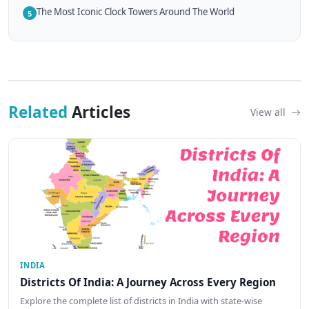
The Most Iconic Clock Towers Around The World
5
Related
Articles
View all
INDIA
Districts Of India: A Journey Across Every Region
Explore the complete list of districts in India with state-wise