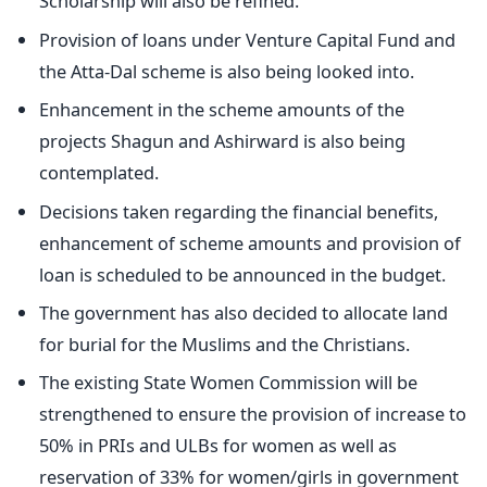
Scholarship will also be refined.
Provision of loans under Venture Capital Fund and
the Atta-Dal scheme is also being looked into.
Enhancement in the scheme amounts of the
projects Shagun and Ashirward is also being
contemplated.
Decisions taken regarding the financial benefits,
enhancement of scheme amounts and provision of
loan is scheduled to be announced in the budget.
The government has also decided to allocate land
for burial for the Muslims and the Christians.
The existing State Women Commission will be
strengthened to ensure the provision of increase to
50% in PRIs and ULBs for women as well as
reservation of 33% for women/girls in government