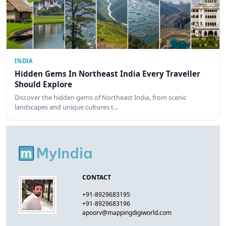
INDIA
Hidden Gems In Northeast India Every Traveller
Should Explore
Discover the hidden gems of Northeast India, from scenic
landscapes and unique cultures t…
CONTACT
+91-8929683195
+91-8929683196
apoorv@mappingdigiworld.com