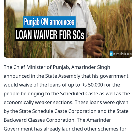
The Chief Minister of Punjab, Amarinder Singh
announced in the State Assembly that his government
would waive of the loans of up to Rs 50,000 for the
people belonging to the Scheduled Caste as well as the
economically weaker sections. These loans were given
by the State Schedule Caste Corporation and the State
Backward Classes Corporation. The Amarinder
Government has already launched other schemes for