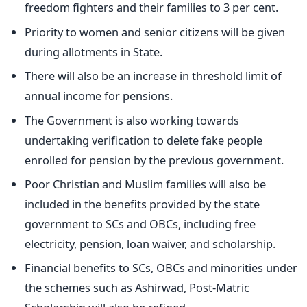
freedom fighters and their families to 3 per cent.
Priority to women and senior citizens will be given
during allotments in State.
There will also be an increase in threshold limit of
annual income for pensions.
The Government is also working towards
undertaking verification to delete fake people
enrolled for pension by the previous government.
Poor Christian and Muslim families will also be
included in the benefits provided by the state
government to SCs and OBCs, including free
electricity, pension, loan waiver, and scholarship.
Financial benefits to SCs, OBCs and minorities under
the schemes such as Ashirwad, Post-Matric