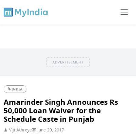
ADVERTISEMENT
INDIA
Amarinder Singh Announces Rs
50,000 Loan Waiver for the
Schedule Caste in Punjab
Viji Athreye
June 20, 2017