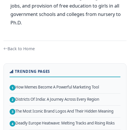
jobs, and provision of free education to girls in all
government schools and colleges from nursery to
Ph.D.
Back to Home
TRENDING PAGES
How Memes Become A Powerful Marketing Tool
1
Districts Of India: A Journey Across Every Region
2
The Most Iconic Brand Logos And Their Hidden Meaning
3
Deadly Europe Heatwave: Melting Tracks and Rising Risks
4