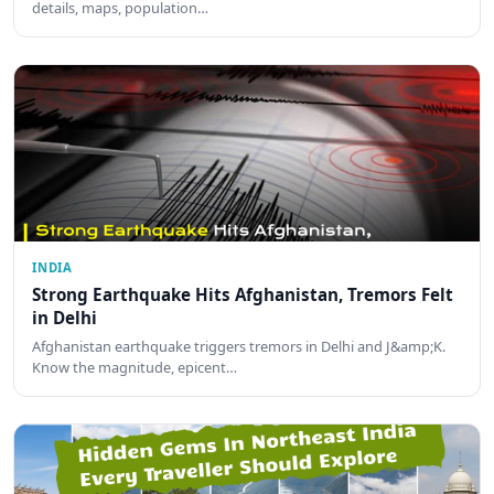
details, maps, population…
INDIA
Strong Earthquake Hits Afghanistan, Tremors Felt
in Delhi
Afghanistan earthquake triggers tremors in Delhi and J&amp;K.
Know the magnitude, epicent…