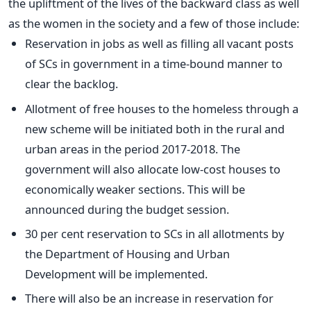
the upliftment of the lives of the backward class as well
as the women in the society and a few of those include:
Reservation in jobs as well as filling all vacant posts
of SCs in government in a time-bound manner to
clear the backlog.
Allotment of free houses to the homeless through a
new scheme will be initiated both in the rural and
urban areas in the period 2017-2018. The
government will also allocate low-cost houses to
economically weaker sections. This will be
announced during the budget session.
30 per cent reservation to SCs in all allotments by
the Department of Housing and Urban
Development will be implemented.
There will also be an increase in reservation for