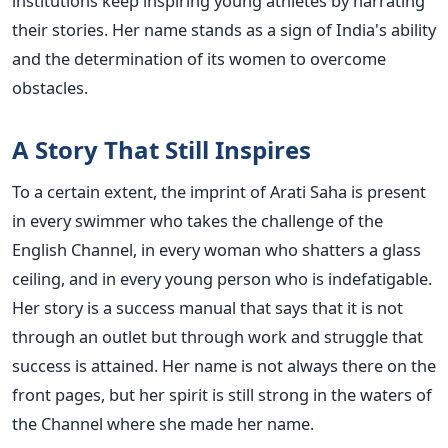
institutions keep inspiring young athletes by narrating
their stories. Her name stands as a sign of India's ability
and the determination of its women to overcome
obstacles.
A Story That Still Inspires
To a certain extent, the imprint of Arati Saha is present
in every swimmer who takes the challenge of the
English Channel, in every woman who shatters a glass
ceiling, and in every young person who is indefatigable.
Her story is a success manual that says that it is not
through an outlet but through work and struggle that
success is attained. Her name is not always there on the
front pages, but her spirit is still strong in the waters of
the Channel where she made her name.