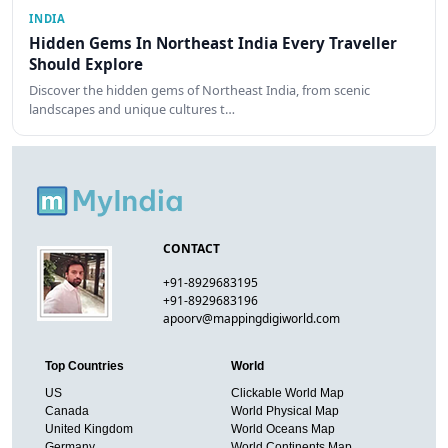
INDIA
Hidden Gems In Northeast India Every Traveller
Should Explore
Discover the hidden gems of Northeast India, from scenic
landscapes and unique cultures t…
CONTACT
+91-8929683195
+91-8929683196
apoorv@mappingdigiworld.com
Top Countries
World
US
Clickable World Map
Canada
World Physical Map
United Kingdom
World Oceans Map
Germany
World Continents Map