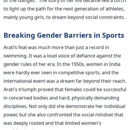
of the Ganges." The story of her life became like a torch
to light up the path for the next generation of athletes,
mainly young girls, to dream beyond social ​‍​‌‍​‍‌​‍​‌‍​‍‌constraints.
Breaking​‍​‌‍​‍‌​‍​‌‍​‍‌ Gender Barriers in Sports
Arati’s feat was much more than just a record in
swimming. It was a loud voice of defiance against the
gender rules of her era. In the 1950s, women in India
were hardly ever seen in competitive sports, and the
international event was a dream far beyond their reach.
Arati's triumph proved that females could be successful
in concerned bodies and hard, physically demanding
disciplines. Not only did she demonstrate her individual
power, but she also confronted the social mindset that
was deeply rooted and that limited women's