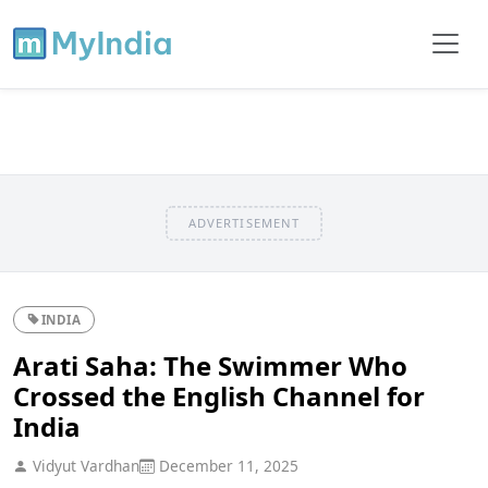
ADVERTISEMENT
INDIA
Arati Saha: The Swimmer Who
Crossed the English Channel for
India
Vidyut Vardhan
December 11, 2025