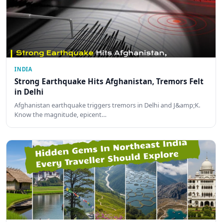
INDIA
Strong Earthquake Hits Afghanistan, Tremors Felt
in Delhi
Afghanistan earthquake triggers tremors in Delhi and J&amp;K.
Know the magnitude, epicent…