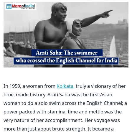
In​‍​‌‍​‍‌​‍​‌‍​‍‌ 1959, a woman from
Kolkata
, truly a visionary of her
time, made history. Arati Saha was the first Asian
woman to do a solo swim across the English Channel; a
power packed with stamina, time and mettle was the
very nature of her accomplishment. Her voyage was
more than just about brute strength. It became a