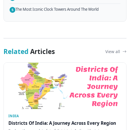
The Most Iconic Clock Towers Around The World
5
Related
Articles
View all
INDIA
Districts Of India: A Journey Across Every Region