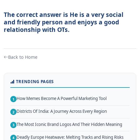
The correct answer is He is a very social
and friendly person and enjoys a good
relationship with OTs.
Back to Home
TRENDING PAGES
How Memes Become A Powerful Marketing Tool
1
Districts Of India: A Journey Across Every Region
2
The Most Iconic Brand Logos And Their Hidden Meaning
3
Deadly Europe Heatwave: Melting Tracks and Rising Risks
4