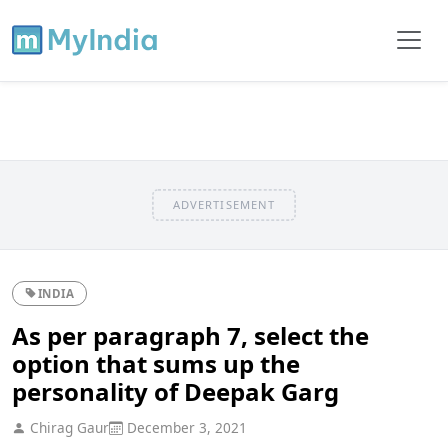
ADVERTISEMENT
INDIA
As per paragraph 7, select the
option that sums up the
personality of Deepak Garg
Chirag Gaur
December 3, 2021