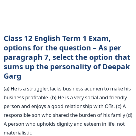
Class 12 English Term 1 Exam,
options for the question – As per
paragraph 7, select the option that
sums up the personality of Deepak
Garg
(a) He is a struggler, lacks business acumen to make his
business profitable. (b) He is a very social and friendly
person and enjoys a good relationship with OTs. (c) A
responsible son who shared the burden of his family (d)
A person who upholds dignity and esteem in life, not
materialistic