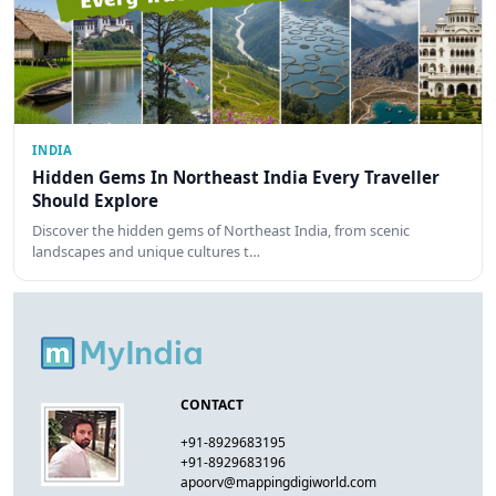
INDIA
Hidden Gems In Northeast India Every Traveller
Should Explore
Discover the hidden gems of Northeast India, from scenic
landscapes and unique cultures t…
CONTACT
+91-8929683195
+91-8929683196
apoorv@mappingdigiworld.com