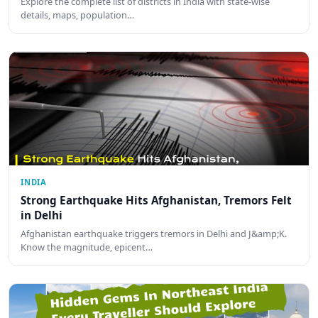
Explore the complete list of districts in India with state-wise
details, maps, population…
INDIA
Strong Earthquake Hits Afghanistan, Tremors Felt
in Delhi
Afghanistan earthquake triggers tremors in Delhi and J&amp;K.
Know the magnitude, epicent…