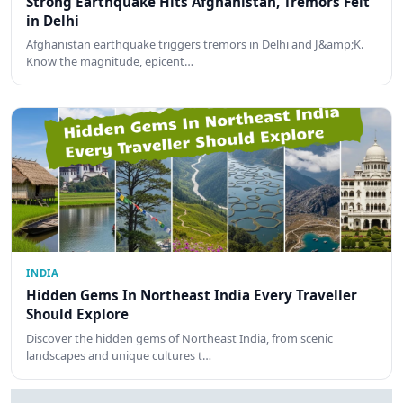
Strong Earthquake Hits Afghanistan, Tremors Felt
in Delhi
Afghanistan earthquake triggers tremors in Delhi and J&amp;K.
Know the magnitude, epicent…
INDIA
Hidden Gems In Northeast India Every Traveller
Should Explore
Discover the hidden gems of Northeast India, from scenic
landscapes and unique cultures t…