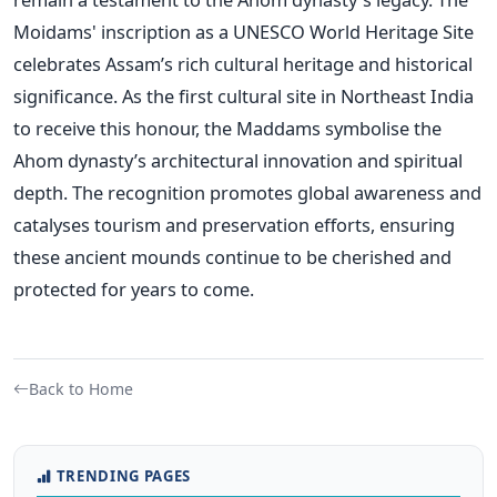
Moidams'
inscription as a UNESCO World Heritage Site
celebrates
Assam’s
rich cultural heritage and historical
significance. As the first cultural site in Northeast India
to receive this honour, the Maddams symbolise the
Ahom
dynasty’s
architectural innovation and spiritual
depth. The recognition promotes global awareness and
catalyses tourism and preservation efforts, ensuring
these ancient mounds continue to be cherished and
protected for years to come.
Back to Home
TRENDING PAGES