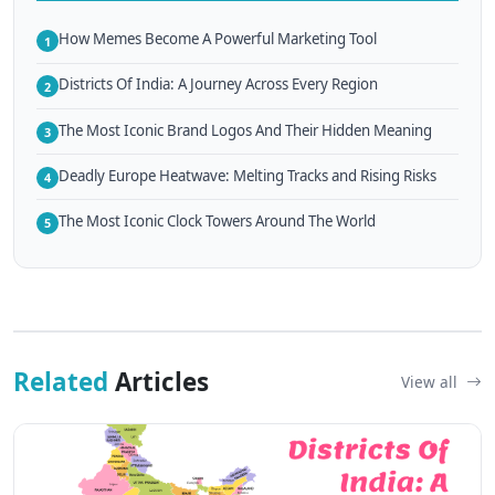
How Memes Become A Powerful Marketing Tool
1
Districts Of India: A Journey Across Every Region
2
The Most Iconic Brand Logos And Their Hidden Meaning
3
Deadly Europe Heatwave: Melting Tracks and Rising Risks
4
The Most Iconic Clock Towers Around The World
5
Related
Articles
View all