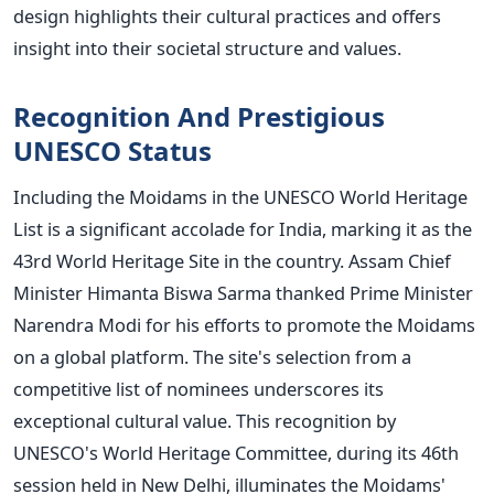
design highlights their cultural practices and offers
insight into their societal structure and values.
Recognition And Prestigious
UNESCO Status
Including the Moidams in the UNESCO World Heritage
List is a significant accolade for India, marking it as the
43rd World Heritage Site in the country. Assam Chief
Minister Himanta Biswa Sarma thanked Prime Minister
Narendra Modi for his efforts to promote the Moidams
on a global platform. The
site's
selection from a
competitive list of nominees underscores its
exceptional cultural value.
This recognition by
UNESCO's
World Heritage Committee, during its 46th
session held in New Delhi, illuminates the
Moidams'