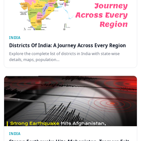
INDIA
Districts Of India: A Journey Across Every Region
Explore the complete list of districts in India with state-wise
details, maps, population…
INDIA