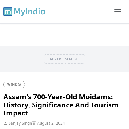
ADVERTISEMENT
INDIA
Assam's 700-Year-Old Moidams:
History, Significance And Tourism
Impact
Sanjay Singh
August 2, 2024