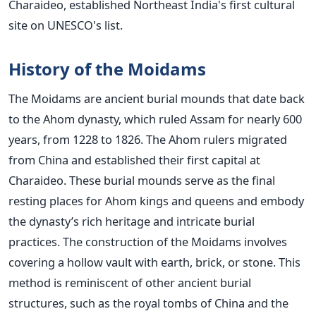
Charaideo, established Northeast
India's
first cultural
site on
UNESCO's
list.
History of the Moidams
The Moidams are ancient burial mounds that date back
to the Ahom dynasty, which ruled
Assam for nearly 600
years, from 1228 to 1826.
The Ahom rulers migrated
from China and established their first capital at
Charaideo. These burial mounds serve as the final
resting places for Ahom kings and queens and embody
the
dynasty’s
rich heritage and intricate burial
practices.
The construction of the Moidams involves
covering a hollow vault with earth, brick, or stone. This
method is reminiscent of other ancient burial
structures, such as the royal tombs of China and the