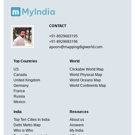
CONTACT
+91-8929683195
+91-8929683196
apoorv@mappingdigiworld.com
Top Countries
World
US
Clickable World Map
Canada
World Physical Map
United Kingdom
World Oceans Map
Germany
World Continents Map
France
Russia
Mexico
India
Resources
Top Ten Cities in India
About us
Delhi Metro Map
Answers
Who is Who
My India