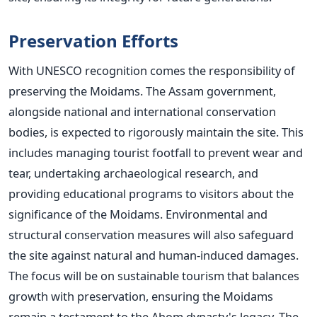
Preservation Efforts
With UNESCO recognition comes the responsibility of
preserving the Moidams. The Assam government,
alongside national and international conservation
bodies, is expected to rigorously maintain the site.
This
includes managing tourist footfall to prevent wear and
tear, undertaking archaeological research, and
providing educational programs to visitors about the
significance of the Moidams.
Environmental and
structural conservation measures will also safeguard
the site against natural and human-induced damages.
The focus will be on sustainable tourism that balances
growth with preservation, ensuring the Moidams
remain a testament to the Ahom
dynasty's
legacy.
The