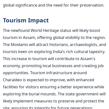
global significance and the need for their preservation.
Tourism Impact
The newfound World Heritage status will likely boost
tourism in Assam, offering global visibility to the region.
The Moidams will attract historians, archaeologists, and
tourists keen on exploring
India’s
rich cultural tapestry.
This increase in tourism will contribute to
Assam's
economy, promoting local businesses and creating job
opportunities.
Tourism infrastructure around
Charaideo is expected to improve, with enhanced
facilities for visitors ensuring a better experience while
exploring the burial mounds. The state government will
likely implement measures to preserve and protect the
site, ensuring its integrity for future generations.