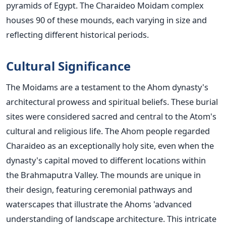
pyramids of Egypt.
The Charaideo Moidam complex
houses 90 of these mounds, each varying in size and
reflecting different historical periods.
Cultural Significance
The Moidams are a testament to the Ahom
dynasty's
architectural prowess and spiritual beliefs. These burial
sites were considered sacred and central to the
Atom's
cultural and religious life. The Ahom people regarded
Charaideo as an exceptionally holy site, even when the
dynasty's
capital moved to different locations within
the Brahmaputra Valley.
The mounds are unique in
their design, featuring ceremonial pathways and
waterscapes that illustrate the
Ahoms '
advanced
understanding of landscape architecture. This intricate