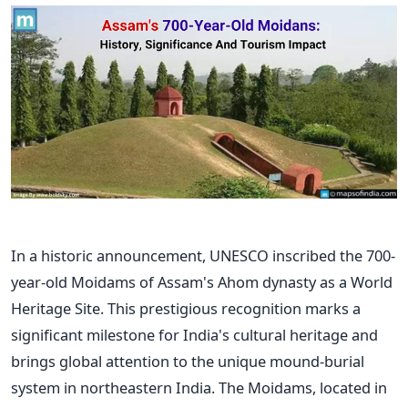
In a historic announcement, UNESCO inscribed the 700-
year-old Moidams of
Assam's
Ahom dynasty as a World
Heritage Site.
This prestigious recognition marks a
significant milestone for
India's
cultural heritage and
brings global attention to the unique mound-burial
system in northeastern India. The Moidams, located in