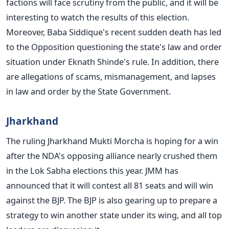
factions will face scrutiny from the public, and it will be
interesting to watch the results of this election.
Moreover, Baba Siddique's recent sudden death has led
to the Opposition questioning the state's law and order
situation under Eknath Shinde's rule. In addition, there
are allegations of scams, mismanagement, and lapses
in law and order by the State Government.
Jharkhand
The ruling Jharkhand Mukti Morcha is hoping for a win
after the NDA's opposing alliance nearly crushed them
in the Lok Sabha elections this year. JMM has
announced that it will contest all 81 seats and will win
against the BJP.
The BJP is also gearing up to prepare a
strategy to win another state under its wing, and all top