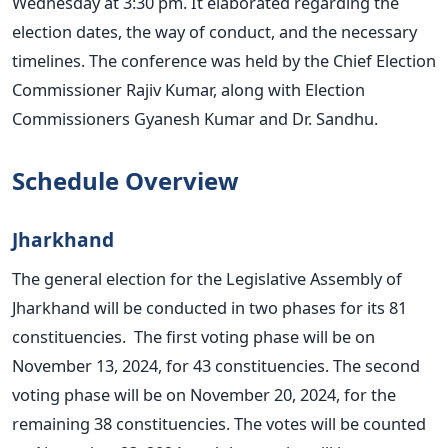
Wednesday at 3:30 pm. It elaborated regarding the
election dates, the way of conduct, and the necessary
timelines. The
conference
was held by the Chief Election
Commissioner Rajiv Kumar, along with Election
Commissioners Gyanesh Kumar and Dr. Sandhu.
Schedule Overview
Jharkhand
The general election for the Legislative Assembly of
Jharkhand will
be conducted
in two phases for its 81
constituencies. The first voting phase will be on
November 13, 2024, for 43 constituencies. The second
voting phase will be on November 20, 2024, for the
remaining 38 constituencies.
The votes will be counted