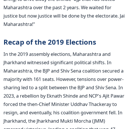
Maharashtra over the past
2
years. We waited for
justice but now justice will be done by the electorate.
Jai
Maharashtra!"
Recap of the 2019 Elections
In the 2019 assembly elections, Maharashtra and
Jharkhand witnessed significant political shifts. In
Maharashtra, the BJP and Shiv Sena coalition secured a
majority with 161 seats. However, tensions over power-
sharing led to a split between the BJP and Shiv Sena. In
2023, a rebellion by Eknath Shinde and NCP's Ajit Pawar
forced the then-Chief Minister Uddhav Thackeray to
resign, and eventually, his coalition government fell.
In
Jharkhand, the Jharkhand Mukti Morcha (JMM)