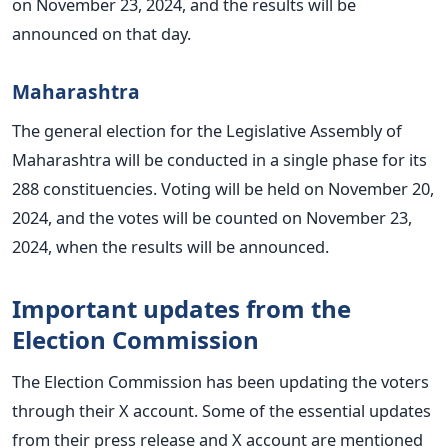
on November 23, 2024, and the results will be
announced on that day.
Maharashtra
The general election for the Legislative Assembly of
Maharashtra will
be conducted
in a single phase for its
288 constituencies. Voting will be held on November 20,
2024, and the votes will be counted on November 23,
2024, when the results will be announced.
Important updates from the
Election Commission
The Election Commission has been updating the voters
through their X account. Some of the essential updates
from their press release and X account
are mentioned