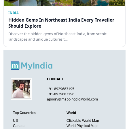
INDIA
Hidden Gems In Northeast India Every Traveller
Should Explore
Discover the hidden gems of Northeast India, from scenic
landscapes and unique cultures t…
CONTACT
+91-8929683195
+91-8929683196
apoorv@mappingdigiworld.com
Top Countries
World
US
Clickable World Map
Canada
World Physical Map