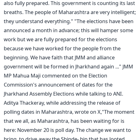
also fully prepared. This government is counting its last
breaths. The people of Maharashtra are very intelligent;
they understand everything."
"The elections have
been
announced
a month in advance; this will hamper some
work
but
we are fully prepared for the elections
because we have worked for the people from the
beginning. We have faith that
JMM and alliance
government will be formed
in Jharkhand again ..." JMM
MP Mahua Maji commented on the Election
Commission's announcement of dates for the
Jharkhand Assembly Elections while talking to ANI.
Aditya Thackeray, while addressing the release of
polling dates in Maharashtra, wrote on X
,"
The moment
that we all, as Maharashtra, has been waiting for is
here:
November 20 is
poll
day.
The change we
want to
bring
, to
drive away the Shinde
- bjp
that has looted