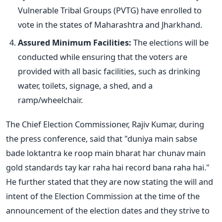
Vulnerable Tribal Groups (PVTG) have enrolled to
vote in the states of Maharashtra and Jharkhand.
Assured Minimum Facilities:
The elections will be
conducted while ensuring that the voters are
provided with all basic facilities, such as drinking
water, toilets, signage, a shed, and a
ramp/wheelchair.
The Chief Election Commissioner, Rajiv Kumar, during
the press conference, said
that
"
duniya
main
sabse
bade
loktantra
ke
roop main bharat har chunav main
gold standards tay kar raha hai record bana raha hai."
He further stated that they are now
stating
the will and
intent of the Election Commission at the time of the
announcement of the election dates
and
they strive to