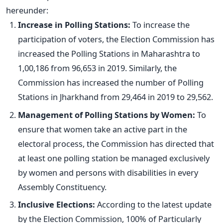
hereunder:
Increase in Polling Stations:
To increase the
participation of voters, the Election Commission has
increased the Polling Stations in Maharashtra to
1,00,186 from 96,653 in 2019. Similarly, the
Commission has increased the number of Polling
Stations in Jharkhand from 29,464 in 2019 to 29,562.
Management of Polling Stations by Women:
To
ensure that women take an active part in the
electoral process, the Commission has directed that
at least one polling station be managed exclusively
by women and persons with disabilities in every
Assembly Constituency.
Inclusive Elections:
According to the latest update
by the Election Commission, 100% of Particularly