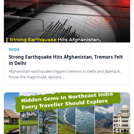
INDIA
Strong Earthquake Hits Afghanistan, Tremors Felt
in Delhi
Afghanistan earthquake triggers tremors in Delhi and J&amp;K.
Know the magnitude, epicent…