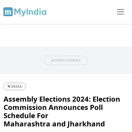
ADVERTISEMENT
INDIA
Assembly Elections 2024: Election
Commission Announces Poll
Schedule For
Maharashtra and Jharkhand