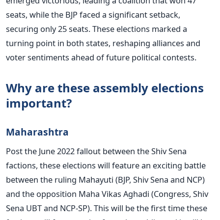
emerged victorious, leading a coalition that won 47
seats, while the BJP faced a significant setback,
securing only 25 seats. These elections marked a
turning point in both states, reshaping alliances and
voter sentiments ahead of future political contests.
Why are these assembly elections
important?
Maharashtra
Post the June 2022 fallout between the Shiv Sena
factions, these elections will feature an exciting battle
between the ruling Mahayuti (BJP, Shiv Sena and NCP)
and the opposition Maha Vikas Aghadi (Congress, Shiv
Sena UBT and NCP-SP).
This
will be the first time these