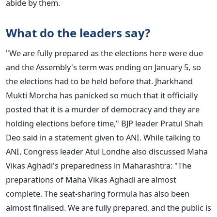
abide by them.
What do the leaders say?
"We
are fully prepared
as the elections here were due
and
the Assembly's term was ending on January 5, so
the elections had to
be held
before that. Jharkhand
Mukti Morcha has panicked so much that it officially
posted that it is a murder of democracy and they are
holding elections before time," BJP leader Pratul Shah
Deo said in a statement given to ANI.
While talking to
ANI, Congress leader Atul Londhe also discussed Maha
Vikas Aghadi's preparedness in Maharashtra: "The
preparations of Maha Vikas Aghadi are almost
complete. The seat-sharing formula has also been
almost finalised. We are fully prepared, and the public is