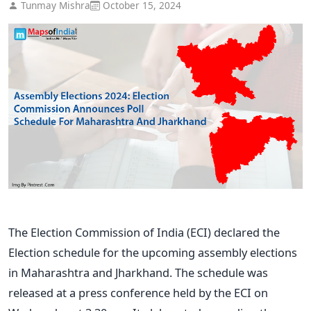
Tunmay Mishra
October 15, 2024
The Election Commission of India (ECI) declared the
Election schedule for the upcoming assembly elections
in Maharashtra and Jharkhand. The schedule
was
released
at a press conference held by the ECI on