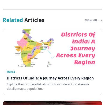
Related
Articles
View all
INDIA
Districts Of India: A Journey Across Every Region
Explore the complete list of districts in India with state-wise
details, maps, population…