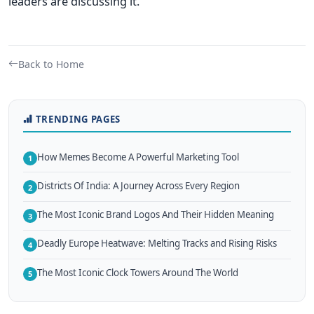
leaders are discussing it.
Back to Home
TRENDING PAGES
How Memes Become A Powerful Marketing Tool
1
Districts Of India: A Journey Across Every Region
2
The Most Iconic Brand Logos And Their Hidden Meaning
3
Deadly Europe Heatwave: Melting Tracks and Rising Risks
4
The Most Iconic Clock Towers Around The World
5