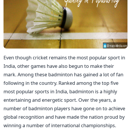
Even though cricket remains the most popular sport in
India, other games have also begun to make their
mark. Among these badminton has gained a lot of fan
following in the country. Ranked among the top five
most popular sports in India, badminton is a highly
entertaining and energetic sport. Over the years, a
number of badminton players have gone on to achieve
global recognition and have made the nation proud by
winning a number of international championships.