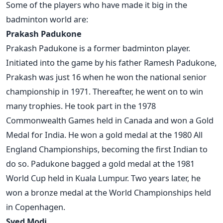
Some of the players who have made it big in the
badminton world are:
Prakash Padukone
Prakash Padukone is a former badminton player.
Initiated into the game by his father Ramesh Padukone,
Prakash was just 16 when he won the national senior
championship in 1971. Thereafter, he went on to win
many trophies. He took part in the 1978
Commonwealth Games held in Canada and won a Gold
Medal for India. He won a gold medal at the 1980 All
England Championships, becoming the first Indian to
do so. Padukone bagged a gold medal at the 1981
World Cup held in Kuala Lumpur. Two years later, he
won a bronze medal at the World Championships held
in Copenhagen.
Syed Modi