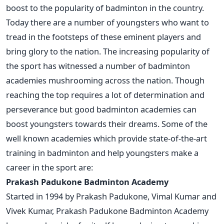
boost to the popularity of badminton in the country.
Today there are a number of youngsters who want to
tread in the footsteps of these eminent players and
bring glory to the nation. The increasing popularity of
the sport has witnessed a number of badminton
academies mushrooming across the nation. Though
reaching the top requires a lot of determination and
perseverance but good badminton academies can
boost youngsters towards their dreams. Some of the
well known academies which provide state-of-the-art
training in badminton and help youngsters make a
career in the sport are:
Prakash Padukone Badminton Academy
Started in 1994 by Prakash Padukone, Vimal Kumar and
Vivek Kumar, Prakash Padukone Badminton Academy