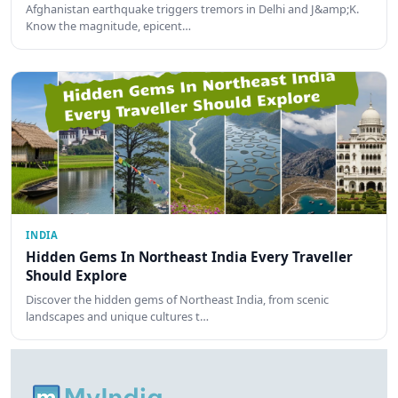
Afghanistan earthquake triggers tremors in Delhi and J&amp;K.
Know the magnitude, epicent…
INDIA
Hidden Gems In Northeast India Every Traveller
Should Explore
Discover the hidden gems of Northeast India, from scenic
landscapes and unique cultures t…