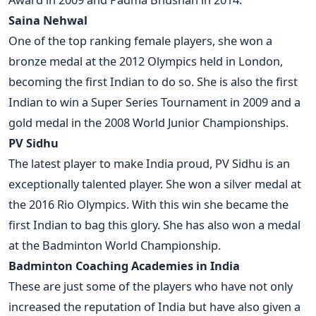
Saina Nehwal
One of the top ranking female players, she won a
bronze medal at the 2012 Olympics held in London,
becoming the first Indian to do so. She is also the first
Indian to win a Super Series Tournament in 2009 and a
gold medal in the 2008 World Junior Championships.
PV Sidhu
The latest player to make India proud, PV Sidhu is an
exceptionally talented player. She won a silver medal at
the 2016 Rio Olympics. With this win she became the
first Indian to bag this glory. She has also won a medal
at the Badminton World Championship.
Badminton Coaching Academies in India
These are just some of the players who have not only
increased the reputation of India but have also given a