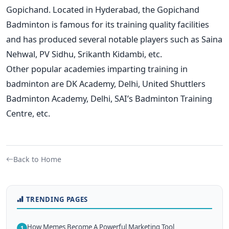
Gopichand. Located in Hyderabad, the Gopichand
Badminton is famous for its training quality facilities
and has produced several notable players such as Saina
Nehwal, PV Sidhu, Srikanth Kidambi, etc.
Other popular academies imparting training in
badminton are DK Academy, Delhi, United Shuttlers
Badminton Academy, Delhi, SAI’s Badminton Training
Centre, etc.
Back to Home
TRENDING PAGES
How Memes Become A Powerful Marketing Tool
1