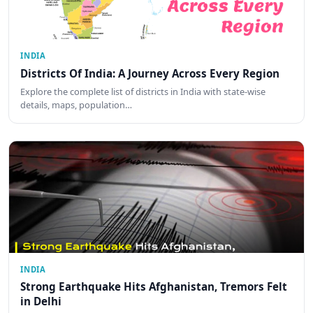
INDIA
Districts Of India: A Journey Across Every Region
Explore the complete list of districts in India with state-wise
details, maps, population…
INDIA
Strong Earthquake Hits Afghanistan, Tremors Felt
in Delhi