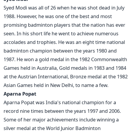
Syed Modi was all of 26 when he was shot dead in July
1988. However, he was one of the best and most
promising badminton players that the nation has ever
seen. In his short life he went to achieve numerous
accolades and trophies. He was an eight time national
badminton champion between the years 1980 and
1987. He won a gold medal in the 1982 Commonwealth
Games held in Australia, Gold medals in 1983 and 1984
at the Austrian International, Bronze medal at the 1982
Asian Games held in New Delhi, to name a few.
Aparna Popat
Aparna Popat was India's national champion for a
record nine times between the years 1997 and 2006.
Some of her major achievements include winning a
silver medal at the World Junior Badminton