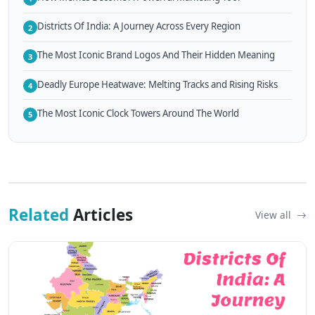
Districts Of India: A Journey Across Every Region
2
The Most Iconic Brand Logos And Their Hidden Meaning
3
Deadly Europe Heatwave: Melting Tracks and Rising Risks
4
The Most Iconic Clock Towers Around The World
5
Related
Articles
View all