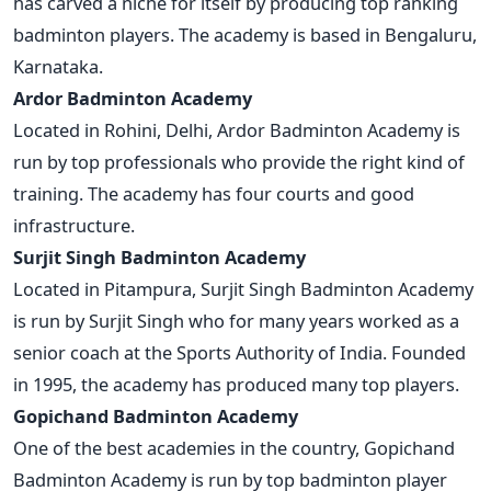
has carved a niche for itself by producing top ranking
badminton players. The academy is based in Bengaluru,
Karnataka.
Ardor Badminton Academy
Located in Rohini, Delhi, Ardor Badminton Academy is
run by top professionals who provide the right kind of
training. The academy has four courts and good
infrastructure.
Surjit Singh Badminton Academy
Located in Pitampura, Surjit Singh Badminton Academy
is run by Surjit Singh who for many years worked as a
senior coach at the Sports Authority of India. Founded
in 1995, the academy has produced many top players.
Gopichand Badminton Academy
One of the best academies in the country, Gopichand
Badminton Academy is run by top badminton player