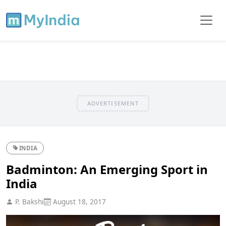
ADVERTISEMENT
INDIA
Badminton: An Emerging Sport in
India
P. Bakshi
August 18, 2017