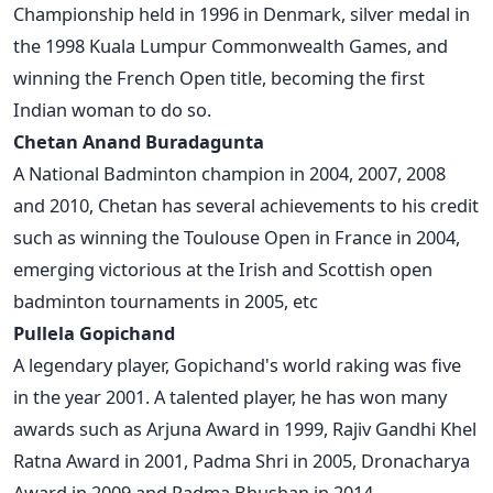
Championship held in 1996 in Denmark, silver medal in
the 1998 Kuala Lumpur Commonwealth Games, and
winning the French Open title, becoming the first
Indian woman to do so.
Chetan Anand Buradagunta
A National Badminton champion in 2004, 2007, 2008
and 2010, Chetan has several achievements to his credit
such as winning the Toulouse Open in France in 2004,
emerging victorious at the Irish and Scottish open
badminton tournaments in 2005, etc
Pullela Gopichand
A legendary player, Gopichand's world raking was five
in the year 2001. A talented player, he has won many
awards such as Arjuna Award in 1999, Rajiv Gandhi Khel
Ratna Award in 2001, Padma Shri in 2005, Dronacharya
Award in 2009 and Padma Bhushan in 2014.