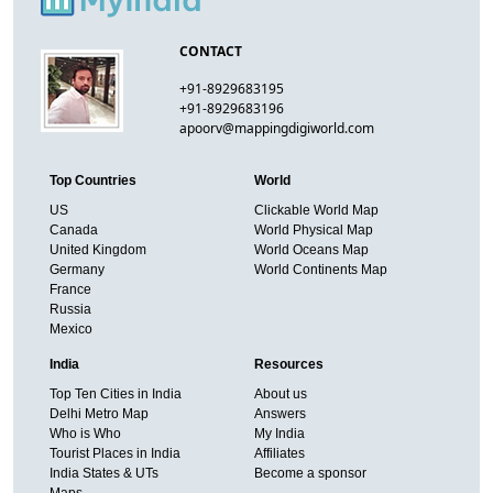
CONTACT
+91-8929683195
+91-8929683196
apoorv@mappingdigiworld.com
Top Countries
World
US
Clickable World Map
Canada
World Physical Map
United Kingdom
World Oceans Map
Germany
World Continents Map
France
Russia
Mexico
India
Resources
Top Ten Cities in India
About us
Delhi Metro Map
Answers
Who is Who
My India
Tourist Places in India
Affiliates
India States & UTs
Become a sponsor