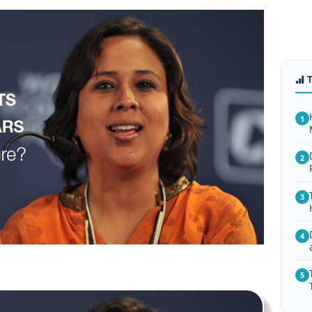
1
2
3
4
5