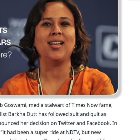
rnab Goswami, media stalwart of Times Now fame,
list Barkha Dutt has followed suit and quit as
nounced her decision on Twitter and Facebook. In
 “it had been a super ride at NDTV, but new