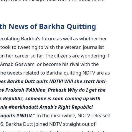
th News of Barkha Quitting
culating Barkha’s future as well as whether her
ook to tweeting to wish the veteran journalist
n her career so far. The citizens are wondering if
h Arnab Goswami or become his rival with the
he tweets related to Barkha quitting NDTV are as
ees
Barkha Dutt quits NDTV!
Will she start Anti-
av Prakash @Abhina_Prakash
Why do I get the
's Republic, someone is soon coming up with
nie
#barkhadutt
Arnab's Right Republic!
haquits #NDTV.”
In the meanwhile, NDTV released
95, Barkha Dutt joined NDTV straight out of