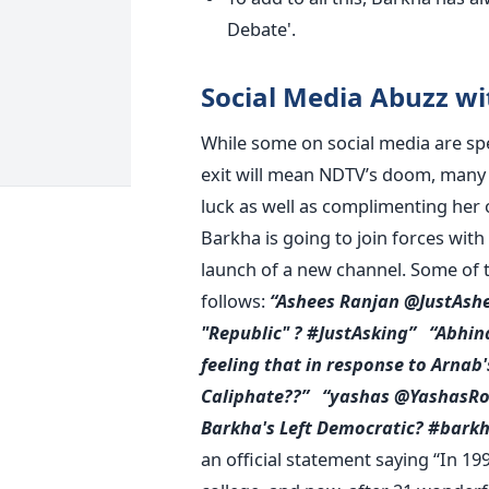
Debate'.
Social Media Abuzz wi
While some on social media are spe
exit will mean NDTV’s doom, many t
luck as well as complimenting her o
Barkha is going to join forces wit
launch of a new channel. Some of t
follows:
“Ashees Ranjan @JustAsh
"Republic" ? #JustAsking”
“Abhin
feeling that in response to Arnab
Caliphate??”
“yashas @YashasRo
Barkha's Left Democratic? #bark
an official statement saying “In 19