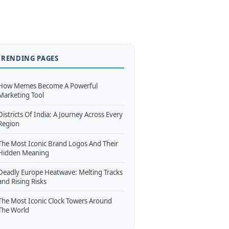
TRENDING PAGES
How Memes Become A Powerful
Marketing Tool
Districts Of India: A Journey Across Every
Region
The Most Iconic Brand Logos And Their
Hidden Meaning
Deadly Europe Heatwave: Melting Tracks
and Rising Risks
The Most Iconic Clock Towers Around
The World