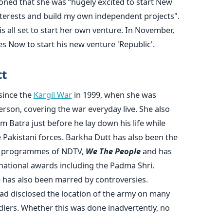
oned that she was “hugely excited to start New
interests and build my own independent projects".
s all set to start her own venture. In November,
 Now to start his new venture 'Republic'.
tt
since the
Kargil War
in 1999, when she was
erson, covering the war everyday live. She also
 Batra just before he lay down his life while
Pakistani forces. Barkha Dutt has also been the
nt programmes of NDTV,
We The People
and has
national awards including the Padma Shri.
e has also been marred by controversies.
ad disclosed the location of the army on many
ldiers. Whether this was done inadvertently, no