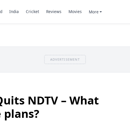
d
India
Cricket
Reviews
Movies
More
ADVERTISEMENT
Quits NDTV – What
e plans?