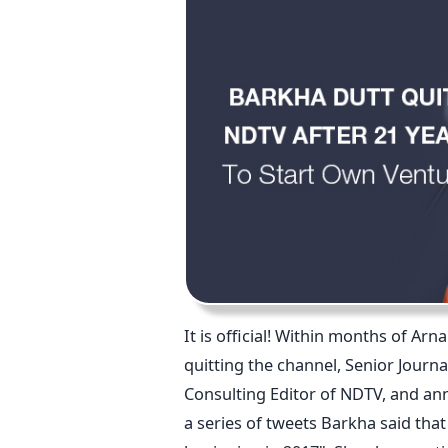
It is official! Within months of A
quitting the channel, Senior Journa
Consulting Editor of NDTV, and an
a series of tweets Barkha said that