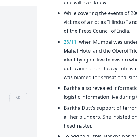
one will ever know.
While covering the events of 200
victims of a riot as "Hindus" an
of the Press Council of India.
26/11
, when Mumbai was under s
Mahal Hotel and the Oberoi Trid
identifying on live television w
dutt came under heavy criticis
was blamed for sensationalising
Barkha also revealed informatio
logistic information live during
AD
Barkha Dutt’s support of terror
all her blunders. She insisted o
headmaster.
To add to all this, Barkha has a