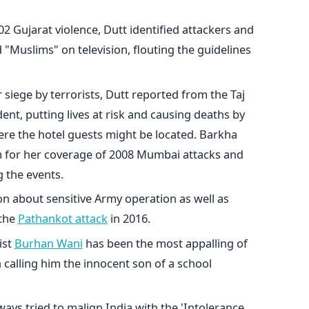
2 Gujarat violence, Dutt identified attackers and
d "Muslims" on television, flouting the guidelines
iege by terrorists, Dutt reported from the Taj
ent, putting lives at risk and causing deaths by
here the hotel guests might be located. Barkha
m for her coverage of 2008 Mumbai attacks and
 the events.
n about sensitive Army operation as well as
 the
Pathankot attack
in 2016.
ist
Burhan Wani
has been the most appalling of
n calling him the innocent son of a school
lways tried to malign India with the 'Intolerance