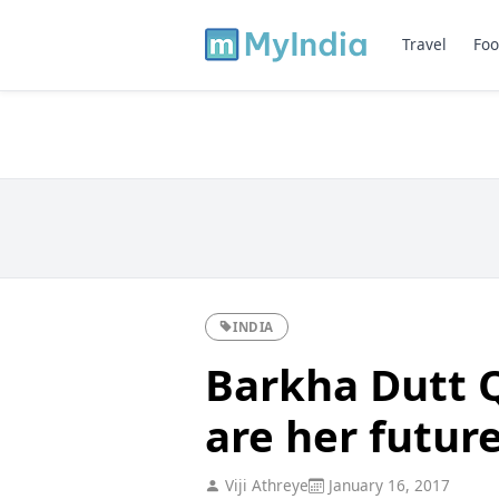
Travel
Foo
INDIA
Barkha Dutt 
are her futur
Viji Athreye
January 16, 2017