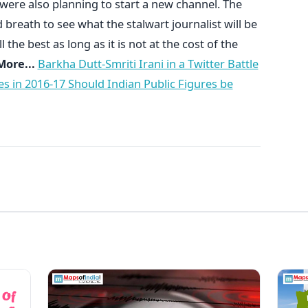
 were also planning to start a new channel. The
breath to see what the stalwart journalist will be
 the best as long as it is not at the cost of the
ore...
Barkha Dutt-Smriti Irani in a Twitter Battle
es in 2016-17
Should Indian Public Figures be