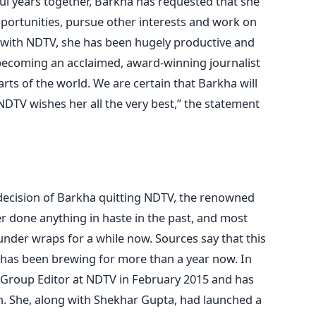
ul years together, Barkha has requested that she
portunities, pursue other interests and work on
s with NDTV, she has been hugely productive and
becoming an acclaimed, award-winning journalist
rts of the world. We are certain that Barkha will
DTV wishes her all the very best,” the statement
decision of Barkha quitting NDTV, the renowned
r done anything in haste in the past, and most
nder wraps for a while now. Sources say that this
 has been brewing for more than a year now. In
 Group Editor at NDTV in February 2015 and has
n. She, along with Shekhar Gupta, had launched a