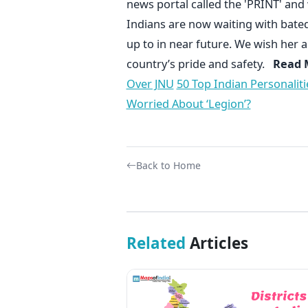
news portal called the 'PRINT' and
Indians are now waiting with bated 
up to in near future. We wish her all
country’s pride and safety.
Read M
Over JNU
50 Top Indian Personaliti
Worried About ‘Legion’?
Back to Home
Related
Articles