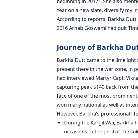
beginning in 2017". She also menti
Year on a new slate, diversify my 
According to reports, Barkha Dutt i
2016 Arnab Goswami had quit Times
Journey of Barkha Du
Barkha Dutt came to the limelight 
present there in the war zone, in p
had interviewed Martyr Capt. Vikram
capturing peak 5140 back from the 
face of one of the most promine
won many national as well as inter
However, Barkha’s professional lif
During the Kargil War, Barkha h
occasions to the peril of the so