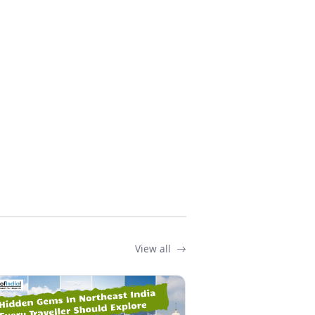
View all