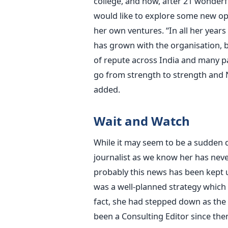
college, and now, after 21 wonderf
would like to explore some new op
her own ventures. “In all her year
has grown with the organisation, 
of repute across India and many pa
go from strength to strength and N
added.
Wait and Watch
While it may seem to be a sudden 
journalist as we know her has neve
probably this news has been kept u
was a well-planned strategy which
fact, she had stepped down as the
been a Consulting Editor since the