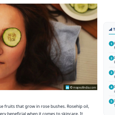
1
2
3
4
5
e fruits that grow in rose bushes. Rosehip oil,
ery beneficial when it comes to skincare. It