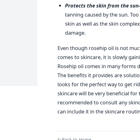
Protects the skin from the sun
tanning caused by the sun. To
skin as well as the skin complex
damage.
Even though rosehip oil is not muc
comes to skincare, it is slowly gain
Rosehip oil comes in many forms d
The benefits it provides are solut
looks for the perfect way to get rid
skincare will be very beneficial for
recommended to consult any skinc
can include it in the skincare routi
Back to Home