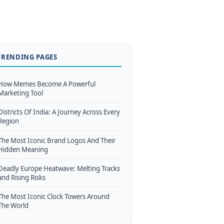
TRENDING PAGES
How Memes Become A Powerful
Marketing Tool
Districts Of India: A Journey Across Every
Region
The Most Iconic Brand Logos And Their
Hidden Meaning
Deadly Europe Heatwave: Melting Tracks
and Rising Risks
The Most Iconic Clock Towers Around
The World