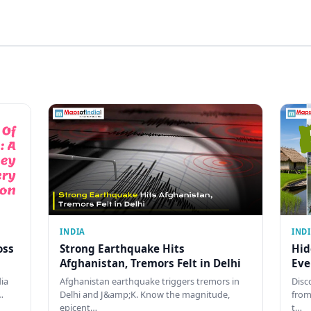
INDIA
IND
oss
Strong Earthquake Hits
Hid
Afghanistan, Tremors Felt in Delhi
Eve
dia
Afghanistan earthquake triggers tremors in
Disc
…
Delhi and J&amp;K. Know the magnitude,
from
epicent…
t…