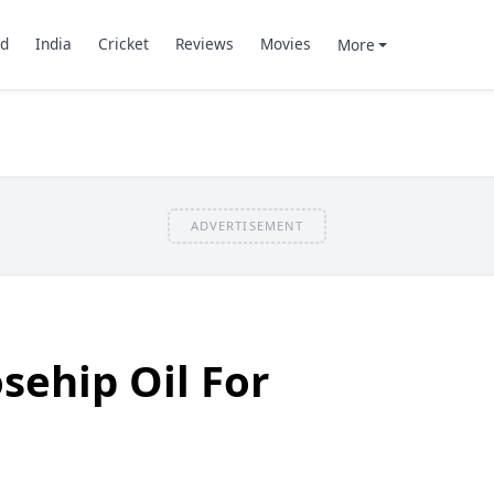
d
India
Cricket
Reviews
Movies
More
ADVERTISEMENT
sehip Oil For