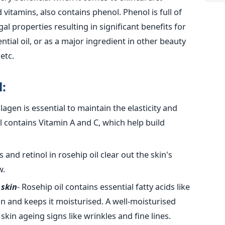
d vitamins, also contains phenol. Phenol is full of
gal properties resulting in significant benefits for
ntial oil, or as a major ingredient in other beauty
etc.
:
llagen is essential to maintain the elasticity and
l contains Vitamin A and C, which help build
s and retinol in rosehip oil clear out the skin's
w.
 skin
- Rosehip oil contains essential fatty acids like
in and keeps it moisturised. A well-moisturised
 skin ageing signs like wrinkles and fine lines.