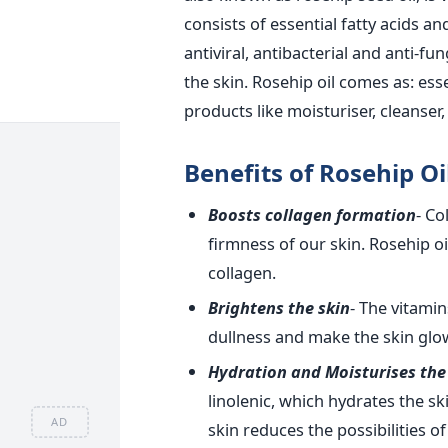
consists of essential fatty acids an
antiviral, antibacterial and anti-fun
the skin. Rosehip oil comes as: esse
products like moisturiser, cleanser, 
Benefits of Rosehip Oil
Boosts collagen formation
- Co
firmness of our skin. Rosehip oi
collagen.
Brightens the skin
- The vitamin
dullness and make the skin glo
Hydration and Moisturises the
linolenic, which hydrates the sk
AD
skin reduces the possibilities of