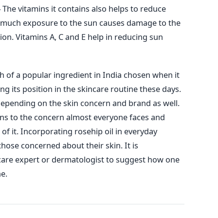
-
The vitamins it contains also helps to reduce
o much exposure to the sun causes damage to the
ion. Vitamins A, C and E help in reducing sun
h of a popular ingredient in India chosen when it
ing its position in the skincare routine these days.
epending on the skin concern and brand as well.
ions to the concern almost everyone faces and
 of it. Incorporating rosehip oil in everyday
 those concerned about their skin. It is
are expert or dermatologist to suggest how one
ne.