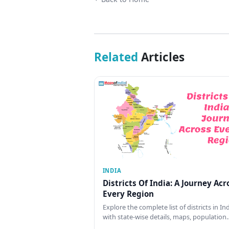
Related
Articles
INDIA
Districts Of India: A Journey Acr
Every Region
Explore the complete list of districts in In
with state-wise details, maps, population