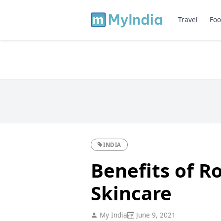
Travel
Foo
INDIA
Benefits of Ro
Skincare
My India
June 9, 2021