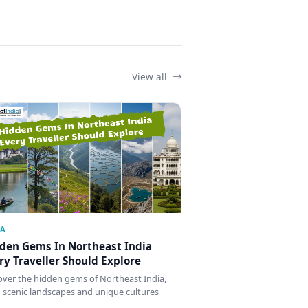
View all
IA
den Gems In Northeast India
ry Traveller Should Explore
over the hidden gems of Northeast India,
 scenic landscapes and unique cultures