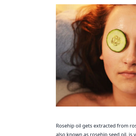
Rosehip oil gets extracted from ros
also known as rosehip seed oil, is v