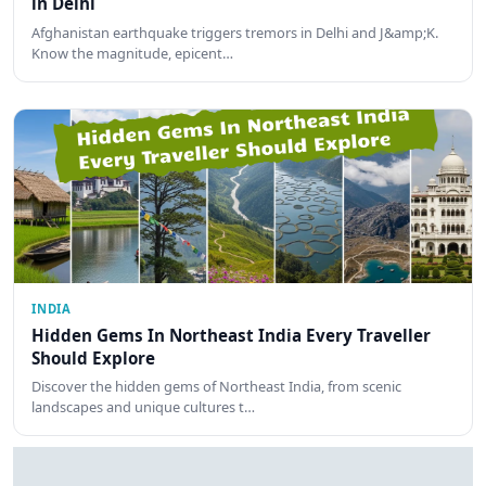
in Delhi
Afghanistan earthquake triggers tremors in Delhi and J&amp;K.
Know the magnitude, epicent…
INDIA
Hidden Gems In Northeast India Every Traveller
Should Explore
Discover the hidden gems of Northeast India, from scenic
landscapes and unique cultures t…