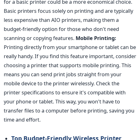
for a basic printer could be a more economical choice.
Basic printers focus solely on printing and are typically
less expensive than AIO printers, making them a
budget-friendly option for those who don't need
scanning or copying features.
Mobile Printing:
Printing directly from your smartphone or tablet can be
really handy. If you find this feature important, consider
choosing a printer that supports mobile printing. This
means you can send print jobs straight from your
mobile device to the printer wirelessly. Check the
printer specifications to ensure it's compatible with
your phone or tablet. This way, you won't have to
transfer files to a computer before printing, saving you
time and effort.
Top Budget-Friendly Wireless Printer