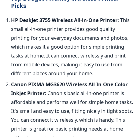
Picks
HP DeskJet 3755 Wireless All-in-One Printer:
This
small all-in-one printer provides good quality
printing for your everyday documents and photos,
which makes it a good option for simple printing
tasks at home. It can connect wirelessly and print
from mobile devices, making it easy to use from
different places around your home.
Canon PIXMA MG3620 Wireless All-In-One Color
Inkjet Printer:
Canon's basic all-in-one printer is
affordable and performs well for simple home tasks.
It's small and easy to use, fitting nicely in tight spots.
You can connect it wirelessly, which is handy. This
printer is great for basic printing needs at home