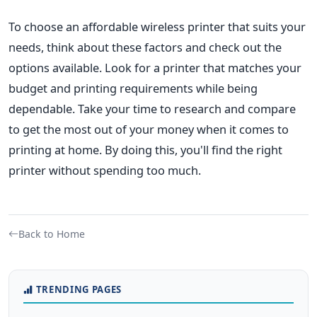
To choose an affordable wireless printer that suits your
needs, think about these factors and check out the
options available. Look for a printer that matches your
budget and printing requirements while being
dependable. Take your time to research and compare
to get the most out of your money when it comes to
printing at home. By doing this, you'll find the right
printer without spending too much.
Back to Home
TRENDING PAGES