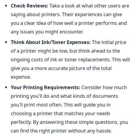
Check Reviews:
Take a look at what other users are
saying about printers. Their experiences can give
you a clear idea of how well a printer performs and
any issues you might encounter.
Think About Ink/Toner Expenses:
The initial price
of a printer might be low, but think ahead to the
ongoing costs of ink or toner replacements. This will
give you a more accurate picture of the total
expense.
Your Printing Requirements:
Consider how much
printing you'll do and what kinds of documents
you'll print most often. This will guide you in
choosing a printer that matches your needs
perfectly. By answering these simple questions, you
can find the right printer without any hassle.