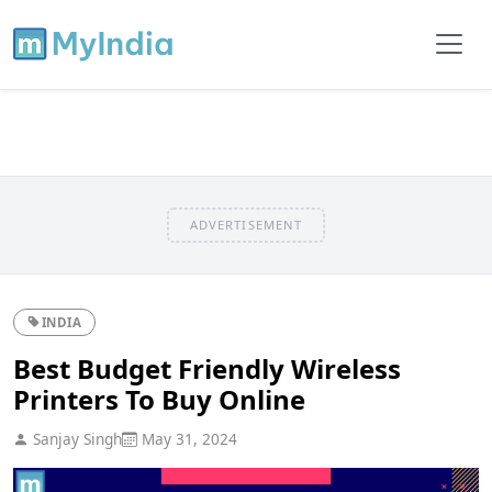
ADVERTISEMENT
INDIA
Best Budget Friendly Wireless
Printers To Buy Online
Sanjay Singh
May 31, 2024