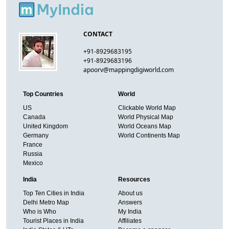
CONTACT
+91-8929683195
+91-8929683196
apoorv@mappingdigiworld.com
Top Countries
World
US
Clickable World Map
Canada
World Physical Map
United Kingdom
World Oceans Map
Germany
World Continents Map
France
Russia
Mexico
India
Resources
Top Ten Cities in India
About us
Delhi Metro Map
Answers
Who is Who
My India
Tourist Places in India
Affiliates