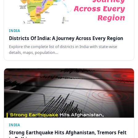
INDIA
Districts Of India: A Journey Across Every Region
Explore the complete list of districts in India with state-wise
details, maps, population…
INDIA
Strong Earthquake Hits Afghanistan, Tremors Felt