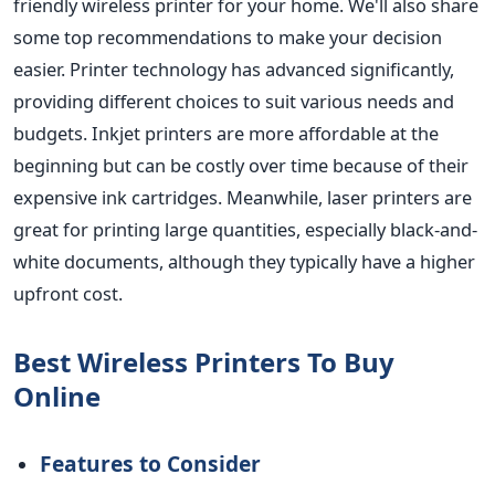
friendly wireless printer for your home. We'll also share
some top recommendations to make your decision
easier.
Printer technology has advanced significantly,
providing different choices to suit various needs and
budgets. Inkjet printers are more affordable at the
beginning but can be costly over time because of their
expensive ink cartridges. Meanwhile, laser printers are
great for printing large quantities, especially black-and-
white documents, although they typically have a higher
upfront cost.
Best Wireless Printers To Buy
Online
Features to Consider