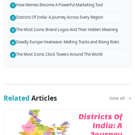
How Memes Become A Powerful Marketing Tool
1
Districts Of India: A Journey Across Every Region
2
The Most Iconic Brand Logos And Their Hidden Meaning
3
Deadly Europe Heatwave: Melting Tracks and Rising Risks
4
The Most Iconic Clock Towers Around The World
5
Related
Articles
View all