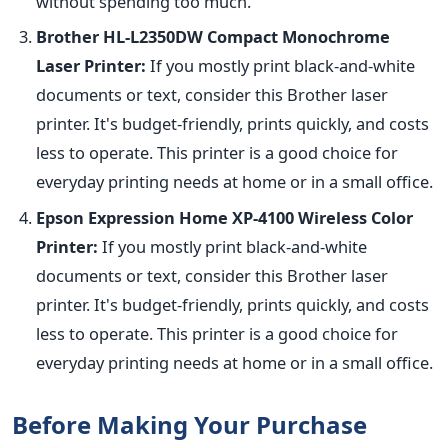
without spending too much.
Brother HL-L2350DW Compact Monochrome
Laser Printer:
If you mostly print black-and-white
documents or text, consider this Brother laser
printer. It's budget-friendly, prints quickly, and costs
less to operate. This printer is a good choice for
everyday printing needs at home or in a small office.
Epson Expression Home XP-4100 Wireless Color
Printer:
If you mostly print black-and-white
documents or text, consider this Brother laser
printer. It's budget-friendly, prints quickly, and costs
less to operate. This printer is a good choice for
everyday printing needs at home or in a small office.
Before Making Your Purchase