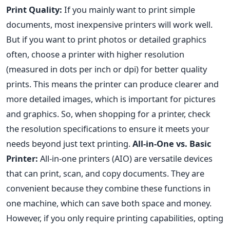
Print Quality:
If you mainly want to print simple
documents, most inexpensive printers will work well.
But if you want to print photos or detailed graphics
often, choose a printer with higher resolution
(measured in dots per inch or dpi) for better quality
prints. This means the printer can produce clearer and
more detailed images, which is important for pictures
and graphics. So, when shopping for a printer, check
the resolution specifications to ensure it meets your
needs beyond just text printing.
All-in-One vs. Basic
Printer:
All-in-one printers (AIO) are versatile devices
that can print, scan, and copy documents. They are
convenient because they combine these functions in
one machine, which can save both space and money.
However, if you only require printing capabilities, opting