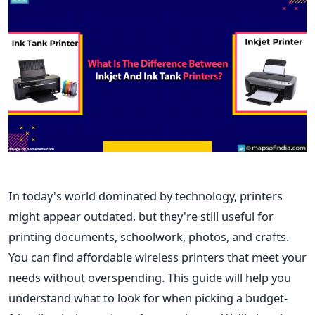
In today's world dominated by technology, printers
might appear outdated, but they're still useful for
printing documents, schoolwork, photos, and crafts.
You can find affordable wireless printers that meet your
needs without overspending. This guide will help you
understand what to look for when picking a budget-