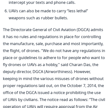
intercept your texts and phone calls.
UAVs can also be made to carry “less lethal”
weapons such as rubber bullets.
The Directorate General of Civil Aviation (DGCA) admits
it has no rules and regulations in place for controlling
the manufacture, sale, purchase and most importantly,
the flight, of drones. "We do not have any regulations in
place or guidelines to adhere to for people who want to
fly drones or UAVs as a hobby," said Charan Das, the
deputy director, DGCA (Airworthiness). However,
keeping in mind the various misuses of drones without
proper regulations laid out, on the October 7, 2014, the
office of the DGCA issued a notice prohibiting the use
of UAVs by civilians. The notice read as follows: “The civil
operation of UAVs will require approval from the Air