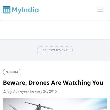
ADVERTISEMENT
INDIA
Beware, Drones Are Watching You
Viji Athreye
January 26, 2015