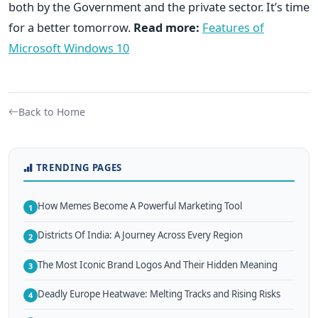
both by the Government and the private sector. It’s time
for a better tomorrow.
Read more:
Features of
Microsoft Windows 10
Back to Home
TRENDING PAGES
How Memes Become A Powerful Marketing Tool
1
Districts Of India: A Journey Across Every Region
2
The Most Iconic Brand Logos And Their Hidden Meaning
3
Deadly Europe Heatwave: Melting Tracks and Rising Risks
4