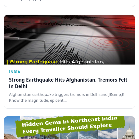
INDIA
Strong Earthquake Hits Afghanistan, Tremors Felt
in Delhi
Afghanistan earthquake triggers tremors in Delhi and J&amp;K.
Know the magnitude, epicent…