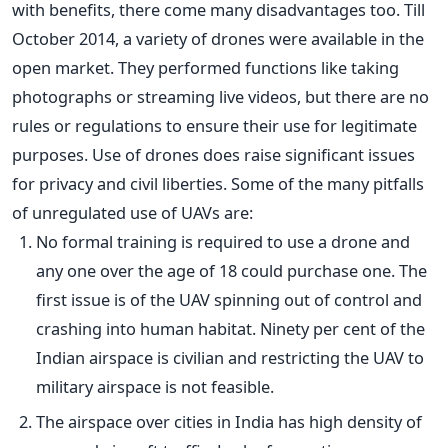
with benefits, there come many disadvantages too. Till
October 2014, a variety of drones were available in the
open market. They performed functions like taking
photographs or streaming live videos, but there are no
rules or regulations to ensure their use for legitimate
purposes. Use of drones does raise significant issues
for privacy and civil liberties. Some of the many pitfalls
of unregulated use of UAVs are:
No formal training is required to use a drone and
any one over the age of 18 could purchase one. The
first issue is of the UAV spinning out of control and
crashing into human habitat. Ninety per cent of the
Indian airspace is civilian and restricting the UAV to
military airspace is not feasible.
The airspace over cities in India has high density of