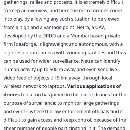
gatherings, rallies and protests, it is extremely difficult
to keep an overview, and here the micro drones come
into play, by allowing any such situation to be viewed
from a high and a vantage point. Netra, a UAV,
developed by the DRDO and a Mumbai-based private
firm Ideaforge, is lightweight and autonomous, with a
high resolution camera with zooming facilities and thus
can be used for wider surveillance. Netra can identify
human activity up to 500 m away and even send live
video feed of objects till 5 km away through local
wireless network to laptops.
Various applications of
drones
India too has joined in the use of drones for the
purpose of surveillance; to monitor large gatherings
and events, where the law enforcement officials find it
difficult to gain access and keep control, because of the
sheer number of people participating in it. The demand