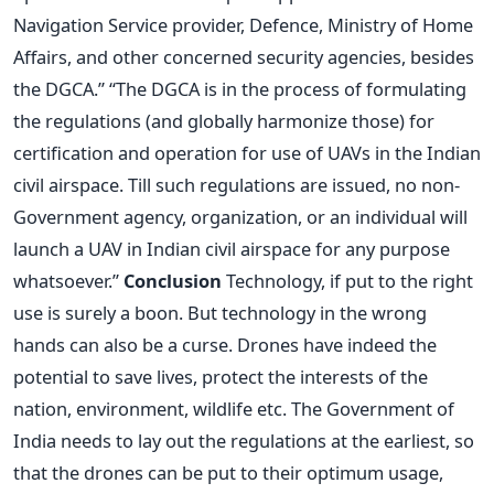
Navigation Service provider, Defence, Ministry of Home
Affairs, and other concerned security agencies, besides
the DGCA.” “The DGCA is in the process of formulating
the regulations (and globally harmonize those) for
certification and operation for use of UAVs in the Indian
civil airspace. Till such regulations are issued, no non-
Government agency, organization, or an individual will
launch a UAV in Indian civil airspace for any purpose
whatsoever.”
Conclusion
Technology, if put to the right
use is surely a boon. But technology in the wrong
hands can also be a curse. Drones have indeed the
potential to save lives, protect the interests of the
nation, environment, wildlife etc. The Government of
India needs to lay out the regulations at the earliest, so
that the drones can be put to their optimum usage,