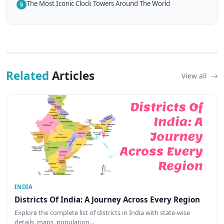
The Most Iconic Clock Towers Around The World
5
Related
Articles
View all
INDIA
Districts Of India: A Journey Across Every Region
Explore the complete list of districts in India with state-wise
details, maps, population…