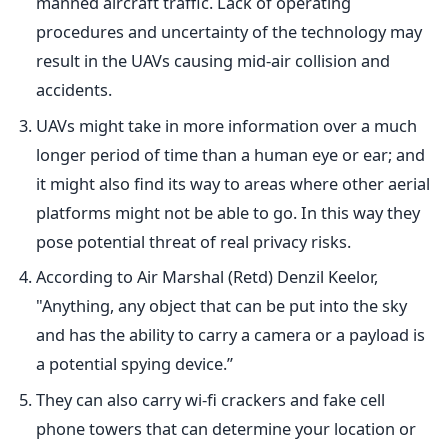
manned aircraft traffic. Lack of operating
procedures and uncertainty of the technology may
result in the UAVs causing mid-air collision and
accidents.
UAVs might take in more information over a much
longer period of time than a human eye or ear; and
it might also find its way to areas where other aerial
platforms might not be able to go. In this way they
pose potential threat of real privacy risks.
According to Air Marshal (Retd) Denzil Keelor,
"Anything, any object that can be put into the sky
and has the ability to carry a camera or a payload is
a potential spying device.”
They can also carry wi-fi crackers and fake cell
phone towers that can determine your location or