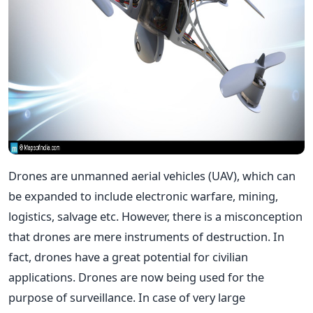
Drones are unmanned aerial vehicles (UAV), which can
be expanded to include electronic warfare, mining,
logistics, salvage etc. However, there is a misconception
that drones are mere instruments of destruction. In
fact, drones have a great potential for civilian
applications. Drones are now being used for the
purpose of surveillance. In case of very large