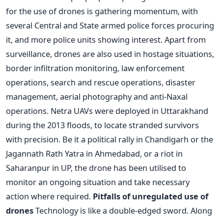
for the use of drones is gathering momentum, with
several Central and State armed police forces procuring
it, and more police units showing interest. Apart from
surveillance, drones are also used in hostage situations,
border infiltration monitoring, law enforcement
operations, search and rescue operations, disaster
management, aerial photography and anti-Naxal
operations. Netra UAVs were deployed in Uttarakhand
during the 2013 floods, to locate stranded survivors
with precision. Be it a political rally in Chandigarh or the
Jagannath Rath Yatra in Ahmedabad, or a riot in
Saharanpur in UP, the drone has been utilised to
monitor an ongoing situation and take necessary
action where required.
Pitfalls of unregulated use of
drones
Technology is like a double-edged sword. Along