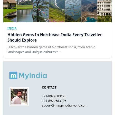
INDIA
Hidden Gems In Northeast India Every Traveller
Should Explore
Discover the hidden gems of Northeast India, from scenic
landscapes and unique cultures t…
CONTACT
+91-8929683195
+91-8929683196
apoorv@mappingdigiworld.com