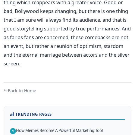
thing which reappears with a greater voice.
Good or
bad, Bollywood keeps changing, but there is one thing
that I am sure will always find its audience, and that is
good storytelling supported by true performances. And
as far as fans are concerned, these comebacks are not
an event, but rather a reunion of optimism, stardom
and the eternal marriage between actors and the silver
screen.
Back to Home
TRENDING PAGES
How Memes Become A Powerful Marketing Tool
1