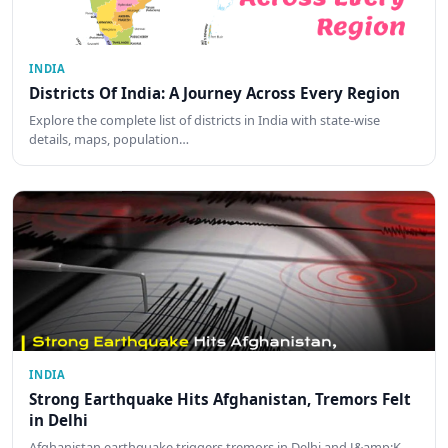
INDIA
Districts Of India: A Journey Across Every Region
Explore the complete list of districts in India with state-wise
details, maps, population…
INDIA
Strong Earthquake Hits Afghanistan, Tremors Felt
in Delhi
Afghanistan earthquake triggers tremors in Delhi and J&amp;K.