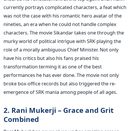
currently portrays complicated characters, a feat which
was not the case with his romantic hero avatar of the
nineties, an era when he could not handle complex
characters. The movie Sikandar takes one through the
murky world of political intrigue with SRK playing the
role of a morally ambiguous Chief Minister. Not only
have his critics but also his fans praised his
transformation terming it as one of the best
performances he has ever done. The movie not only
broke box-office records but also triggered the re-
emergence of SRK mania among people of all ages.
2. Rani Mukerji – Grace and Grit
Combined