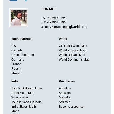
CONTACT
+91-8929683195
+91-8929683196
apoorv@mappingdigiworld.com
Top Countries
World
US
Clickable World Map
Canada
World Physical Map
United Kingdom
World Oceans Map
Germany
World Continents Map
France
Russia
Mexico
India
Resources
Top Ten Cities in India
About us
Delhi Metro Map
Answers
Who is Who
My India
Tourist Places in India
Affiliates
India States & UTs
Become a sponsor
Maps