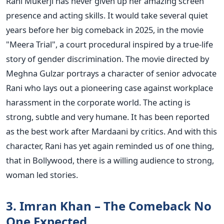
Rani Mukerji has never given up her amazing screen
presence and acting skills. It would take several quiet
years before her big comeback in 2025, in the movie
"Meera Trial", a court procedural inspired by a true-life
story of gender discrimination.
The movie directed by
Meghna Gulzar portrays a character of senior advocate
Rani who lays out a pioneering case against workplace
harassment in the corporate world. The acting is
strong, subtle and very humane. It has been reported
as the best work after Mardaani by critics. And with this
character, Rani has yet again reminded us of one thing,
that in Bollywood, there is a willing audience to strong,
woman led stories.
3. Imran Khan – The Comeback No
One Expected