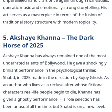
unparalleled handicraft once again through rich visuals,
operatic music and emotionally strong storytelling. His
art serves as a masterpiece in terms of the fusion of
traditional story structure with modern topicality.
5. Akshaye Khanna – The Dark
Horse of 2025
Akshaye Khanna has always remained one of the most
underrated talents of Bollywood. He gave a shockingly
brilliant performance in the psychological thriller,
Shabd, in 2025 made in the direction by Sujoy Ghosh. As
an author who lives as a recluse after whose fictional
characters real-life people begin to die, Khanna has
given a ghostly performance.
His role selection has
been unusual all the time, but Shabd is on a new level.