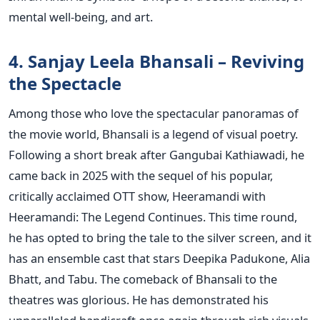
mental well-being, and art.
4. Sanjay Leela Bhansali – Reviving
the Spectacle
Among those who love the spectacular panoramas of
the movie world, Bhansali is a legend of visual poetry.
Following a short break after Gangubai Kathiawadi, he
came back in 2025 with the sequel of his popular,
critically acclaimed OTT show, Heeramandi with
Heeramandi: The Legend Continues. This time round,
he has opted to bring the tale to the silver screen, and it
has an ensemble cast that stars Deepika Padukone, Alia
Bhatt, and Tabu.
The comeback of Bhansali to the
theatres was glorious. He has demonstrated his