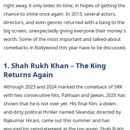
right away, it only bides its time, in hopes of getting the
chance to shine once again.
In 2013, several actors,
directors, and even genres returned with a bang to the
big screen, unexpectedly giving everyone their money's
worth. Some of the most important and talked-about
comebacks in Bollywood this year have to be discussed.
1. Shah Rukh Khan – The King
Returns Again
Although 2023 and 2024 marked the comeback of SRK
with two consecutive hits, Pathaan and Jawan, 2025 has
shown that he is not over yet. His final film, a down-
and-dirty political thriller named Sikandar, directed by
Rajkumar Hirani, came out this summer and has
ensured his reinstatement at the top again.
Shah Rukh