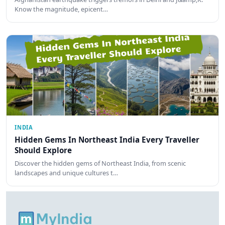
Know the magnitude, epicent…
INDIA
Hidden Gems In Northeast India Every Traveller
Should Explore
Discover the hidden gems of Northeast India, from scenic
landscapes and unique cultures t…