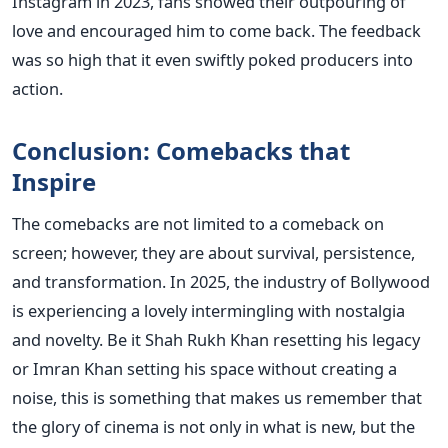
Instagram in 2023, fans showed their outpouring of
love and encouraged him to come back. The feedback
was so high that it even swiftly poked producers into
action.
Conclusion: Comebacks that
Inspire
The comebacks are not limited to a comeback on
screen; however, they are about survival, persistence,
and transformation. In 2025, the industry of Bollywood
is experiencing a lovely intermingling with nostalgia
and novelty. Be it Shah Rukh Khan resetting his legacy
or Imran Khan setting his space without creating a
noise, this is something that makes us remember that
the glory of cinema is not only in what is new, but the