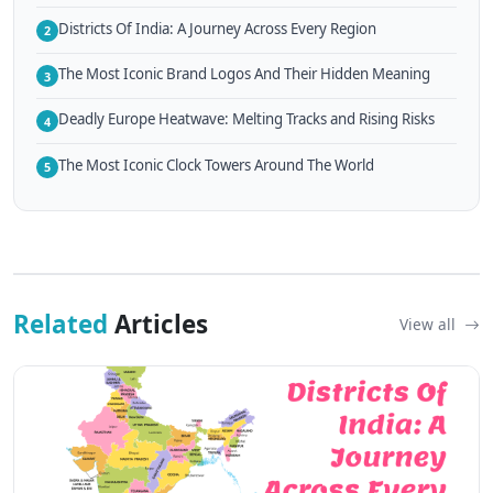
Districts Of India: A Journey Across Every Region
2
The Most Iconic Brand Logos And Their Hidden Meaning
3
Deadly Europe Heatwave: Melting Tracks and Rising Risks
4
The Most Iconic Clock Towers Around The World
5
Related
Articles
View all