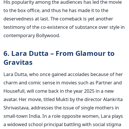
His popularity among the audiences has led the movie
to the box office, and thus he has made it to the
deservedness at last. The comeback is yet another
testimony of the co-existence of substance over style in
contemporary Bollywood.
6. Lara Dutta – From Glamour to
Gravitas
Lara Dutta, who once gained accolades because of her
charm and comic sense in movies such as Partner and
Housefull, will come back in the year 2025 in a new
avatar. Her movie, titled Mukti by the director Alankrita
Shrivastava, addresses the issue of single mothers in
small-town India.
In a role opposite women, Lara plays
a widowed school principal battling with social stigma