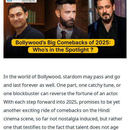
In the world of Bollywood, stardom may pass and go
and last forever as well. One part, one catchy tune, or
one blockbuster can reverse the fortune of an actor.
With each step forward into 2025, promises to be yet
another exciting ride of comebacks on the Hindi
cinema scene, so far not nostalgia induced, but rather
one that testifies to the fact that talent does not age