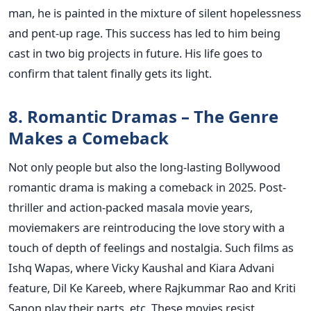
man, he is painted in the mixture of silent hopelessness
and pent-up rage. This success has led to him being
cast in two big projects in future. His life goes to
confirm that talent finally gets its light.
8. Romantic Dramas – The Genre
Makes a Comeback
Not only people but also the long-lasting Bollywood
romantic drama is making a comeback in 2025. Post-
thriller and action-packed masala movie years,
moviemakers are reintroducing the love story with a
touch of depth of feelings and nostalgia.
Such films as
Ishq Wapas, where Vicky Kaushal and Kiara Advani
feature, Dil Ke Kareeb, where Rajkummar Rao and Kriti
Sanon play their parts, etc. These movies resist