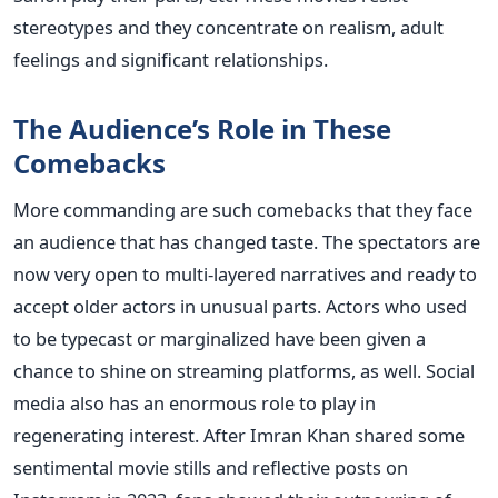
stereotypes and they concentrate on realism, adult
feelings and significant relationships.
The Audience’s Role in These
Comebacks
More commanding are such comebacks that they face
an audience that has changed taste. The spectators are
now very open to multi-layered narratives and ready to
accept older actors in unusual parts. Actors who used
to be typecast or marginalized have been given a
chance to shine on streaming platforms, as well.
Social
media also has an enormous role to play in
regenerating interest. After Imran Khan shared some
sentimental movie stills and reflective posts on