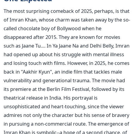
The most surprising comeback of 2025, perhaps, is that
of Imran Khan, whose charm was taken away by the so-
called chocolate boy of Bollywood when he
disappeared after 2015. They are known for movies
such as Jaane Tu.... In Ya Jaane Na and Delhi Belly, Imran
had opened up about his struggle with mental illness
and losing touch with films.
However, in 2025, he comes
back in "Aakhir Kyun", an indie film that tackles male
vulnerability and generational trauma. The movie had
its premiere at the Berlin Film Festival, followed by its
theatrical release in India. His portrayal is
unsophisticated and heart-touching, since the viewer
admires not only the character but his sense of bravery
in pursuing a non-commercial route. The emergence of
Imran Khan is symbolic--a hope of a second chance, of