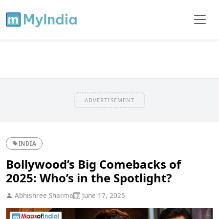
ADVERTISEMENT
INDIA
Bollywood’s Big Comebacks of
2025: Who’s in the Spotlight?
Abhishree Sharma
June 17, 2025