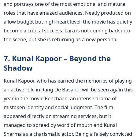
and portrays one of the most emotional and mature
roles that have amazed audiences. Neatly produced on
a low budget but high-heart level, the movie has quietly
become a critical success. Lara is not coming back into
the scene, but she is returning as a new persona.
7. Kunal Kapoor – Beyond the
Shadow
Kunal Kapoor, who has earned the memories of playing
an active role in Rang De Basanti, will be seen again this
year in the movie Pehchaan, an intense drama of
mistaken identity and social judgment. The film
appeared directly on streaming services, but it
managed to spread by word of mouth and Kunal
Sharma as a charismatic actor.
Being a falsely convicted