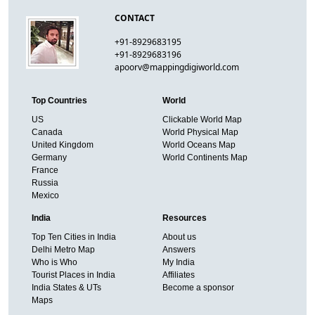
CONTACT
+91-8929683195
+91-8929683196
apoorv@mappingdigiworld.com
Top Countries
World
US
Clickable World Map
Canada
World Physical Map
United Kingdom
World Oceans Map
Germany
World Continents Map
France
Russia
Mexico
India
Resources
Top Ten Cities in India
About us
Delhi Metro Map
Answers
Who is Who
My India
Tourist Places in India
Affiliates
India States & UTs
Become a sponsor
Maps