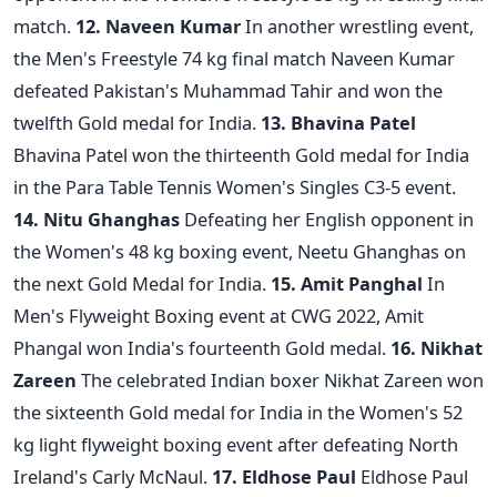
match.
12. Naveen Kumar
In another wrestling event,
the Men's Freestyle 74 kg final match Naveen Kumar
defeated Pakistan's Muhammad Tahir and won the
twelfth Gold medal for India.
13. Bhavina Patel
Bhavina Patel won the thirteenth Gold medal for India
in the Para Table Tennis Women's Singles C3-5 event.
14. Nitu Ghanghas
Defeating her English opponent in
the Women's 48 kg boxing event, Neetu Ghanghas on
the next Gold Medal for India.
15. Amit Panghal
In
Men's Flyweight Boxing event at CWG 2022, Amit
Phangal won India's fourteenth Gold medal.
16. Nikhat
Zareen
The celebrated Indian boxer Nikhat Zareen won
the sixteenth Gold medal for India in the Women's 52
kg light flyweight boxing event after defeating North
Ireland's Carly McNaul.
17. Eldhose Paul
Eldhose Paul