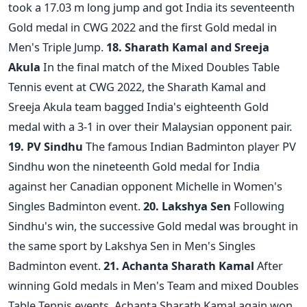
took a 17.03 m long jump and got India its seventeenth
Gold medal in CWG 2022 and the first Gold medal in
Men's Triple Jump.
18. Sharath Kamal and Sreeja
Akula
In the final match of the Mixed Doubles Table
Tennis event at CWG 2022, the Sharath Kamal and
Sreeja Akula team bagged India's eighteenth Gold
medal with a 3-1 in over their Malaysian opponent pair.
19. PV Sindhu
The famous Indian Badminton player PV
Sindhu won the nineteenth Gold medal for India
against her Canadian opponent Michelle in Women's
Singles Badminton event.
20. Lakshya Sen
Following
Sindhu's win, the successive Gold medal was brought in
the same sport by Lakshya Sen in Men's Singles
Badminton event.
21. Achanta Sharath Kamal
After
winning Gold medals in Men's Team and mixed Doubles
Table Tennis events, Achanta Sharath Kamal again won