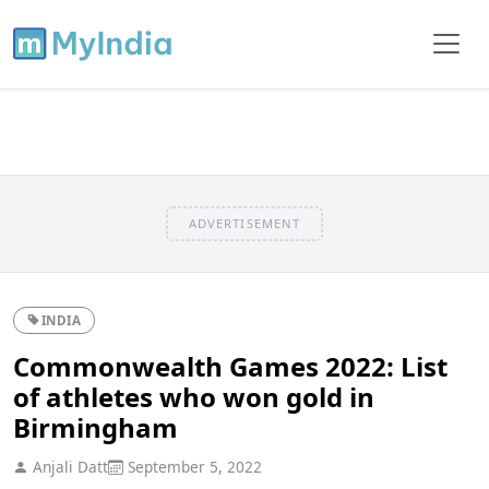
ADVERTISEMENT
INDIA
Commonwealth Games 2022: List
of athletes who won gold in
Birmingham
Anjali Datt
September 5, 2022