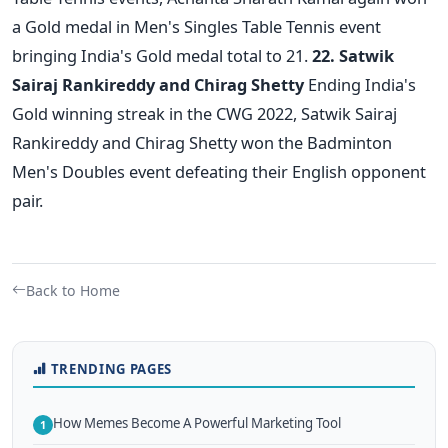
a Gold medal in Men's Singles Table Tennis event
bringing India's Gold medal total to 21.
22. Satwik
Sairaj Rankireddy and Chirag Shetty
Ending India's
Gold winning streak in the CWG 2022, Satwik Sairaj
Rankireddy and Chirag Shetty won the Badminton
Men's Doubles event defeating their English opponent
pair.
Back to Home
TRENDING PAGES
How Memes Become A Powerful Marketing Tool
1