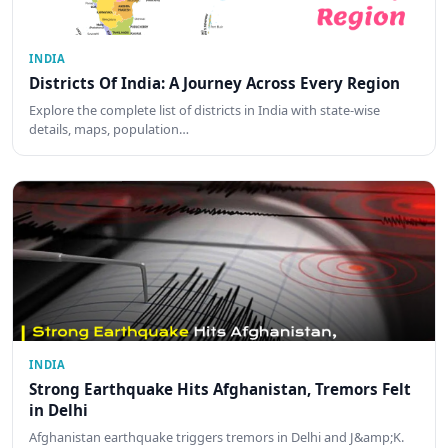
INDIA
Districts Of India: A Journey Across Every Region
Explore the complete list of districts in India with state-wise
details, maps, population…
INDIA
Strong Earthquake Hits Afghanistan, Tremors Felt
in Delhi
Afghanistan earthquake triggers tremors in Delhi and J&amp;K.