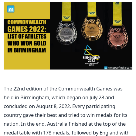
The 22nd edition of the Commonwealth Games was
held in Birmingham, which began on July 28 and
concluded on August 8, 2022. Every participating
country gave their best and tried to win medals for its
nation. In the end, Australia finished at the top of the
medal table with 178 medals, followed by England with