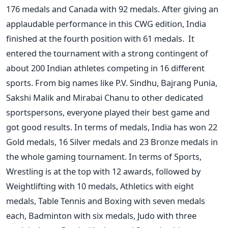
176 medals and Canada with 92 medals. After giving an
applaudable performance in this CWG edition, India
finished at the fourth position with 61 medals.
It
entered the tournament with a strong contingent of
about 200 Indian athletes competing in 16 different
sports. From big names like P.V. Sindhu, Bajrang Punia,
Sakshi Malik and Mirabai Chanu to other dedicated
sportspersons, everyone played their best game and
got good results.
In terms of medals, India has won 22
Gold medals, 16 Silver medals and 23 Bronze medals in
the whole gaming tournament. In terms of Sports,
Wrestling is at the top with 12 awards, followed by
Weightlifting with 10 medals, Athletics with eight
medals, Table Tennis and Boxing with seven medals
each, Badminton with six medals, Judo with three