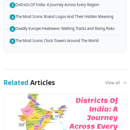
Districts Of India: A Journey Across Every Region
2
The Most Iconic Brand Logos And Their Hidden Meaning
3
Deadly Europe Heatwave: Melting Tracks and Rising Risks
4
The Most Iconic Clock Towers Around The World
5
Related
Articles
View all