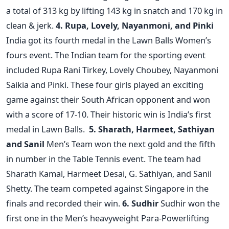
a total of 313 kg by lifting 143 kg in snatch and 170 kg in
clean & jerk.
4. Rupa, Lovely, Nayanmoni, and Pinki
India got its fourth medal in the Lawn Balls Women’s
fours event. The Indian team for the sporting event
included Rupa Rani Tirkey, Lovely Choubey, Nayanmoni
Saikia and Pinki. These four girls played an exciting
game against their South African opponent and won
with a score of 17-10. Their historic win is India’s first
medal in Lawn Balls.
5. Sharath, Harmeet, Sathiyan
and Sanil
Men’s Team won the next gold and the fifth
in number in the Table Tennis event. The team had
Sharath Kamal, Harmeet Desai, G. Sathiyan, and Sanil
Shetty. The team competed against Singapore in the
finals and recorded their win.
6. Sudhir
Sudhir won the
first one in the Men’s heavyweight Para-Powerlifting