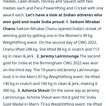
medals, Lawn Bowls, Hockey and Squash with two
medals each and Para Powerlifting and Cricket with one
award each.
Let’s have a look at Indian athletes who
won gold and made India proud:
1. Saikom Mirabai
Chanu
Saikom Mirabai Chanu opened India’s streak of
winning gold by getting one in the Women’s 49 kg
Weightlifting event. On the second day of CWG 2022,
Chanu lifted 248 kg. She lifted 88 kg in snatch and 113
kg in clean & jerk.
2. Jeremy Lalrinnunga
The second
gold for India at the Birmingham CWG 2022 was won
on the third day. The 19-years-old Jeremy Lalrinnunga
took it in the Men’s 67 kg Weightlifting event. He lifted
140 kg in snatch and 160 kg in clean & jerk, making it
300 kg.
3. Achinta Sheuli
On the same day as Jeremy
Lalrinnunga, Achinta Sheuli won third gold for India
Gold Medal in Men’s 73 kg Weightlifting event. He lifted