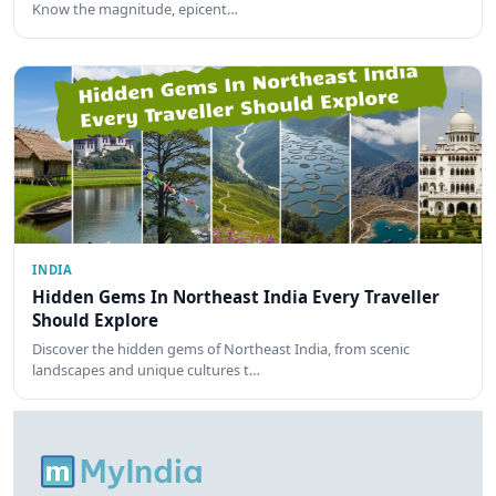
Know the magnitude, epicent…
INDIA
Hidden Gems In Northeast India Every Traveller
Should Explore
Discover the hidden gems of Northeast India, from scenic
landscapes and unique cultures t…