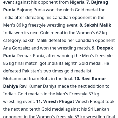
event against his opponent from Nigeria.
7. Bajrang
Punia
Bajrang Punia won the ninth Gold medal for
India after defeating his Canadian opponent in the
Men's 86 kg freestyle wrestling event.
8. Sakshi Malik
India won its next Gold medal in the Women's 62 kg
category. Sakshi Malik defeated her Canadian opponent
Ana Gonzalez and won the wrestling match.
9. Deepak
Punia
Deepak Punia, after winning the Men's freestyle
86 kg final match, got India its eighth Gold medal. He
defeated Pakistan's two times gold medalist
Muhammad Inam Butt. in the final.
10. Ravi Kumar
Dahiya
Ravi Kumar Dahiya made the next addition to
India's Gold medals in the Men's Freestyle 57 kg
wrestling event.
11. Vinesh Phogat
Vinesh Phogat took
the next and tenth Gold medal against his Sri Lankan
opponent in the Women's freestyle 53 kg wrestling final