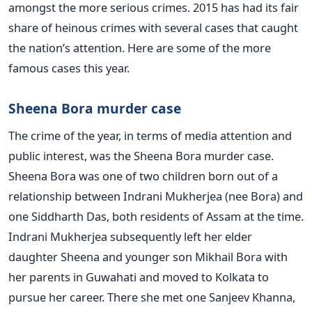
amongst the more serious crimes. 2015 has had its fair
share of heinous crimes with several cases that caught
the nation’s attention. Here are some of the more
famous cases this year.
Sheena Bora murder case
The crime of the year, in terms of media attention and
public interest, was the Sheena Bora murder case.
Sheena Bora was one of two children born out of a
relationship between Indrani Mukherjea (nee Bora) and
one Siddharth Das, both residents of Assam at the time.
Indrani Mukherjea subsequently left her elder
daughter Sheena and younger son Mikhail Bora with
her parents in Guwahati and moved to Kolkata to
pursue her career. There she met one Sanjeev Khanna,