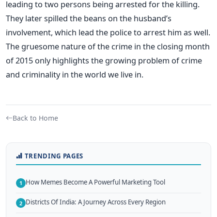
leading to two persons being arrested for the killing.
They later spilled the beans on the husband’s
involvement, which lead the police to arrest him as well.
The gruesome nature of the crime in the closing month
of 2015 only highlights the growing problem of crime
and criminality in the world we live in.
Back to Home
TRENDING PAGES
How Memes Become A Powerful Marketing Tool
1
Districts Of India: A Journey Across Every Region
2