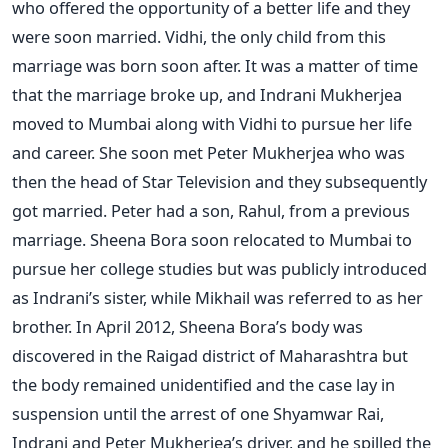
who offered the opportunity of a better life and they
were soon married. Vidhi, the only child from this
marriage was born soon after. It was a matter of time
that the marriage broke up, and Indrani Mukherjea
moved to Mumbai along with Vidhi to pursue her life
and career. She soon met Peter Mukherjea who was
then the head of Star Television and they subsequently
got married. Peter had a son, Rahul, from a previous
marriage. Sheena Bora soon relocated to Mumbai to
pursue her college studies but was publicly introduced
as Indrani’s sister, while Mikhail was referred to as her
brother. In April 2012, Sheena Bora’s body was
discovered in the Raigad district of Maharashtra but
the body remained unidentified and the case lay in
suspension until the arrest of one Shyamwar Rai,
Indrani and Peter Mukherjea’s driver, and he spilled the