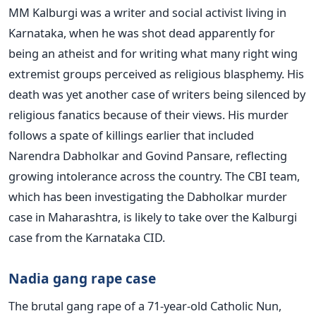
MM Kalburgi was a writer and social activist living in
Karnataka, when he was shot dead apparently for
being an atheist and for writing what many right wing
extremist groups perceived as religious blasphemy. His
death was yet another case of writers being silenced by
religious fanatics because of their views. His murder
follows a spate of killings earlier that included
Narendra Dabholkar and Govind Pansare, reflecting
growing intolerance across the country. The CBI team,
which has been investigating the Dabholkar murder
case in Maharashtra, is likely to take over the Kalburgi
case from the Karnataka CID.
Nadia gang rape case
The brutal gang rape of a 71-year-old Catholic Nun,