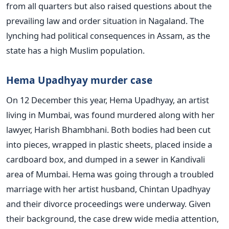
from all quarters but also raised questions about the
prevailing law and order situation in Nagaland. The
lynching had political consequences in Assam, as the
state has a high Muslim population.
Hema Upadhyay murder case
On 12 December this year, Hema Upadhyay, an artist
living in Mumbai, was found murdered along with her
lawyer, Harish Bhambhani. Both bodies had been cut
into pieces, wrapped in plastic sheets, placed inside a
cardboard box, and dumped in a sewer in Kandivali
area of Mumbai. Hema was going through a troubled
marriage with her artist husband, Chintan Upadhyay
and their divorce proceedings were underway. Given
their background, the case drew wide media attention,