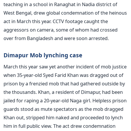
teaching in a school in Ranaghat in Nadia district of
West Bengal, drew global condemnation of the heinous
act in March this year. CCTV footage caught the
aggressors on camera, some of whom had crossed
over from Bangladesh and were soon arrested.
Dimapur Mob lynching case
March this year saw yet another incident of mob justice
when 35-year-old Syed Farid Khan was dragged out of
prison by a frenzied mob that had gathered outside by
the thousands. Khan, a resident of Dimapur, had been
jailed for raping a 20-year-old Naga girl. Helpless prison
guards stood as mute spectators as the mob dragged
Khan out, stripped him naked and proceeded to lynch
him in full public view. The act drew condemnation