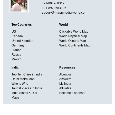
+91-8929683195
+91-8929683196
apoorv@mappingdigiworld.com
Top Countries
World
US
Clickable World Map
Canada
World Physical Map
United Kingdom
World Oceans Map
Germany
World Continents Map
France
Russia
Mexico
India
Resources
Top Ten Cities in India
About us
Delhi Metro Map
Answers
Who is Who
My India
Tourist Places in India
Affiliates
India States & UTs
Become a sponsor
Maps