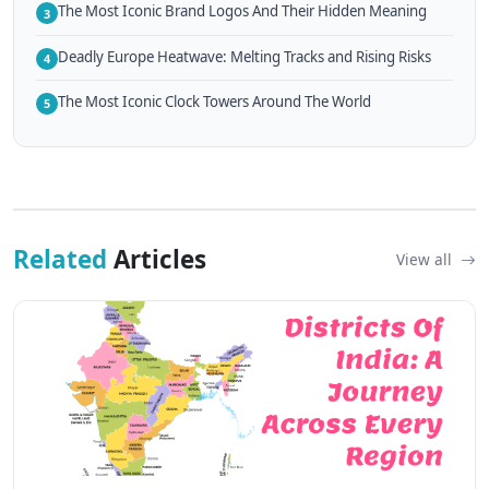
The Most Iconic Brand Logos And Their Hidden Meaning
3
Deadly Europe Heatwave: Melting Tracks and Rising Risks
4
The Most Iconic Clock Towers Around The World
5
Related
Articles
View all