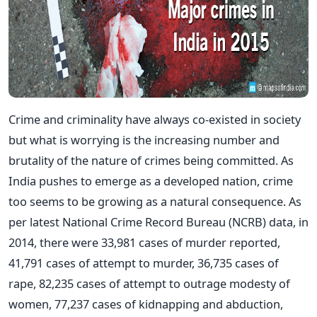
Crime and criminality have always co-existed in society
but what is worrying is the increasing number and
brutality of the nature of crimes being committed. As
India pushes to emerge as a developed nation, crime
too seems to be growing as a natural consequence. As
per latest National Crime Record Bureau (NCRB) data, in
2014, there were 33,981 cases of murder reported,
41,791 cases of attempt to murder, 36,735 cases of
rape, 82,235 cases of attempt to outrage modesty of
women, 77,237 cases of kidnapping and abduction,