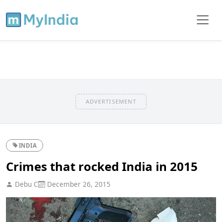
ADVERTISEMENT
INDIA
Crimes that rocked India in 2015
Debu C
December 26, 2015