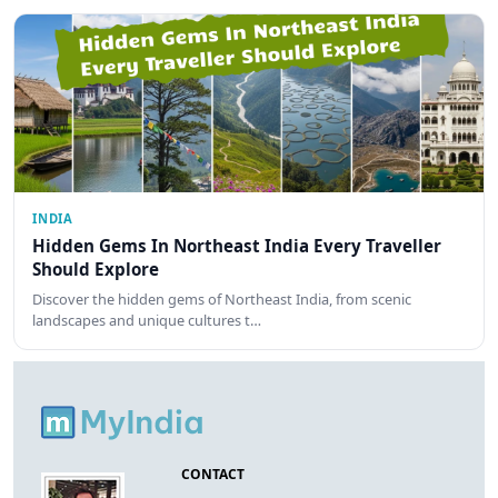
INDIA
Hidden Gems In Northeast India Every Traveller
Should Explore
Discover the hidden gems of Northeast India, from scenic
landscapes and unique cultures t…
CONTACT