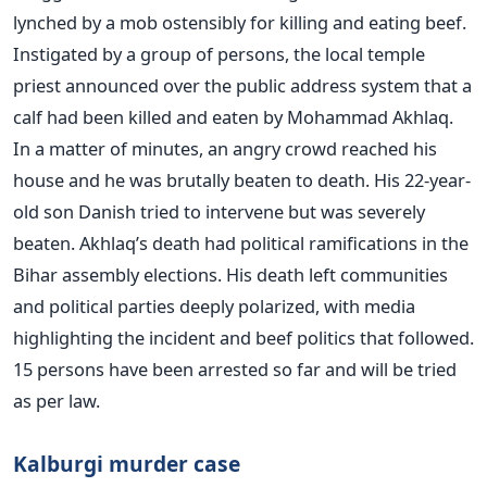
lynched by a mob ostensibly for killing and eating beef.
Instigated by a group of persons, the local temple
priest announced over the public address system that a
calf had been killed and eaten by Mohammad Akhlaq.
In a matter of minutes, an angry crowd reached his
house and he was brutally beaten to death. His 22-year-
old son Danish tried to intervene but was severely
beaten. Akhlaq’s death had political ramifications in the
Bihar assembly elections. His death left communities
and political parties deeply polarized, with media
highlighting the incident and beef politics that followed.
15 persons have been arrested so far and will be tried
as per law.
Kalburgi murder case