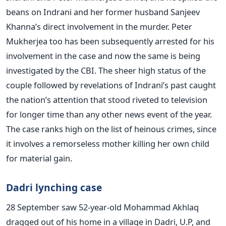
beans on Indrani and her former husband Sanjeev
Khanna’s direct involvement in the murder. Peter
Mukherjea too has been subsequently arrested for his
involvement in the case and now the same is being
investigated by the CBI. The sheer high status of the
couple followed by revelations of Indrani’s past caught
the nation’s attention that stood riveted to television
for longer time than any other news event of the year.
The case ranks high on the list of heinous crimes, since
it involves a remorseless mother killing her own child
for material gain.
Dadri lynching case
28 September saw 52-year-old Mohammad Akhlaq
dragged out of his home in a village in Dadri, U.P, and