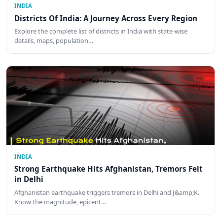
INDIA
Districts Of India: A Journey Across Every Region
Explore the complete list of districts in India with state-wise
details, maps, population…
INDIA
Strong Earthquake Hits Afghanistan, Tremors Felt
in Delhi
Afghanistan earthquake triggers tremors in Delhi and J&amp;K.
Know the magnitude, epicent…