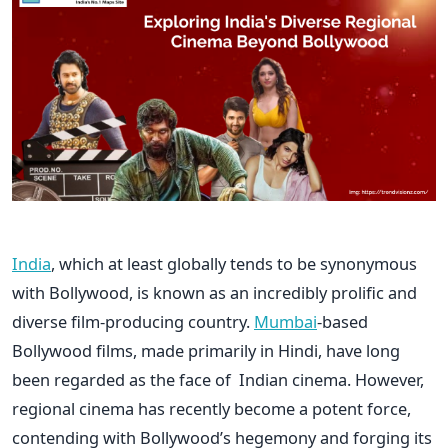
India
, which at least globally tends to be synonymous
with Bollywood, is known as an incredibly prolific and
diverse film-producing country.
Mumbai
-based
Bollywood films, made primarily in Hindi, have long
been regarded as the face of Indian cinema. However,
regional cinema has recently become a potent force,
contending with Bollywood’s hegemony and forging its