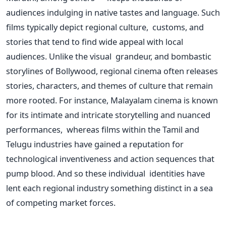
audiences indulging in native tastes and language. Such
films typically depict regional culture, customs, and
stories that tend to find wide appeal with local
audiences. Unlike the visual grandeur, and bombastic
storylines of Bollywood, regional cinema often releases
stories, characters, and themes of culture that remain
more rooted. For instance, Malayalam cinema is known
for its intimate and intricate storytelling and nuanced
performances, whereas films within the Tamil and
Telugu industries have gained a reputation for
technological inventiveness and action sequences that
pump blood. And so these individual identities have
lent each regional industry something distinct in a sea
of competing market forces.