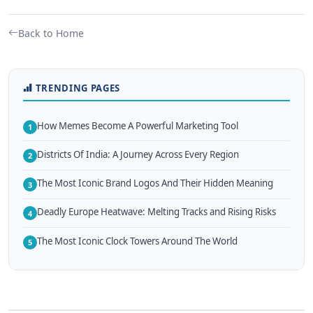
Back to Home
TRENDING PAGES
How Memes Become A Powerful Marketing Tool
1
Districts Of India: A Journey Across Every Region
2
The Most Iconic Brand Logos And Their Hidden Meaning
3
Deadly Europe Heatwave: Melting Tracks and Rising Risks
4
The Most Iconic Clock Towers Around The World
5