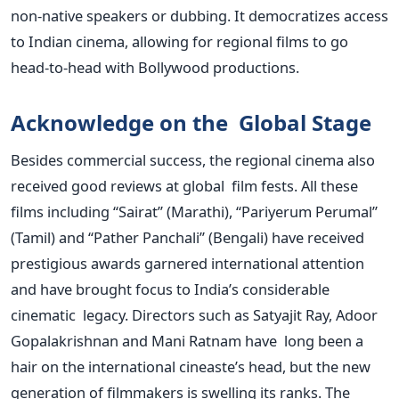
non-native speakers or dubbing. It democratizes access
to Indian cinema, allowing for regional films to go
head-to-head with Bollywood productions.
Acknowledge on the Global Stage
Besides commercial success, the regional cinema also
received good reviews at global film fests. All these
films including “Sairat” (Marathi), “Pariyerum Perumal”
(Tamil) and “Pather Panchali” (Bengali) have received
prestigious awards garnered international attention
and have brought focus to India’s considerable
cinematic legacy. Directors such as Satyajit Ray, Adoor
Gopalakrishnan and Mani Ratnam have long been a
hair on the international cineaste’s head, but the new
generation of filmmakers is swelling its ranks. The