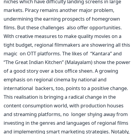
niches which have difficulty landing screens in large
markets. Piracy remains another major problem,
undermining the earning prospects of homegrown
films. But these challenges also offer opportunities.
With creative measures to make quality movies on a
tight budget, regional filmmakers are showering all this
magic on OTT platforms. The likes of “Kantara” and
“The Great Indian Kitchen” (Malayalam) show the power
of a good story over a box office sheen. A growing
emphasis on regional cinema by national and
international backers, too, points to a positive change.
This realisation is bringing a radical change in the
content consumption world, with production houses
and streaming platforms, no longer shying away from
investing in the genres and languages of regional films
and implementing smart marketing strategies. Notably,