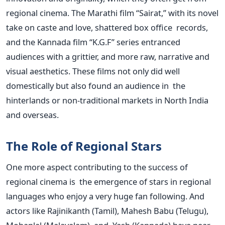
regional cinema. The Marathi film “Sairat,” with its novel
take on caste and love, shattered box office records,
and the Kannada film “K.G.F” series entranced
audiences with a grittier, and more raw, narrative and
visual aesthetics. These films not only did well
domestically but also found an audience in the
hinterlands or non-traditional markets in North India
and overseas.
The Role of Regional Stars
One more aspect contributing to the success of
regional cinema is the emergence of stars in regional
languages who enjoy a very huge fan following. And
actors like Rajinikanth (Tamil), Mahesh Babu (Telugu),