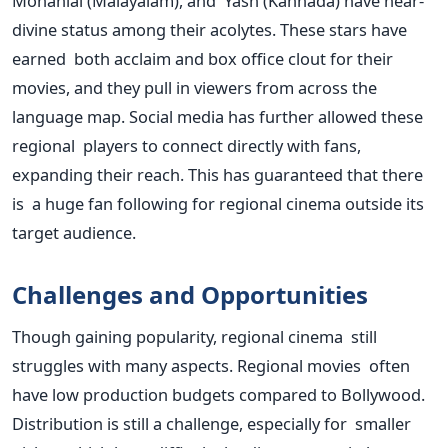
Mohanlal (Malayalam), and Yash (Kannada) have near-
divine status among their acolytes. These stars have
earned both acclaim and box office clout for their
movies, and they pull in viewers from across the
language map. Social media has further allowed these
regional players to connect directly with fans,
expanding their reach. This has guaranteed that there
is a huge fan following for regional cinema outside its
target audience.
Challenges and Opportunities
Though gaining popularity, regional cinema still
struggles with many aspects. Regional movies often
have low production budgets compared to Bollywood.
Distribution is still a challenge, especially for smaller