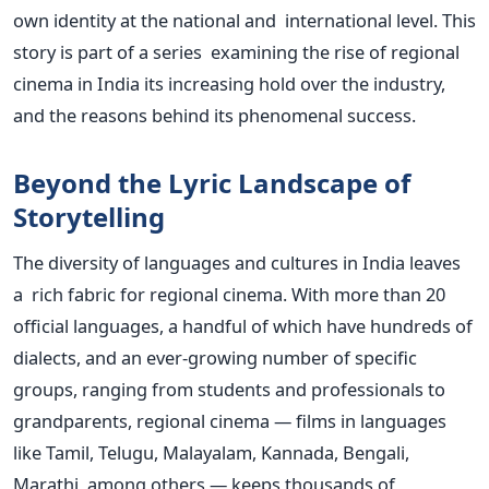
own identity at the national and international level. This
story is part of a series examining the rise of regional
cinema in India its increasing hold over the industry,
and the reasons behind its phenomenal success.
Beyond the Lyric Landscape of
Storytelling
The diversity of languages and cultures in India leaves
a rich fabric for regional cinema. With more than 20
official languages, a handful of which have hundreds of
dialects, and an ever-growing number of specific
groups, ranging from students and professionals to
grandparents, regional cinema — films in languages
like Tamil, Telugu, Malayalam, Kannada, Bengali,
Marathi, among others — keeps thousands of