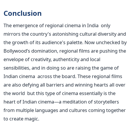
Conclusion
The emergence of regional cinema in India only
mirrors the country's astonishing cultural diversity and
the growth of its audience's palette. Now unchecked by
Bollywood’s domination, regional films are pushing the
envelope of creativity, authenticity and local
sensibilities, and in doing so are raising the game of
Indian cinema across the board. These regional films
are also defying all barriers and winning hearts all over
the world but this type of cinema essentially is the
heart of Indian cinema—a meditation of storytellers
from multiple languages and cultures coming together
to create magic.