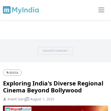
ADVERTISEMENT
INDIA
Exploring India's Diverse Regional
Cinema Beyond Bollywood
Anant Garg
August 1, 2025