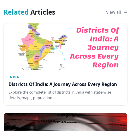
Related
Articles
View all
INDIA
Districts Of India: A Journey Across Every Region
Explore the complete list of districts in India with state-wise
details, maps, population…