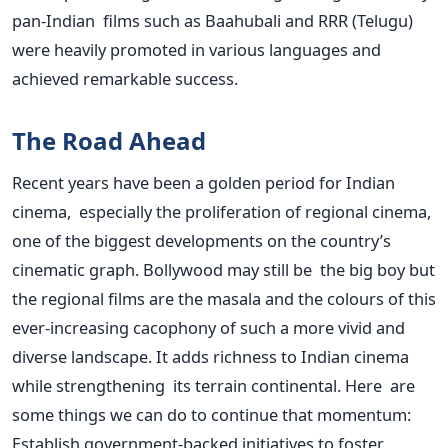
pan-Indian films such as Baahubali and RRR (Telugu)
were heavily promoted in various languages and
achieved remarkable success.
The Road Ahead
Recent years have been a golden period for Indian
cinema, especially the proliferation of regional cinema,
one of the biggest developments on the country’s
cinematic graph. Bollywood may still be the big boy but
the regional films are the masala and the colours of this
ever-increasing cacophony of such a more vivid and
diverse landscape. It adds richness to Indian cinema
while strengthening its terrain continental. Here are
some things we can do to continue that momentum:
Establish government-backed initiatives to foster