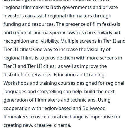
regional filmmakers: Both governments and private
investors can assist regional filmmakers through
funding and resources. The presence of film festivals
and regional cinema-specific awards can similarly aid
recognition and visibility. Multiple screens in Tier II and
Tier III cities: One way to increase the visibility of
regional films is to provide them with more screens in
Tier II and Tier III cities, as well as improve the
distribution networks. Education and Training:
Workshops and training courses designed for regional
languages and storytelling can help build the next
generation of filmmakers and technicians. Using
cooperation with region-based and Bollywood
filmmakers, cross-cultural exchange is imperative for
creating new, creative cinema.