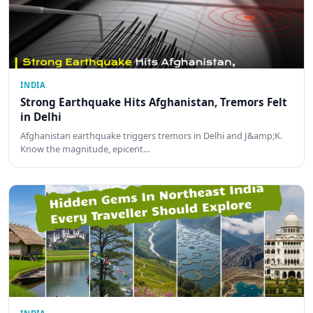
INDIA
Strong Earthquake Hits Afghanistan, Tremors Felt
in Delhi
Afghanistan earthquake triggers tremors in Delhi and J&amp;K.
Know the magnitude, epicent…