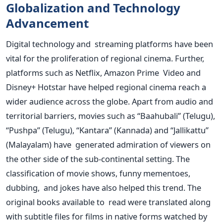
Globalization and Technology
Advancement
Digital technology and streaming platforms have been
vital for the proliferation of regional cinema. Further,
platforms such as Netflix, Amazon Prime Video and
Disney+ Hotstar have helped regional cinema reach a
wider audience across the globe. Apart from audio and
territorial barriers, movies such as “Baahubali” (Telugu),
“Pushpa” (Telugu), “Kantara” (Kannada) and “Jallikattu”
(Malayalam) have generated admiration of viewers on
the other side of the sub-continental setting. The
classification of movie shows, funny mementoes,
dubbing, and jokes have also helped this trend. The
original books available to read were translated along
with subtitle files for films in native forms watched by