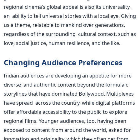
regional cinema’s global appeal is also its universality,
an ability to tell universal stories with a local eye. Giving
us a theme, relatable to mankind over generations,
regardless of the surrounding cultural context, such as
love, social justice, human resilience, and the like.
Changing Audience Preferences
Indian audiences are developing an appetite for more
diverse and authentic content beyond the formulaic
storylines that have dominated Bollywood. Multiplexes
have spread across the country, while digital platforms
offer affordable accessibility to the public to explore
regional films. Younger audiences, too, having been
exposed to content from around the world, asked for
innovation and originality, which they often get from