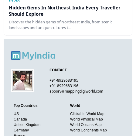
INDIA
Hidden Gems In Northeast India Every Traveller
Should Explore
Discover the hidden gems of Northeast India, from scenic
landscapes and unique cultures t…
CONTACT
+91-8929683195
+91-8929683196
apoorv@mappingdigiworld.com
Top Countries
World
US
Clickable World Map
Canada
World Physical Map
United Kingdom
World Oceans Map
Germany
World Continents Map
France