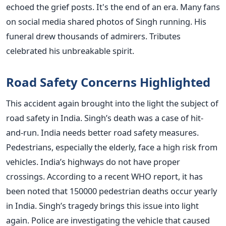
echoed the grief posts. It's the end of an era. Many fans
on social media shared photos of Singh running. His
funeral drew thousands of admirers. Tributes
celebrated his unbreakable spirit.
Road Safety Concerns Highlighted
This accident again brought into the light the subject of
road safety in India. Singh’s death was a case of hit-
and-run. India needs better road safety measures.
Pedestrians, especially the elderly, face a high risk from
vehicles. India’s highways do not have proper
crossings. According to a recent WHO report, it has
been noted that 150000 pedestrian deaths occur yearly
in India. Singh’s tragedy brings this issue into light
again. Police are investigating the vehicle that caused