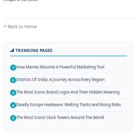
Back to Home
TRENDING PAGES
How Memes Become A Powerful Marketing Tool
1
Districts Of India: A Journey Across Every Region
2
The Most Iconic Brand Logos And Their Hidden Meaning
3
Deadly Europe Heatwave: Melting Tracks and Rising Risks
4
The Most Iconic Clock Towers Around The World
5