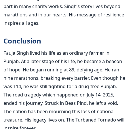
part in many charity works. Singh’s story lives beyond
marathons and in our hearts. His message of resilience
inspires all ages.
Conclusion
Fauja Singh lived his life as an ordinary farmer in
Punjab. At a later stage of his life, he became a beacon
of hope. He began running at 89, defying age. He ran
nine marathons, breaking every barrier. Even though he
was 114, he was still fighting for a drug-free Punjab.
The road tragedy which happened on July 14, 2025,
ended his journey. Struck in Beas Pind, he left a void.
The nation has been mourning this loss of national
treasure. His legacy lives on. The Turbaned Tornado will
inspire forever.