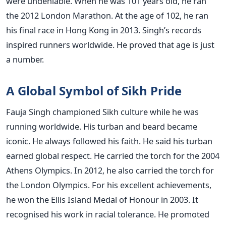
were undeniable. When he was 101 years old, he ran
the 2012 London Marathon. At the age of 102, he ran
his final race in Hong Kong in 2013. Singh’s records
inspired runners worldwide. He proved that age is just
a number.
A Global Symbol of Sikh Pride
Fauja Singh championed Sikh culture while he was
running worldwide. His turban and beard became
iconic. He always followed his faith. He said his turban
earned global respect. He carried the torch for the 2004
Athens Olympics. In 2012, he also carried the torch for
the London Olympics. For his excellent achievements,
he won the Ellis Island Medal of Honour in 2003. It
recognised his work in racial tolerance. He promoted