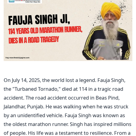
On July 14, 2025, the world lost a legend. Fauja Singh,
the "Turbaned Tornado," died at 114 in a tragic road
accident. The road accident occurred in Beas Pind,
Jalandhar, Punjab. He was walking when he was struck
by an unidentified vehicle. Fauja Singh was known as
the oldest marathon runner. Singh has inspired millions
of people. His life was a testament to resilience. From a