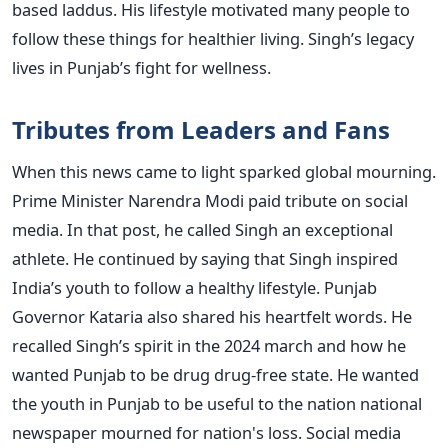
based laddus. His lifestyle motivated many people to
follow these things for healthier living. Singh’s legacy
lives in Punjab’s fight for wellness.
Tributes from Leaders and Fans
When this news came to light sparked global mourning.
Prime Minister Narendra Modi paid tribute on social
media. In that post, he called Singh an exceptional
athlete. He continued by saying that Singh inspired
India’s youth to follow a healthy lifestyle. Punjab
Governor Kataria also shared his heartfelt words. He
recalled Singh’s spirit in the 2024 march and how he
wanted Punjab to be drug drug-free state. He wanted
the youth in Punjab to be useful to the nation national
newspaper mourned for nation's loss. Social media