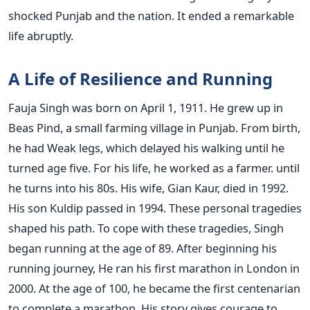
shocked Punjab and the nation. It ended a remarkable
life abruptly.
A Life of Resilience and Running
Fauja Singh was born on April 1, 1911. He grew up in
Beas Pind, a small farming village in Punjab. From birth,
he had Weak legs, which delayed his walking until he
turned age five. For his life, he worked as a farmer. until
he turns into his 80s. His wife, Gian Kaur, died in 1992.
His son Kuldip passed in 1994. These personal tragedies
shaped his path. To cope with these tragedies, Singh
began running at the age of 89. After beginning his
running journey, He ran his first marathon in London in
2000. At the age of 100, he became the first centenarian
to complete a marathon. His story gives courage to