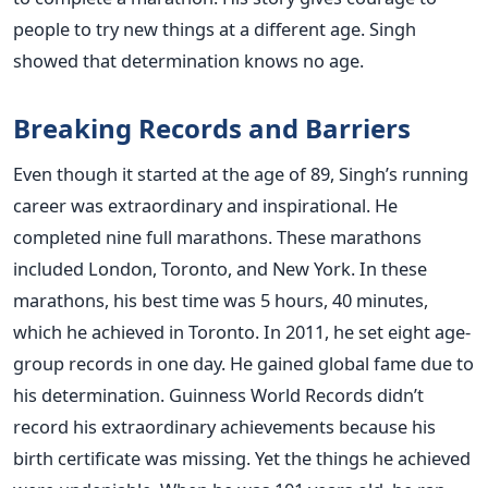
people to try new things at a different age. Singh
showed that determination knows no age.
Breaking Records and Barriers
Even though it started at the age of 89, Singh’s running
career was extraordinary and inspirational. He
completed nine full marathons. These marathons
included London, Toronto, and New York. In these
marathons, his best time was 5 hours, 40 minutes,
which he achieved in Toronto. In 2011, he set eight age-
group records in one day. He gained global fame due to
his determination. Guinness World Records didn’t
record his extraordinary achievements because his
birth certificate was missing. Yet the things he achieved