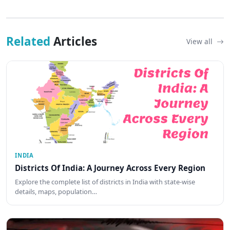
Related
Articles
View all
INDIA
Districts Of India: A Journey Across Every Region
Explore the complete list of districts in India with state-wise
details, maps, population…