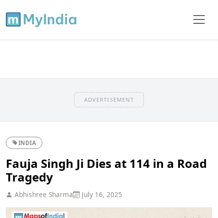
ADVERTISEMENT
INDIA
Fauja Singh Ji Dies at 114 in a Road
Tragedy
Abhishree Sharma
July 16, 2025