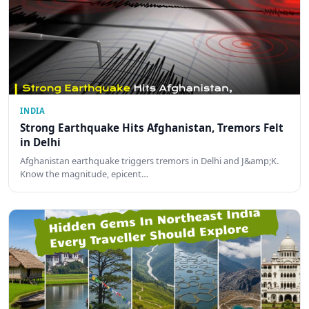
INDIA
Strong Earthquake Hits Afghanistan, Tremors Felt
in Delhi
Afghanistan earthquake triggers tremors in Delhi and J&amp;K.
Know the magnitude, epicent…