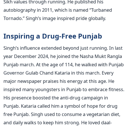
Sikh values through running. He published his
autobiography in 2011, which is named “Turbaned
Tornado.” Singh’s image inspired pride globally.
Inspiring a Drug-Free Punjab
Singh’s influence extended beyond just running. In last
year December 2024, he joined the Nasha Mukt Rangla
Punjab march. At the age of 114, he walked with Punjab
Governor Gulab Chand Kataria in this march. Every
major newspaper praises his energy at this age. He
inspired many youngsters in Punjab to embrace fitness.
His presence boosted the anti-drug campaign in
Punjab. Kataria called him a symbol of hope for drug
free Punjab. Singh used to consume a vegetarian diet,
and daily walks to keep him strong. He loved daal-