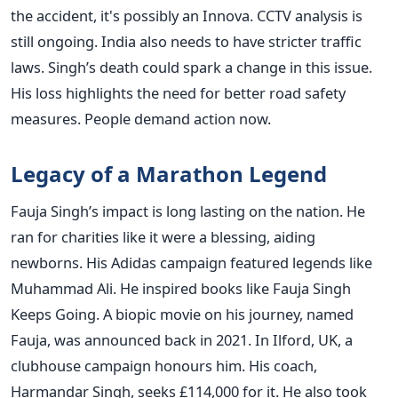
the accident, it's possibly an Innova. CCTV analysis is
still ongoing. India also needs to have stricter traffic
laws. Singh’s death could spark a change in this issue.
His loss highlights the need for better road safety
measures. People demand action now.
Legacy of a Marathon Legend
Fauja Singh’s impact is long lasting on the nation. He
ran for charities like it were a blessing, aiding
newborns. His Adidas campaign featured legends like
Muhammad Ali. He inspired books like Fauja Singh
Keeps Going. A biopic movie on his journey, named
Fauja, was announced back in 2021. In Ilford, UK, a
clubhouse campaign honours him. His coach,
Harmandar Singh, seeks £114,000 for it. He also took