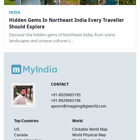
INDIA
Hidden Gems In Northeast India Every Traveller
Should Explore
Discover the hidden gems of Northeast India, from scenic
landscapes and unique cultures t…
CONTACT
+91-8929683195
+91-8929683196
apoorv@mappingdigiworld.com
Top Countries
World
US
Clickable World Map
Canada
World Physical Map