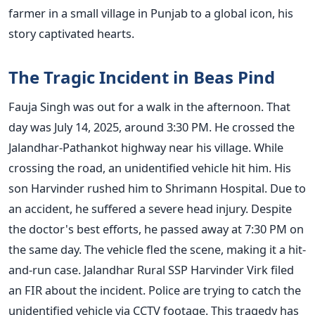
farmer in a small village in Punjab to a global icon, his
story captivated hearts.
The Tragic Incident in Beas Pind
Fauja Singh was out for a walk in the afternoon. That
day was July 14, 2025, around 3:30 PM. He crossed the
Jalandhar-Pathankot highway near his village. While
crossing the road, an unidentified vehicle hit him. His
son Harvinder rushed him to Shrimann Hospital. Due to
an accident, he suffered a severe head injury. Despite
the doctor's best efforts, he passed away at 7:30 PM on
the same day. The vehicle fled the scene, making it a hit-
and-run case. Jalandhar Rural SSP Harvinder Virk filed
an FIR about the incident. Police are trying to catch the
unidentified vehicle via CCTV footage. This tragedy has