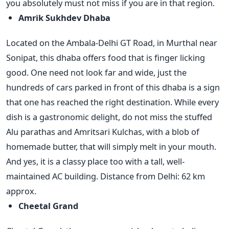
you absolutely must not miss if you are in that region.
Amrik Sukhdev Dhaba
Located on the Ambala-Delhi GT Road, in Murthal near
Sonipat, this dhaba offers food that is finger licking
good. One need not look far and wide, just the
hundreds of cars parked in front of this dhaba is a sign
that one has reached the right destination. While every
dish is a gastronomic delight, do not miss the stuffed
Alu parathas and Amritsari Kulchas, with a blob of
homemade butter, that will simply melt in your mouth.
And yes, it is a classy place too with a tall, well-
maintained AC building. Distance from Delhi: 62 km
approx.
Cheetal Grand