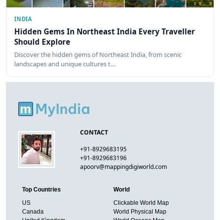
INDIA
Hidden Gems In Northeast India Every Traveller
Should Explore
Discover the hidden gems of Northeast India, from scenic
landscapes and unique cultures t…
CONTACT
+91-8929683195
+91-8929683196
apoorv@mappingdigiworld.com
Top Countries
World
US
Clickable World Map
Canada
World Physical Map