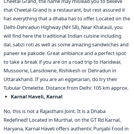
Cheetal Grand, the name may mislead you to believe
that Cheetal-Grand is a restaurant, but rest assured it
has everything that a dhaba has to offer. Located on the
Delhi-Dehradun Highway (NH 58), Near Khatauli, you
will find here the traditional Indian cuisine including
dal, sabzi roti as well as some amazing sandwiches and
paneer ke pakode. Great ambiance and a perfect spot
to take a break if you are on a road trip to Haridwar,
Mussoorie, Lansdowne, Rishikesh or Dehradun in
Uttarakhand. If you are an eggetarian, do try their
Tubular Omelette. Distance from Delhi: 105 km approx.
Karnal Haveli, Karnal
No, this is not a Rajasthani Joint. It is a Dhaba
Redefined! Located in Murthal, on the GT Rd Karnal,
Haryana, Karnal Haveli offers authentic Punjabi Food in