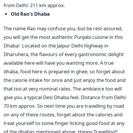
from Delhi: 211 km approx.
Old Rao’s Dhaba
The name Rao may confuse you, but be rest assured,
you will get the most authentic Punjabi cuisine in this
Dhaba! Located on the Jaipur Delhi highway in
Dharuhera, the flavours of every gastronomic delight
available here will have you wanting more. A true
dhaba, food here is prepared in ghee; so forget about
the calorie intake for once and just enjoy the food and
that too at very nominal rates. The ambiance too will
give you a typical Desi Dhaba feel. Distance from Delhi:
70 km approx. So next time you are travelling by road
on any of these routes, forget about the calories and
treat yourself to some finger-licking good food at any
of the dhabas mentioned above. Happy Travelling!!