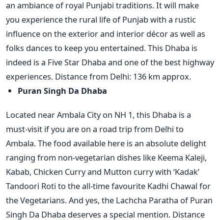
an ambiance of royal Punjabi traditions. It will make
you experience the rural life of Punjab with a rustic
influence on the exterior and interior décor as well as
folks dances to keep you entertained. This Dhaba is
indeed is a Five Star Dhaba and one of the best highway
experiences. Distance from Delhi: 136 km approx.
Puran Singh Da Dhaba
Located near Ambala City on NH 1, this Dhaba is a
must-visit if you are on a road trip from Delhi to
Ambala. The food available here is an absolute delight
ranging from non-vegetarian dishes like Keema Kaleji,
Kabab, Chicken Curry and Mutton curry with ‘Kadak’
Tandoori Roti to the all-time favourite Kadhi Chawal for
the Vegetarians. And yes, the Lachcha Paratha of Puran
Singh Da Dhaba deserves a special mention. Distance