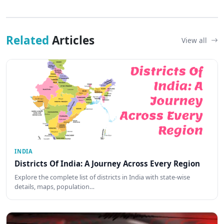
Related
Articles
View all
INDIA
Districts Of India: A Journey Across Every Region
Explore the complete list of districts in India with state-wise
details, maps, population…