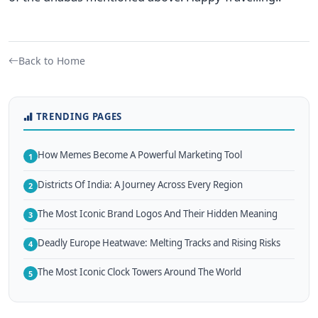
Back to Home
TRENDING PAGES
How Memes Become A Powerful Marketing Tool
1
Districts Of India: A Journey Across Every Region
2
The Most Iconic Brand Logos And Their Hidden Meaning
3
Deadly Europe Heatwave: Melting Tracks and Rising Risks
4
The Most Iconic Clock Towers Around The World
5