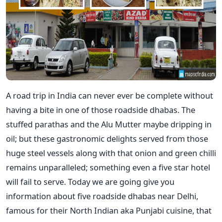
A road trip in India can never ever be complete without
having a bite in one of those roadside dhabas. The
stuffed parathas and the Alu Mutter maybe dripping in
oil; but these gastronomic delights served from those
huge steel vessels along with that onion and green chilli
remains unparalleled; something even a five star hotel
will fail to serve. Today we are going give you
information about five roadside dhabas near Delhi,
famous for their North Indian aka Punjabi cuisine, that