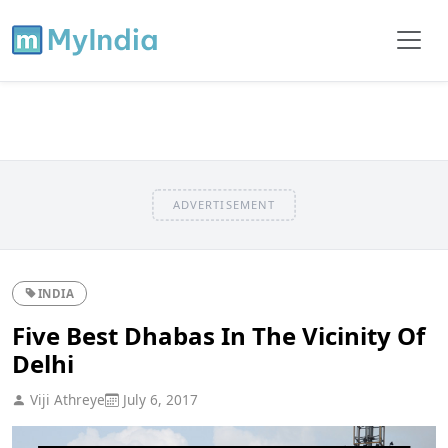
ADVERTISEMENT
INDIA
Five Best Dhabas In The Vicinity Of
Delhi
Viji Athreye
July 6, 2017