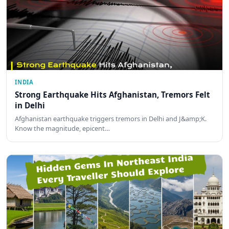
INDIA
Strong Earthquake Hits Afghanistan, Tremors Felt
in Delhi
Afghanistan earthquake triggers tremors in Delhi and J&amp;K.
Know the magnitude, epicent…