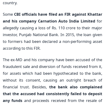
country.
Some
CBI officials have filed an FIR against Khattar
and his company Carnation Auto India Limited
for
allegedly causing a loss of Rs. 110 crore to their major
investor, Punjab National Bank. In 2015, the loan given
to formers had been declared a non-performing asset
according to this FIR.
The ex-MD and his company have been accused of the
fraudulent sale and diversion of funds received from it,
for assets which had been hypothecated to the bank,
without its consent, causing an outright breach of
financial trust. Besides,
the bank also complained
that the accused had consistently failed to deposit
any funds
and proceeds received from the resale of