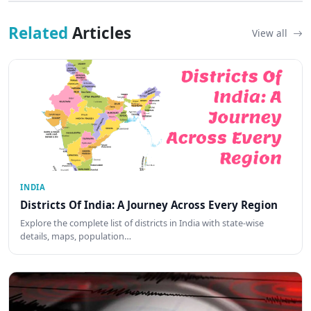
Related
Articles
View all
INDIA
Districts Of India: A Journey Across Every Region
Explore the complete list of districts in India with state-wise
details, maps, population…