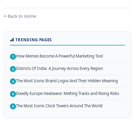
Back to Home
TRENDING PAGES
How Memes Become A Powerful Marketing Tool
1
Districts Of India: A Journey Across Every Region
2
The Most Iconic Brand Logos And Their Hidden Meaning
3
Deadly Europe Heatwave: Melting Tracks and Rising Risks
4
The Most Iconic Clock Towers Around The World
5