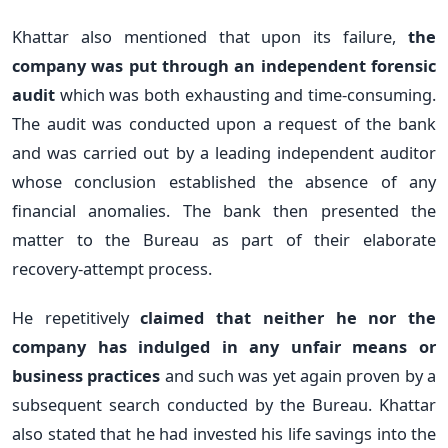
Khattar also mentioned that upon its failure,
the
company was put through an independent forensic
audit
which was both exhausting and time-consuming.
The audit was conducted upon a request of the bank
and was carried out by a leading independent auditor
whose conclusion established the absence of any
financial anomalies. The bank then presented the
matter to the Bureau as part of their elaborate
recovery-attempt process.
He repetitively
claimed that neither he nor the
company has indulged in any unfair means or
business practices
and such was yet again proven by a
subsequent search conducted by the Bureau. Khattar
also stated that he had invested his life savings into the