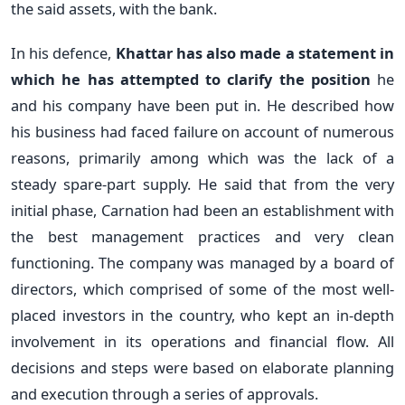
the said assets, with the bank.
In his defence,
Khattar has also made a statement in
which he has attempted to clarify the position
he
and his company have been put in. He described how
his business had faced failure on account of numerous
reasons, primarily among which was the lack of a
steady spare-part supply. He said that from the very
initial phase, Carnation had been an establishment with
the best management practices and very clean
functioning. The company was managed by a board of
directors, which comprised of some of the most well-
placed investors in the country, who kept an in-depth
involvement in its operations and financial flow. All
decisions and steps were based on elaborate planning
and execution through a series of approvals.