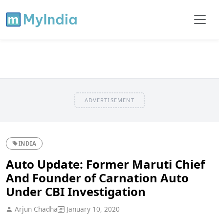
ADVERTISEMENT
INDIA
Auto Update: Former Maruti Chief
And Founder of Carnation Auto
Under CBI Investigation
Arjun Chadha
January 10, 2020