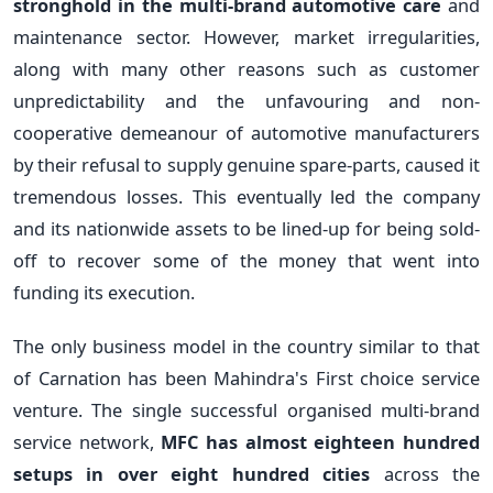
stronghold in the multi-brand automotive care
and
maintenance sector. However, market irregularities,
along with many other reasons such as customer
unpredictability and the unfavouring and non-
cooperative demeanour of automotive manufacturers
by their refusal to supply genuine spare-parts, caused it
tremendous losses. This eventually led the company
and its nationwide assets to be lined-up for being sold-
off to recover some of the money that went into
funding its execution.
The only business model in the country similar to that
of Carnation has been Mahindra's First choice service
venture. The single successful organised multi-brand
service network,
MFC has almost eighteen hundred
setups in over eight hundred cities
across the