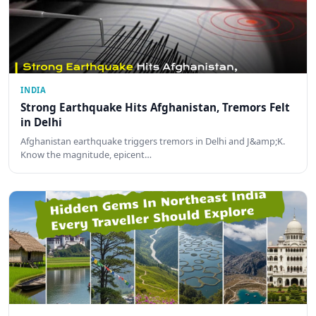
INDIA
Strong Earthquake Hits Afghanistan, Tremors Felt
in Delhi
Afghanistan earthquake triggers tremors in Delhi and J&amp;K.
Know the magnitude, epicent…