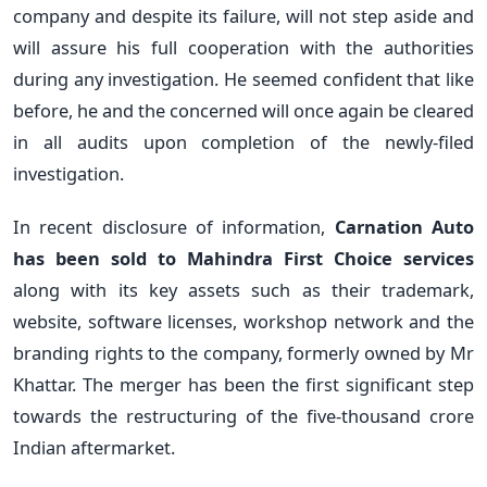
company and despite its failure, will not step aside and
will assure his full cooperation with the authorities
during any investigation. He seemed confident that like
before, he and the concerned will once again be cleared
in all audits upon completion of the newly-filed
investigation.
In recent disclosure of information,
Carnation Auto
has been sold to Mahindra First Choice services
along with its key assets such as their trademark,
website, software licenses, workshop network and the
branding rights to the company, formerly owned by Mr
Khattar. The merger has been the first significant step
towards the restructuring of the five-thousand crore
Indian aftermarket.