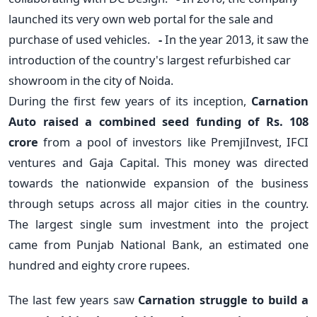
launched its very own web portal for the sale and
purchase of used vehicles.
-
In the year 2013, it saw the
introduction of the country's largest refurbished car
showroom in the city of Noida.
During the first few years of its inception,
Carnation
Auto raised a combined seed funding of Rs. 108
crore
from a pool of investors like PremjiInvest, IFCI
ventures and Gaja Capital. This money was directed
towards the nationwide expansion of the business
through setups across all major cities in the country.
The largest single sum investment into the project
came from Punjab National Bank, an estimated one
hundred and eighty crore rupees.
The last few years saw
Carnation struggle to build a