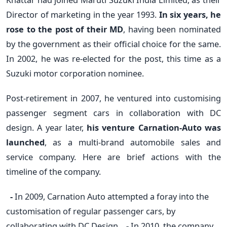
Director of marketing in the year 1993.
In six years, he
rose to the post of their MD
, having been nominated
by the government as their official choice for the same.
In 2002, he was re-elected for the post, this time as a
Suzuki motor corporation nominee.
Post-retirement in 2007, he ventured into customising
passenger segment cars in collaboration with DC
design. A year later,
his venture Carnation-Auto was
launched
, as a multi-brand automobile sales and
service company. Here are brief actions with the
timeline of the company.
-
In 2009, Carnation Auto attempted a foray into the
customisation of regular passenger cars, by
collaborating with DC Design.
-
In 2010, the company