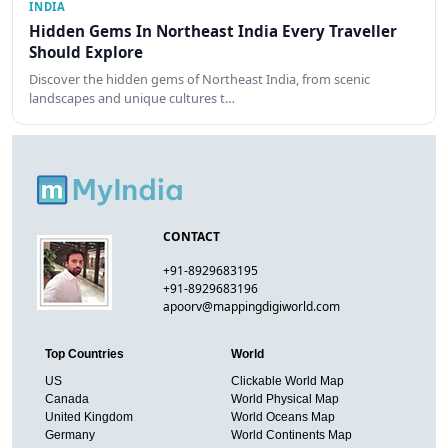
INDIA
Hidden Gems In Northeast India Every Traveller
Should Explore
Discover the hidden gems of Northeast India, from scenic
landscapes and unique cultures t…
CONTACT
+91-8929683195
+91-8929683196
apoorv@mappingdigiworld.com
Top Countries
World
US
Clickable World Map
Canada
World Physical Map
United Kingdom
World Oceans Map
Germany
World Continents Map