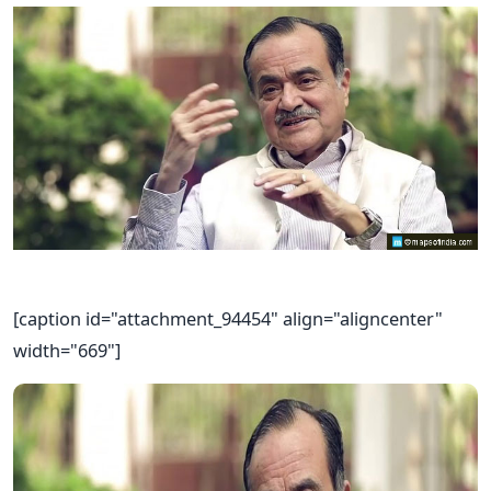
[caption id="attachment_94454" align="aligncenter"
width="669"]