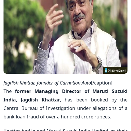
Jagdish Khattar, founder of Carnation Auto
[/caption]
The
former Managing Director of Maruti Suzuki
India, Jagdish Khattar
, has been booked by the
Central Bureau of Investigation under allegations of a
bank loan fraud of over a hundred crore rupees.
Khattar had joined Maruti Suzuki India Limited, as their