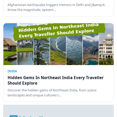
Afghanistan earthquake triggers tremors in Delhi and J&amp;K.
Know the magnitude, epicent…
INDIA
Hidden Gems In Northeast India Every Traveller
Should Explore
Discover the hidden gems of Northeast India, from scenic
landscapes and unique cultures t…