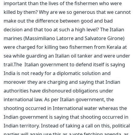
important than the lives of the fishermen who were
killed by them? Why are we so generous that we cannot
make out the difference between good and bad
decision and that too at such a high level? The Italian
marines (Massimiliano Latorre and Salvatore Girone)
were charged for killing two fishermen from Kerala at
sea while guarding an Italian oil tanker and were under
trail.The Italian government to defend itself is saying
India is not ready for a diplomatic solution and
moreover they are charging and saying that Indian
authorities have dishonoured obligations under
international law. As per Italian government, the
shooting occurred in International water whereas the
Indian government is saying that shooting occurred in
Indian territory. Instead of taking a call on this, political
parties will again use this as a vote fetching agenda, as