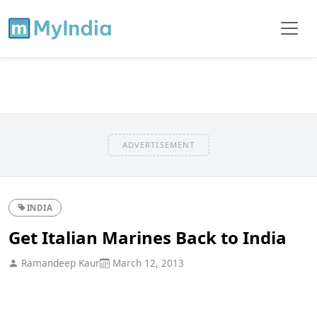
ADVERTISEMENT
INDIA
Get Italian Marines Back to India
Ramandeep Kaur
March 12, 2013