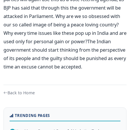
BJP has said that through this the government will be
attacked in Parliament. Why are we so obsessed with
our so called image of being a peace loving country?
Why every time issues like these pop up in India and are
used only for personal gain or power?The Indian
government should start thinking from the perspective
of its people and the guilty should be punished as every
time an excuse cannot be accepted.
Back to Home
TRENDING PAGES