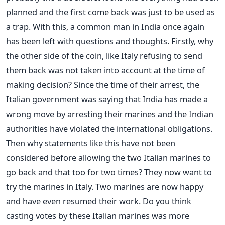
planned and the first come back was just to be used as
a trap. With this, a common man in India once again
has been left with questions and thoughts. Firstly, why
the other side of the coin, like Italy refusing to send
them back was not taken into account at the time of
making decision? Since the time of their arrest, the
Italian government was saying that India has made a
wrong move by arresting their marines and the Indian
authorities have violated the international obligations.
Then why statements like this have not been
considered before allowing the two Italian marines to
go back and that too for two times? They now want to
try the marines in Italy. Two marines are now happy
and have even resumed their work. Do you think
casting votes by these Italian marines was more