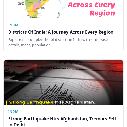
INDIA
Districts Of India: A Journey Across Every Region
Explore the complete list of districts in India with state-wise
details, maps, population…
INDIA
Strong Earthquake Hits Afghanistan, Tremors Felt
in Delhi