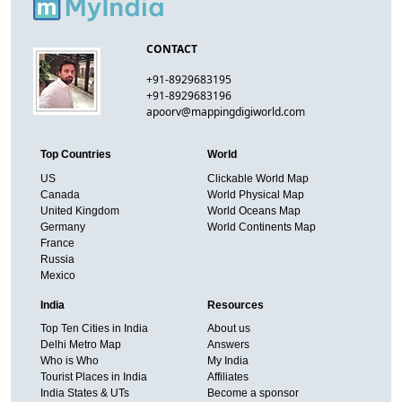
CONTACT
+91-8929683195
+91-8929683196
apoorv@mappingdigiworld.com
Top Countries
World
US
Clickable World Map
Canada
World Physical Map
United Kingdom
World Oceans Map
Germany
World Continents Map
France
Russia
Mexico
India
Resources
Top Ten Cities in India
About us
Delhi Metro Map
Answers
Who is Who
My India
Tourist Places in India
Affiliates
India States & UTs
Become a sponsor