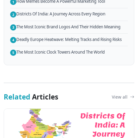
How Memes Become A Powerful Marketing Tool
1
Districts Of India: A Journey Across Every Region
2
The Most Iconic Brand Logos And Their Hidden Meaning
3
Deadly Europe Heatwave: Melting Tracks and Rising Risks
4
The Most Iconic Clock Towers Around The World
5
Related
Articles
View all