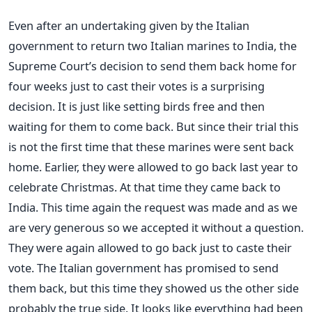
Even after an undertaking given by the Italian
government to return two Italian marines to India, the
Supreme Court’s decision to send them back home for
four weeks just to cast their votes is a surprising
decision. It is just like setting birds free and then
waiting for them to come back. But since their trial this
is not the first time that these marines were sent back
home. Earlier, they were allowed to go back last year to
celebrate Christmas. At that time they came back to
India. This time again the request was made and as we
are very generous so we accepted it without a question.
They were again allowed to go back just to caste their
vote. The Italian government has promised to send
them back, but this time they showed us the other side
probably the true side. It looks like everything had been