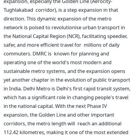
expansion, especially the Golden Line (Aerocity-
Tughlakabad corridor), is a step expansion in that
direction.
This dynamic expansion of the metro
network is poised to revolutionise urban transport in
the National Capital Region (NCR), facilitating speedier,
safer, and more efficient travel for millions of daily
commuters.
DMRC is known for planning and
operating one of the
world's
most modern and
sustainable metro systems, and the expansion opens
yet another chapter in the evolution of public transport
in India.
Delhi Metro is
Delhi's
first rapid transit system,
which has a significant role in changing
people's
travel
in the national capital. With the next Phase IV
expansion, the Golden Line and other important
corridors, the metro length will reach an additional
112.42 kilometres, making it one of the most extended