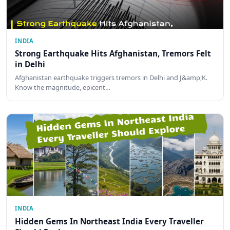
INDIA
Strong Earthquake Hits Afghanistan, Tremors Felt
in Delhi
Afghanistan earthquake triggers tremors in Delhi and J&amp;K.
Know the magnitude, epicent…
INDIA
Hidden Gems In Northeast India Every Traveller