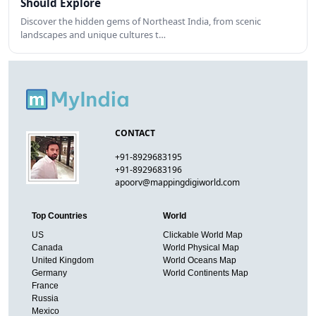
Should Explore
Discover the hidden gems of Northeast India, from scenic
landscapes and unique cultures t…
CONTACT
+91-8929683195
+91-8929683196
apoorv@mappingdigiworld.com
Top Countries
World
US
Clickable World Map
Canada
World Physical Map
United Kingdom
World Oceans Map
Germany
World Continents Map
France
Russia
Mexico