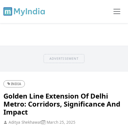
ADVERTISEMENT
INDIA
Golden Line Extension Of Delhi
Metro: Corridors, Significance And
Impact
Aditya Shekhawat
March 25, 2025