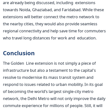
are already being discussed, including extensions
towards Noida, Ghaziabad, and Faridabad. While these
extensions will better connect the metro network to
the nearby cities, they would also provide seamless
regional connectivity and help save time for commuters
who travel long distances for work and education.
Conclusion
The Golden Line extension is not simply a piece of
infrastructure but also a testament to the
capital's
resolve to modernise its mass transit system and
respond to issues related to urban mobility. In its goal
of becoming the
world’s
largest single-city metro
network, the Delhi Metro will not only improve the daily
commute experience for millions of people. Still, it will