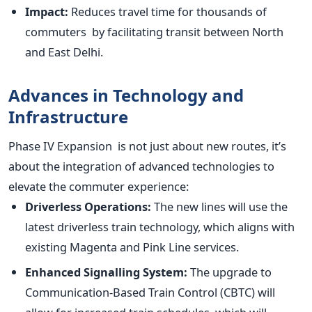
Impact:
Reduces travel time for thousands of
commuters by facilitating transit between North
and East Delhi.
Advances in Technology and
Infrastructure
Phase IV Expansion is not just about new routes
,
it’s
about the integration of advanced technologies to
elevate the commuter experience:
Driverless Operations:
The new lines will use the
latest driverless train technology, which aligns with
existing Magenta and Pink Line services.
Enhanced Signalling System:
The upgrade to
Communication-Based Train Control (CBTC) will