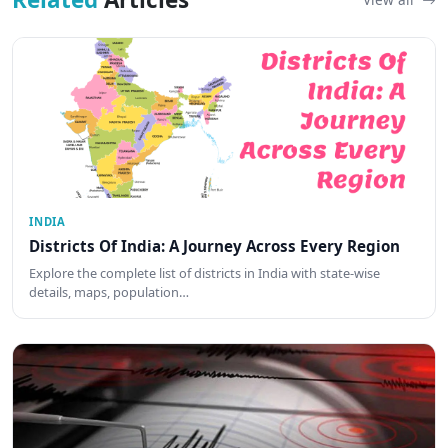
INDIA
Districts Of India: A Journey Across Every Region
Explore the complete list of districts in India with state-wise
details, maps, population…