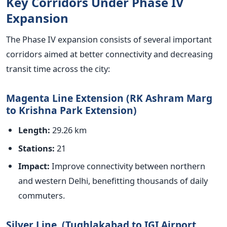
Key Corridors Under Phase IV
Expansion
The Phase IV expansion consists of several
important
corridors aimed at better connectivity and decreasing
transit time across the city:
Magenta Line Extension (RK Ashram Marg
to Krishna Park Extension)
Length:
29.26 km
Stations:
21
Impact:
Improve connectivity between northern
and western Delhi, benefitting thousands of daily
commuters.
Silver Line (Tughlakabad to IGI Airport