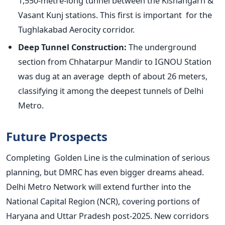
1,550-metre-long tunnel between the Kishangarh &
Vasant Kunj stations. This first is
important
for the
Tughlakabad Aerocity corridor.
Deep Tunnel Construction:
The underground
section from Chhatarpur Mandir to IGNOU Station
was dug at an average depth of about 26 meters,
classifying it among the deepest tunnels of Delhi
Metro.
Future Prospects
Completing Golden Line is the culmination of serious
planning, but DMRC has even bigger dreams ahead.
Delhi Metro Network will extend further into the
National Capital Region (NCR), covering portions of
Haryana and Uttar Pradesh post-2025. New corridors