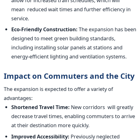
allow for increased train schedules, which will
mean reduced wait times and further efficiency in
service.
Eco-Friendly Construction:
The expansion has
been
designed
to meet green building standards,
including installing solar panels at stations and
energy-efficient lighting and ventilation systems.
Impact on Commuters and the City
The expansion
is expected
to offer a variety of
advantages:
Shortened Travel Time:
New corridors will
greatly
decrease travel times, enabling commuters to arrive
at their destination more quickly.
Improved Accessibility:
Previously neglected