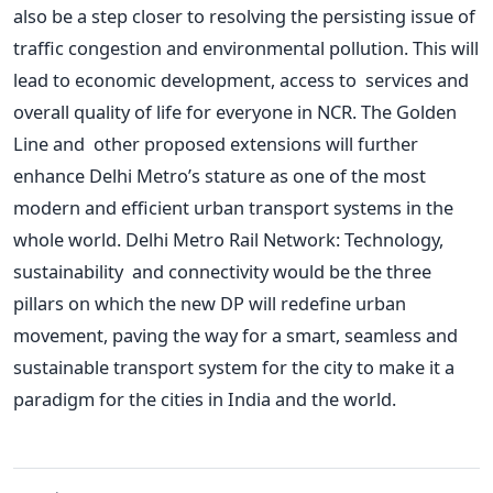
also be a step closer to resolving
the persisting issue of
traffic congestion and environmental pollution.
This
will
lead to economic development, access to services and
overall quality of life for everyone in NCR.
The Golden
Line and other proposed extensions will further
enhance Delhi
Metro’s
stature as one of the most
modern and efficient urban transport systems in the
whole world. Delhi Metro Rail Network: Technology,
sustainability and connectivity would be the three
pillars on which the new DP will redefine urban
movement, paving the way for
a smart
, seamless and
sustainable transport system for the city to make it a
paradigm for the cities in India and the world.