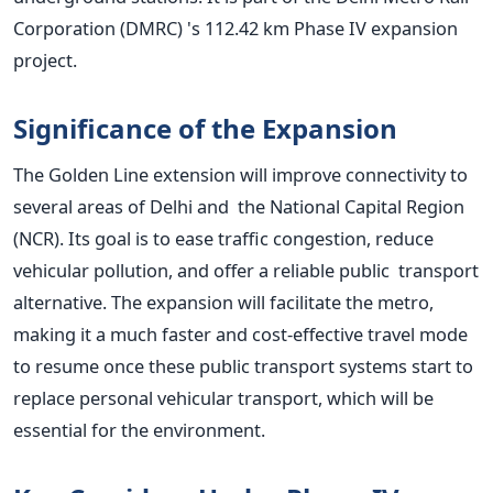
Corporation (DMRC)
's
112.42 km Phase IV expansion
project.
Significance of the Expansion
The Golden Line extension will improve connectivity to
several areas of Delhi and the National Capital Region
(NCR). Its goal is to ease traffic congestion, reduce
vehicular pollution, and offer a reliable public transport
alternative. The expansion will facilitate the metro,
making it a much faster and cost-effective travel mode
to resume once these public transport systems start to
replace personal vehicular transport, which will be
essential for the environment.