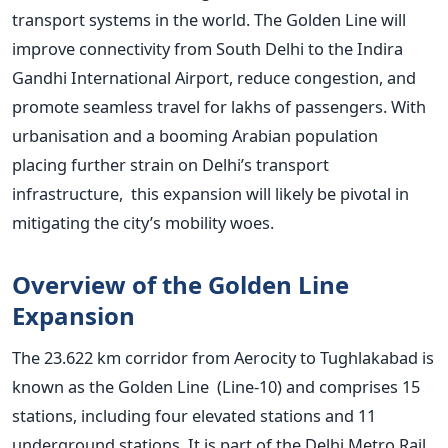
transport systems in the world. The Golden Line will
improve connectivity from South Delhi to the Indira
Gandhi International Airport, reduce congestion, and
promote seamless travel for lakhs of passengers. With
urbanisation and a booming Arabian population
placing further strain on
Delhi’s
transport
infrastructure, this expansion will likely be pivotal in
mitigating the
city’s
mobility woes.
Overview of the Golden Line
Expansion
The 23.622 km corridor from Aerocity to Tughlakabad is
known as the Golden Line (Line-10) and comprises 15
stations, including four elevated stations and 11
underground stations. It is part of the Delhi Metro Rail