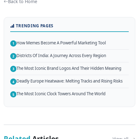
Back to Home
TRENDING PAGES
How Memes Become A Powerful Marketing Tool
1
Districts Of India: A Journey Across Every Region
2
The Most Iconic Brand Logos And Their Hidden Meaning
3
Deadly Europe Heatwave: Melting Tracks and Rising Risks
4
The Most Iconic Clock Towers Around The World
5
Related
Articles
View all