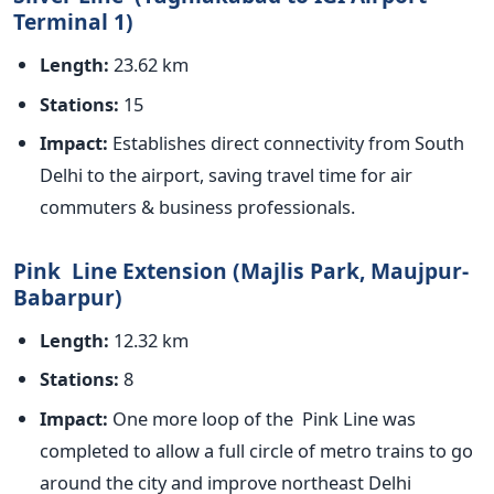
Terminal 1)
Length:
23.62 km
Stations:
15
Impact:
Establishes direct connectivity from South
Delhi to the airport, saving travel time for air
commuters & business professionals.
Pink Line Extension (Majlis Park, Maujpur-
Babarpur)
Length:
12.32 km
Stations:
8
Impact:
One more loop of the Pink Line
was
completed
to allow a full circle of metro trains to go
around the city and improve northeast Delhi