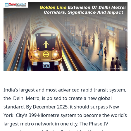
India’s
largest and most advanced rapid transit system,
the Delhi Metro, is poised to create a new global
standard.
By December 2025
, it should surpass New
York
City’s
399-kilometre system to become the
world’s
largest metro network in one city. The Phase IV