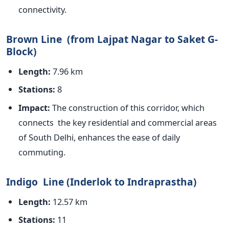
connectivity.
Brown Line (from Lajpat Nagar to Saket G-
Block)
Length:
7.96 km
Stations:
8
Impact:
The construction of this corridor, which
connects the key residential and commercial areas
of South Delhi, enhances the ease of daily
commuting.
Indigo Line (Inderlok to Indraprastha)
Length:
12.57 km
Stations:
11