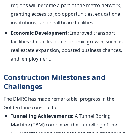
regions will become a part of the metro network,
granting access to job opportunities, educational
institutions, and healthcare facilities.
Economic Development:
Improved transport
facilities should lead to economic growth, such as
real estate expansion, boosted business chances,
and employment.
Construction Milestones and
Challenges
The DMRC has made remarkable progress in the
Golden Line construction:
Tunnelling Achievements:
A Tunnel Boring
Machine (TBM) completed the tunnelling of the