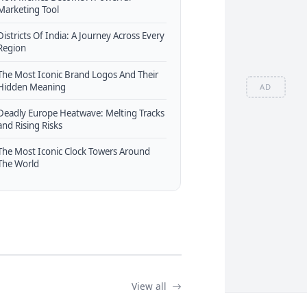
Marketing Tool
Districts Of India: A Journey Across Every
Region
The Most Iconic Brand Logos And Their
Hidden Meaning
AD
Deadly Europe Heatwave: Melting Tracks
and Rising Risks
The Most Iconic Clock Towers Around
The World
View all