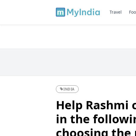
Travel
Foo
INDIA
Help Rashmi 
in the follow
choosing the 