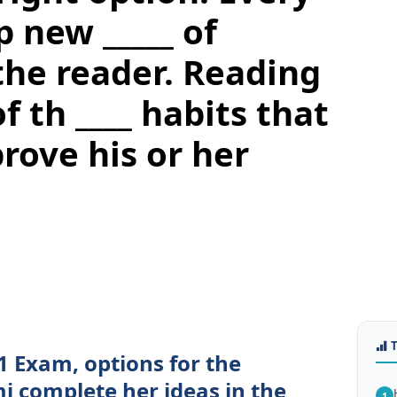
 new _____ of
the reader. Reading
f th ____ habits that
rove his or her
1 Exam, options for the
i complete her ideas in the
1