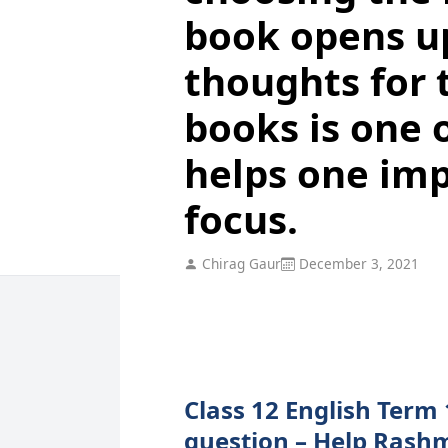
book opens up
thoughts for 
books is one o
helps one imp
focus.
Chirag Gaur
December 3, 2021
Class 12 English Term 
question – Help Rashm