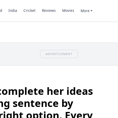
d
India
Cricket
Reviews
Movies
More
ADVERTISEMENT
complete her ideas
ing sentence by
right option. Every