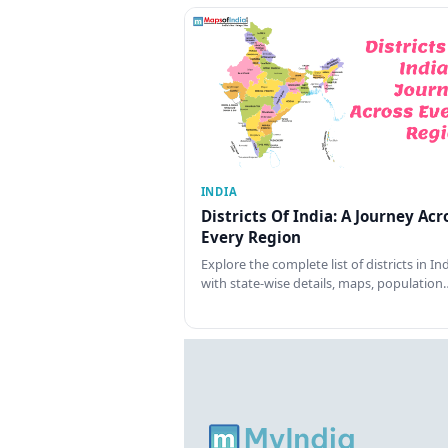
INDIA
Districts Of India: A Journey Acr
Every Region
Explore the complete list of districts in In
with state-wise details, maps, population