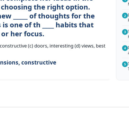
choosing the right option.
ew _____ of thoughts for the
2
is one of th ____ habits that
or her focus.
3
onstructive (c) doors, interesting (d) views, best
4
nsions, constructive
5