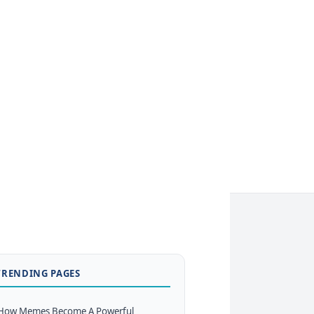
TRENDING PAGES
How Memes Become A Powerful