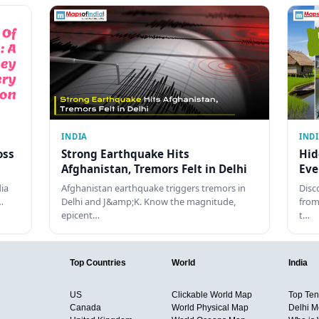
INDIA
IND
oss
Strong Earthquake Hits
Hid
Afghanistan, Tremors Felt in Delhi
Eve
dia
Afghanistan earthquake triggers tremors in
Disc
…
Delhi and J&amp;K. Know the magnitude,
from
epicent…
t…
Top Countries
World
India
US
Clickable World Map
Top Ten 
Canada
World Physical Map
Delhi M