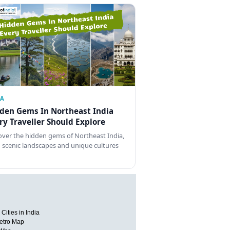
IA
den Gems In Northeast India
ry Traveller Should Explore
over the hidden gems of Northeast India,
 scenic landscapes and unique cultures
Cities in India
etro Map