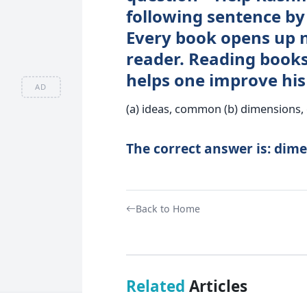
following sentence by 
Every book opens up n
reader. Reading books 
helps one improve his 
AD
(a) ideas, common (b) dimensions, c
The correct answer is: dime
Back to Home
Related
Articles