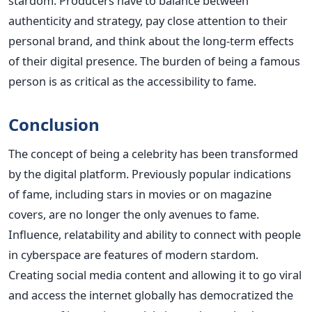
stardom.
Producers have to balance between
authenticity and strategy, pay close attention to their
personal brand, and think about the long-term effects
of their digital presence. The burden of being a famous
person is as critical as the accessibility to fame.
Conclusion
The concept of being a celebrity has been transformed
by the digital platform. Previously popular indications
of fame, including stars in movies or on magazine
covers, are no longer the only avenues to fame.
Influence, relatability and ability to connect with people
in cyberspace are features of modern stardom.
Creating social media content and allowing it to go viral
and access the internet globally has democratized the