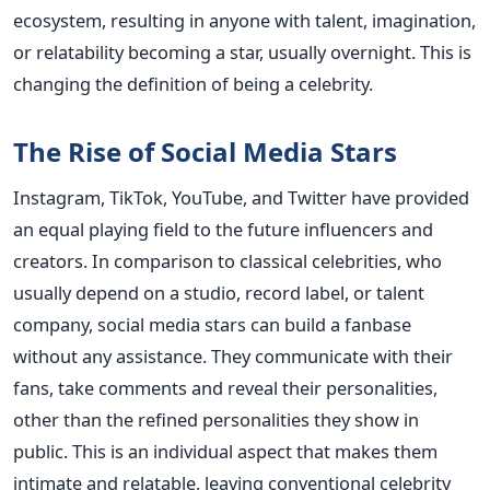
ecosystem, resulting in anyone with talent, imagination,
or relatability becoming a star, usually overnight. This is
changing the definition of being a celebrity.
The Rise of Social Media Stars
Instagram, TikTok, YouTube, and Twitter have provided
an equal playing field to the future influencers and
creators. In comparison to classical celebrities, who
usually depend on a studio, record label, or talent
company, social media stars can build a fanbase
without any assistance. They communicate with their
fans, take comments and reveal their personalities,
other than the refined personalities they show in
public. This is an individual aspect that makes them
intimate and relatable, leaving conventional celebrity