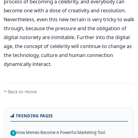
process of becoming a celebrity, and everybody can
become one with a dose of creativity and resolution.
Nevertheless, even this new terrain is very tricky to walk
through, because the pressure and the obligation of
digital notoriety are inimitable. Further into the digital
age, the concept of celebrity will continue to change as
the technology, culture and human connection
dynamically interact.
Back to Home
TRENDING PAGES
How Memes Become A Powerful Marketing Tool
1