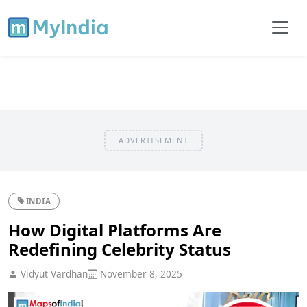
ADVERTISEMENT
INDIA
How Digital Platforms Are
Redefining Celebrity Status
Vidyut Vardhan
November 8, 2025