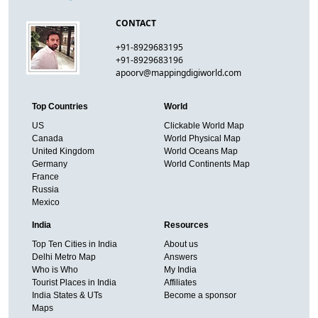
CONTACT
+91-8929683195
+91-8929683196
apoorv@mappingdigiworld.com
Top Countries
World
US
Clickable World Map
Canada
World Physical Map
United Kingdom
World Oceans Map
Germany
World Continents Map
France
Russia
Mexico
India
Resources
Top Ten Cities in India
About us
Delhi Metro Map
Answers
Who is Who
My India
Tourist Places in India
Affiliates
India States & UTs
Become a sponsor
Maps