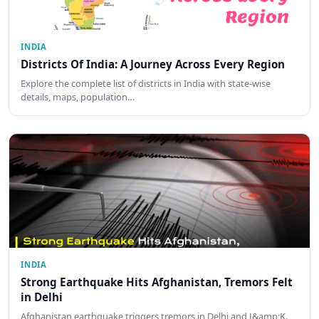
INDIA
Districts Of India: A Journey Across Every Region
Explore the complete list of districts in India with state-wise
details, maps, population…
INDIA
Strong Earthquake Hits Afghanistan, Tremors Felt
in Delhi
Afghanistan earthquake triggers tremors in Delhi and J&amp;K.