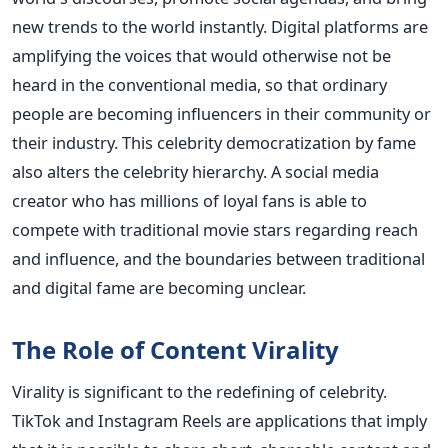
new trends to the world instantly. Digital platforms are
amplifying the voices that would otherwise not be
heard in the conventional media, so that ordinary
people are becoming influencers in their community or
their industry.
This celebrity democratization by fame
also alters the celebrity hierarchy. A social media
creator who has millions of loyal fans is able to
compete with traditional movie stars regarding reach
and influence, and the boundaries between traditional
and digital fame are becoming unclear.
The Role of Content Virality
Virality is significant to the redefining of celebrity.
TikTok and Instagram Reels are applications that imply