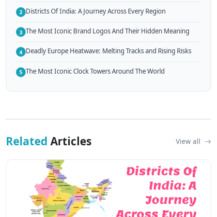
Districts Of India: A Journey Across Every Region
2
The Most Iconic Brand Logos And Their Hidden Meaning
3
Deadly Europe Heatwave: Melting Tracks and Rising Risks
4
The Most Iconic Clock Towers Around The World
5
Related
Articles
View all