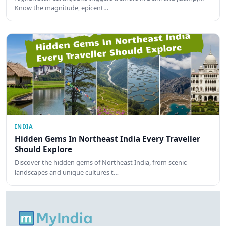
Know the magnitude, epicent…
INDIA
Hidden Gems In Northeast India Every Traveller
Should Explore
Discover the hidden gems of Northeast India, from scenic
landscapes and unique cultures t…