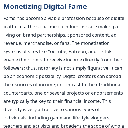
Monetizing Digital Fame
Fame has become a viable profession because of digital
platforms. The social media influencers are making a
living on brand partnerships, sponsored content, ad
revenue, merchandise, or fans. The monetization
systems of sites like YouTube, Patreon, and TikTok
enable their users to receive income directly from their
followers; thus, notoriety is not simply figurative: it can
be an economic possibility.
Digital creators can spread
their sources of income; in contrast to their traditional
counterparts, one or several projects or endorsements
are typically the key to their financial income. This
diversity is very attractive to various types of
individuals, including game and lifestyle vloggers,
teachers and activists and broadens the scope of who a