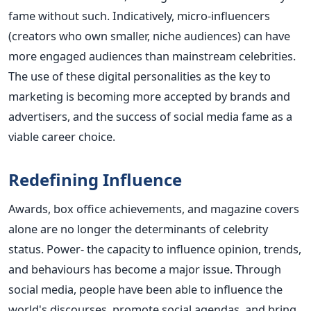
fame without such.
Indicatively, micro-influencers
(creators who own smaller, niche audiences) can have
more engaged audiences than mainstream celebrities.
The use of these digital personalities as the key to
marketing is becoming more accepted by brands and
advertisers, and the success of social media fame as a
viable career choice.
Redefining Influence
Awards, box office achievements, and magazine covers
alone are no longer the determinants of celebrity
status. Power- the capacity to influence opinion, trends,
and behaviours has become a major issue. Through
social media, people have been able to influence the
world's discourses, promote social agendas, and bring