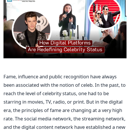
Fame, influence and public recognition have always
been associated with the notion of celeb. In the past, to
reach the level of celebrity status, one had to be
starring in movies, TV, radio, or print. But in the digital
era, the principles of fame are changing at a very high
rate. The social media network, the streaming network,
and the digital content network have established a new