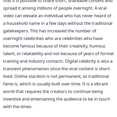
that it is possible to share short, shareable content and
spread it among millions of people overnight. A viral
video can elevate an individual who has never heard of
a household name in a few days without the traditional
gatekeepers. This has increased the number of
overnight celebrities who are celebrities who have
become famous because of their creativity, humour,
talent, or relatability and not because of years of formal
training and industry contacts.
Digital celebrity is also a
transient phenomenon since the viral content is short-
lived. Online stardom is not permanent, as traditional
fame is, which is usually built over time. It is a vibrant
world that requires the creators to continue being
inventive and entertaining the audience to be in touch
with the times.