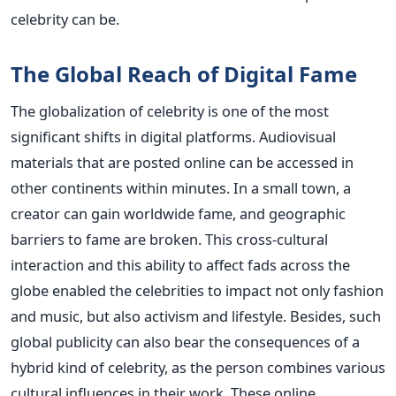
celebrity can be.
The Global Reach of Digital Fame
The globalization of celebrity is one of the most
significant shifts in digital platforms. Audiovisual
materials that are posted online can be accessed in
other continents within minutes. In a small town, a
creator can gain worldwide fame, and geographic
barriers to fame are broken. This cross-cultural
interaction and this ability to affect fads across the
globe enabled the celebrities to impact not only fashion
and music, but also activism and lifestyle.
Besides, such
global publicity can also bear the consequences of a
hybrid kind of celebrity, as the person combines various
cultural influences in their work. These online