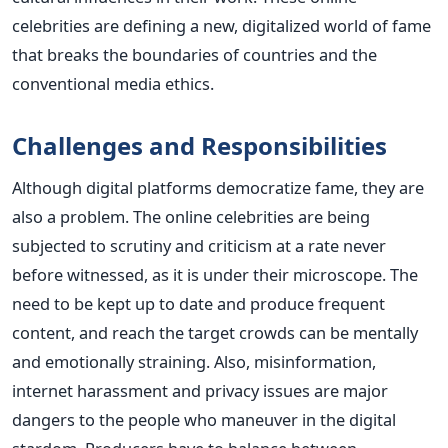
celebrities are defining a new, digitalized world of fame
that breaks the boundaries of countries and the
conventional media ethics.
Challenges and Responsibilities
Although digital platforms democratize fame, they are
also a problem. The online celebrities are being
subjected to scrutiny and criticism at a rate never
before witnessed, as it is under their microscope. The
need to be kept up to date and produce frequent
content, and reach the target crowds can be mentally
and emotionally straining.
Also, misinformation,
internet harassment and privacy issues are major
dangers to the people who maneuver in the digital