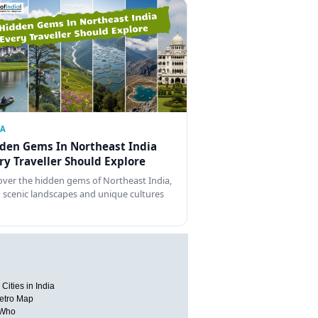
IA
den Gems In Northeast India
ry Traveller Should Explore
over the hidden gems of Northeast India,
 scenic landscapes and unique cultures
Cities in India
etro Map
 Who