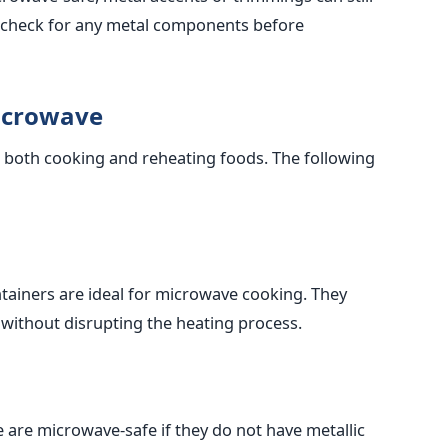
 check for any metal components before
Microwave
s, both cooking and reheating foods. The following
ntainers are ideal for microwave cooking. They
without disrupting the heating process.
are microwave-safe if they do not have metallic