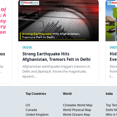
INDIA
IND
oss
Strong Earthquake Hits
Hid
Afghanistan, Tremors Felt in Delhi
Eve
dia
Afghanistan earthquake triggers tremors in
Disc
…
Delhi and J&amp;K. Know the magnitude,
from
epicent…
t…
Top Countries
World
India
US
Clickable World Map
Top Ten 
Canada
World Physical Map
Delhi M
United Kingdom
World Oceans Map
Who is