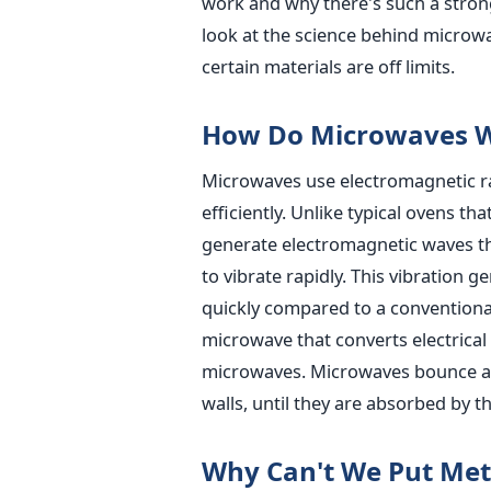
work and why there's such a stron
look at the science behind micro
certain materials are off limits.
How Do Microwaves 
Microwaves use electromagnetic ra
efficiently. Unlike typical ovens t
generate electromagnetic waves t
to vibrate rapidly. This vibration 
quickly compared to a conventiona
microwave that converts electrical
microwaves. Microwaves bounce arou
walls, until they are absorbed by t
Why Can't We Put Met