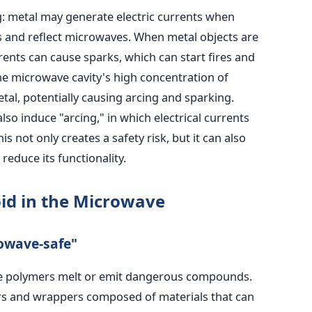
ng: metal may generate electric currents when
s and reflect microwaves. When metal objects are
rents can cause sparks, which can start fires and
he microwave cavity's high concentration of
etal, potentially causing arcing and sparking.
lso induce "arcing," in which electrical currents
 not only creates a safety risk, but it can also
educe its functionality.
id in the Microwave
rowave-safe"
e polymers melt or emit dangerous compounds.
rs and wrappers composed of materials that can