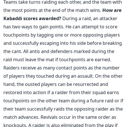
Teams take turns raiding each other, and the team with
the most points at the end of the match wins.
How are
Kabaddi scores awarded?
During a raid, an attacker
has two ways to gain points. He can attempt to score
touchpoints by tagging one or more opposing players
and successfully escaping into his side before breaking
the cant. All antis and defenders marked during the
raid must leave the mat if touchpoints are earned.
Raiders receive as many contact points as the number
of players they touched during an assault.
On the other
hand, the ousted players can be resurrected and
restored into action if a raider from their squad earns
touchpoints on the other team during a future raid or if
their team successfully raids the opposing raider as the
match advances. Revivals occur in the same order as
knockouts.
A raider is also eliminated from the play if