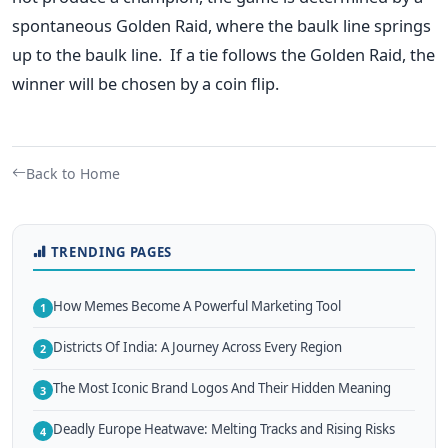
spontaneous Golden Raid, where the baulk line springs
up to the baulk line.
If a tie follows the Golden Raid, the
winner will be chosen by a coin flip.
Back to Home
TRENDING PAGES
How Memes Become A Powerful Marketing Tool
1
Districts Of India: A Journey Across Every Region
2
The Most Iconic Brand Logos And Their Hidden Meaning
3
Deadly Europe Heatwave: Melting Tracks and Rising Risks
4