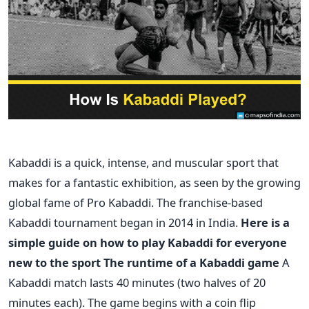
Kabaddi is a quick, intense, and muscular sport that
makes for a fantastic exhibition, as seen by the growing
global fame of Pro Kabaddi. The franchise-based
Kabaddi tournament began in 2014 in India.
Here is a
simple guide on how to play Kabaddi for everyone
new to the sport
The runtime of a Kabaddi game
A
Kabaddi match lasts 40 minutes (two halves of 20
minutes each). The game begins with a coin flip