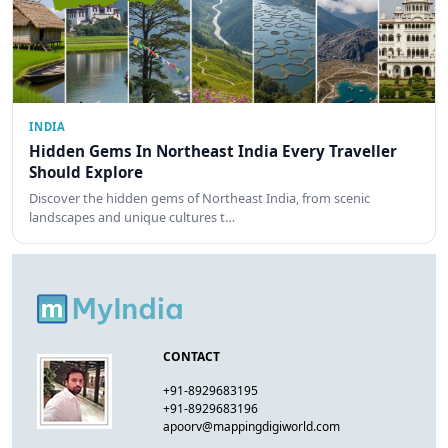
INDIA
Hidden Gems In Northeast India Every Traveller
Should Explore
Discover the hidden gems of Northeast India, from scenic
landscapes and unique cultures t…
CONTACT
+91-8929683195
+91-8929683196
apoorv@mappingdigiworld.com