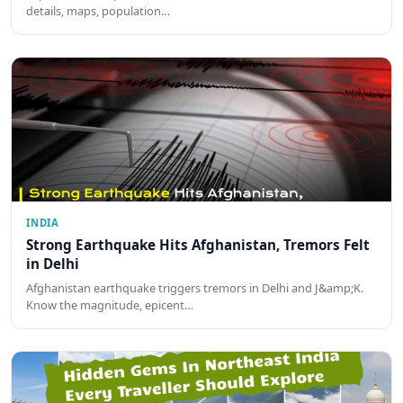
details, maps, population…
INDIA
Strong Earthquake Hits Afghanistan, Tremors Felt
in Delhi
Afghanistan earthquake triggers tremors in Delhi and J&amp;K.
Know the magnitude, epicent…