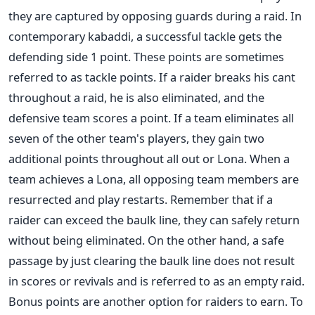
they are captured by opposing guards during a raid. In
contemporary kabaddi, a successful tackle gets the
defending side 1 point. These points are sometimes
referred to as tackle points. If a raider breaks his cant
throughout a raid, he is also eliminated, and the
defensive team scores a point.
If a team eliminates all
seven of the other team's players, they gain two
additional points throughout all out or Lona. When a
team achieves a Lona, all opposing team members are
resurrected and play restarts. Remember that if a
raider can exceed the baulk line, they can safely return
without being eliminated. On the other hand, a safe
passage by just clearing the baulk line does not result
in scores or revivals and is referred to as an empty raid.
Bonus points are another option for raiders to earn. To