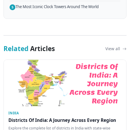
The Most Iconic Clock Towers Around The World
5
Related
Articles
View all
INDIA
Districts Of India: A Journey Across Every Region
Explore the complete list of districts in India with state-wise