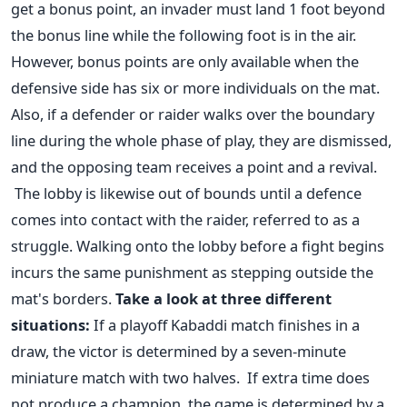
get a bonus point, an invader must land 1 foot beyond
the bonus line while the following foot is in the air.
However, bonus points are only available when the
defensive side has six or more individuals on the mat.
Also, if a defender or raider walks over the boundary
line during the whole phase of play, they are dismissed,
and the opposing team receives a point and a revival.
The lobby is likewise out of bounds until a defence
comes into contact with the raider, referred to as a
struggle. Walking onto the lobby before a fight begins
incurs the same punishment as stepping outside the
mat's borders.
Take a look at three different
situations:
If a playoff Kabaddi match finishes in a
draw, the victor is determined by a seven-minute
miniature match with two halves.
If extra time does
not produce a champion, the game is determined by a