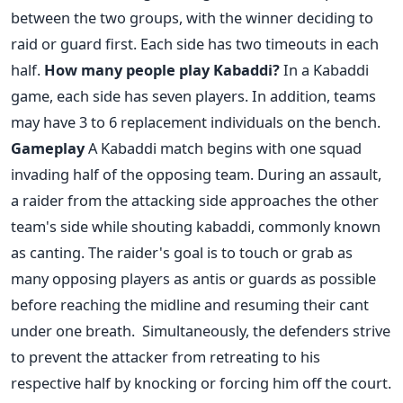
between the two groups, with the winner deciding to
raid or guard first. Each side has two timeouts in each
half.
How many people play Kabaddi?
In a Kabaddi
game, each side has seven players. In addition, teams
may have 3 to 6 replacement individuals on the bench.
Gameplay
A Kabaddi match begins with one squad
invading half of the opposing team. During an assault,
a raider from the attacking side approaches the other
team's side while shouting kabaddi, commonly known
as canting. The raider's goal is to touch or grab as
many opposing players as antis or guards as possible
before reaching the midline and resuming their cant
under one breath.
Simultaneously, the defenders strive
to prevent the attacker from retreating to his
respective half by knocking or forcing him off the court.