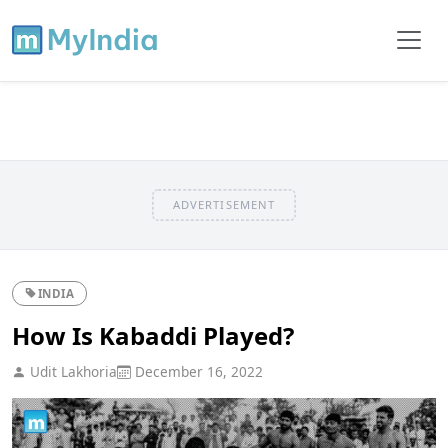
ADVERTISEMENT
INDIA
How Is Kabaddi Played?
Udit Lakhoria
December 16, 2022