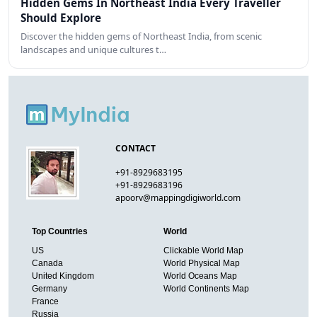
Hidden Gems In Northeast India Every Traveller
Should Explore
Discover the hidden gems of Northeast India, from scenic
landscapes and unique cultures t…
CONTACT
+91-8929683195
+91-8929683196
apoorv@mappingdigiworld.com
Top Countries
World
US
Clickable World Map
Canada
World Physical Map
United Kingdom
World Oceans Map
Germany
World Continents Map
France
Russia