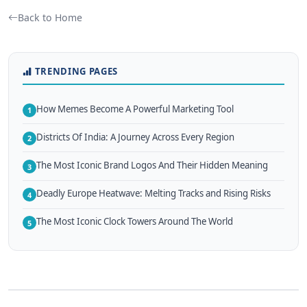
Back to Home
TRENDING PAGES
How Memes Become A Powerful Marketing Tool
1
Districts Of India: A Journey Across Every Region
2
The Most Iconic Brand Logos And Their Hidden Meaning
3
Deadly Europe Heatwave: Melting Tracks and Rising Risks
4
The Most Iconic Clock Towers Around The World
5