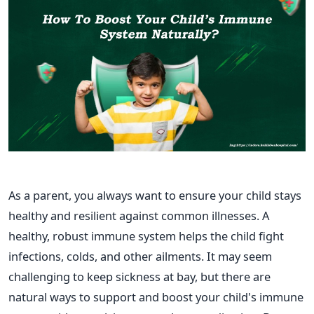
As a parent, you always want to ensure your child stays
healthy and resilient against common illnesses. A
healthy, robust immune system helps the child fight
infections, colds, and other ailments. It may seem
challenging to keep sickness at bay, but there are
natural ways to support and boost your
child's
immune