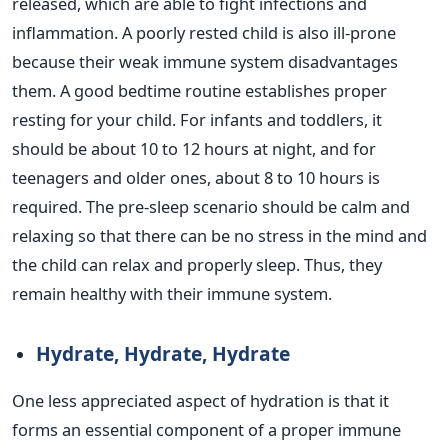
released, which are able to fight infections and
inflammation. A poorly rested child is also ill-prone
because their weak immune system disadvantages
them.
A good bedtime routine establishes proper
resting for your child. For infants and toddlers, it
should be about 10 to 12 hours at night, and for
teenagers and older ones, about 8 to 10 hours
is
required
. The pre-sleep scenario should be calm and
relaxing so that there can be no stress in the mind and
the child can relax and properly sleep. Thus, they
remain healthy with their immune system.
Hydrate, Hydrate, Hydrate
One less appreciated aspect of hydration is that it
forms an essential component of a proper immune