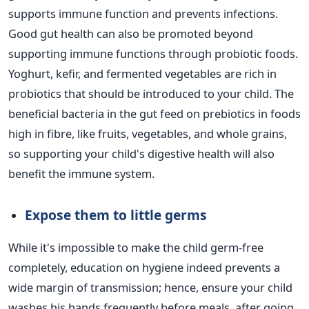
supports immune function and prevents infections.
Good gut health can also be promoted
beyond
supporting immune functions through probiotic foods.
Yoghurt, kefir, and fermented vegetables are rich in
probiotics that
should be introduced
to your child. The
beneficial bacteria in the gut feed on prebiotics in foods
high in fibre, like fruits, vegetables, and whole grains,
so supporting your
child's
digestive health will also
benefit the immune system.
Expose them to little
germs
While
it's
impossible to make the child germ-free
completely, education on hygiene indeed prevents a
wide margin of transmission; hence, ensure your child
washes his hands frequently before meals, after going