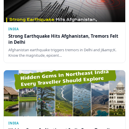
INDIA
Strong Earthquake Hits Afghanistan, Tremors Felt
in Delhi
Afghanistan earthquake triggers tremors in Delhi and J&amp;K.
Know the magnitude, epicent…
INDIA