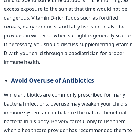
excess exposure to the sun at that time would not be
dangerous.
Vitamin D-rich foods such as fortified
cereals, dairy products, and fatty fish should also be
provided
in winter or when sunlight is generally scarce.
If necessary, you should discuss supplementing vitamin
D with your child through a paediatrician for proper
immune health.
Avoid Overuse of Antibiotics
While antibiotics
are commonly prescribed
for many
bacterial infections, overuse may weaken your
child's
immune system and imbalance the natural beneficial
bacteria in his body. Be very careful only to use them
when a healthcare provider has recommended them to