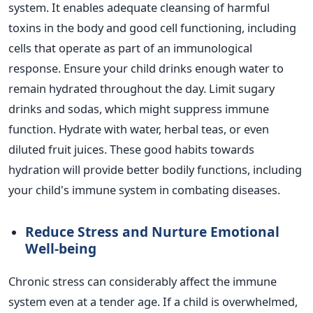
system. It enables adequate cleansing of harmful
toxins in the body and good cell functioning, including
cells that operate as part of an immunological
response. Ensure your child drinks enough water to
remain hydrated throughout the day.
Limit sugary
drinks and sodas, which might suppress immune
function. Hydrate with water, herbal teas, or even
diluted fruit juices. These good habits towards
hydration will provide better bodily functions, including
your
child's
immune system in combating diseases.
Reduce Stress and Nurture Emotional
Well-being
Chronic stress can considerably affect the immune
system even at a tender age. If a child is overwhelmed,