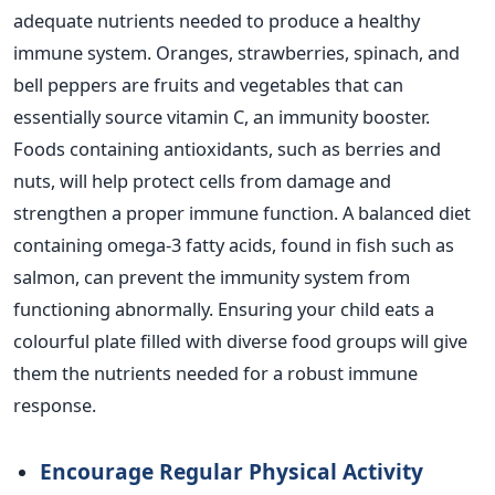
adequate nutrients needed to produce a healthy
immune system.
Oranges, strawberries, spinach, and
bell peppers are fruits and vegetables that can
essentially
source vitamin C, an immunity booster.
Foods containing antioxidants, such as berries and
nuts, will help protect cells from damage and
strengthen a proper immune function.
A balanced diet
containing omega-3 fatty acids, found in fish
such as
salmon, can prevent the immunity system from
functioning abnormally. Ensuring your child eats a
colourful plate filled with diverse food groups will give
them the nutrients needed for a robust immune
response.
Encourage Regular Physical Activity