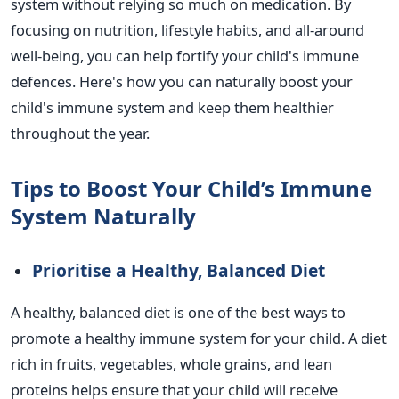
system without relying so much on medication.
By
focusing on nutrition, lifestyle habits, and all-around
well-being, you can help fortify your
child's
immune
defences.
Here's
how you can naturally boost your
child's
immune system and keep them healthier
throughout the year.
Tips to Boost Your
Child’s
Immune
System Naturally
Prioritise
a Healthy, Balanced Diet
A healthy, balanced diet is one of the
best ways to
promote a healthy immune system
for your child. A diet
rich in fruits, vegetables, whole grains, and lean
proteins helps ensure that your child will receive