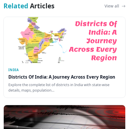
Related
Articles
View all
INDIA
Districts Of India: A Journey Across Every Region
Explore the complete list of districts in India with state-wise
details, maps, population…