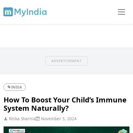
ADVERTISEMENT
INDIA
How To Boost Your Child’s Immune
System Naturally?
Ritika Sharma
November 5, 2024