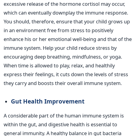
excessive release of the hormone cortisol may occur,
which can eventually downplay the immune response.
You should, therefore, ensure that your child grows up
in an environment free from stress to positively
enhance his or her emotional well-being and that of the
immune system.
Help your child reduce stress by
encouraging deep breathing, mindfulness, or yoga.
When time is allowed to play, relax, and healthily
express their feelings, it cuts down the levels of stress
they carry and boosts their overall immune system.
Gut Health Improvement
A considerable part
of the human immune system is
within the gut, and digestive health is essential to
general immunity. A healthy balance in gut bacteria