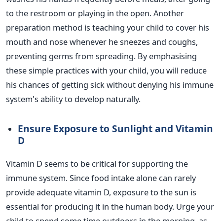
to the restroom or playing in the open.
Another
preparation method is teaching your
child to cover his
mouth and nose whenever he sneezes
and coughs,
preventing germs from spreading. By emphasising
these simple practices with your child, you will reduce
his chances of getting sick without denying his immune
system's
ability to develop naturally.
Ensure Exposure to Sunlight and Vitamin
D
Vitamin D seems to be critical for supporting the
immune system. Since food intake alone can rarely
provide adequate
vitamin D, exposure to the sun is
essential
for producing it in the human body. Urge your
child to spend some time outdoors in the morning, as