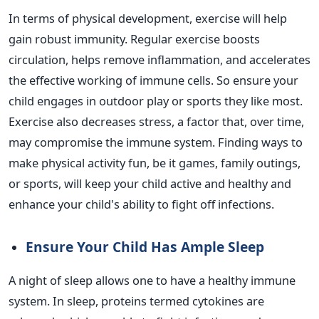
In terms of physical development, exercise will help
gain robust immunity. Regular exercise boosts
circulation, helps remove inflammation, and accelerates
the effective working of immune cells.
So
ensure your
child engages in outdoor play or sports they like most.
Exercise also decreases stress, a factor that, over time,
may compromise the immune system. Finding ways to
make physical activity fun, be it games, family outings,
or sports, will keep your child active and healthy and
enhance your
child's
ability to fight off infections.
Ensure Your Child Has Ample Sleep
A night of sleep allows one to have a healthy immune
system. In sleep, proteins termed cytokines are