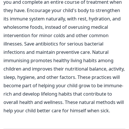
you and complete an entire course of treatment when
they have.
Encourage
your
child's
body to strengthen
its immune system naturally, with rest, hydration, and
wholesome foods, instead of overusing medical
intervention for minor colds and other common
illnesses. Save antibiotics for serious bacterial
infections and maintain preventive care.
Natural
immunising promotes healthy living habits among
children and improves their nutritional balance, activity,
sleep, hygiene, and other factors.
These practices will
become part of helping
your child grow
to be
immune-
rich and develop lifelong
habits that contribute to
overall health and wellness.
These natural methods will
help your child better care for himself when sick.