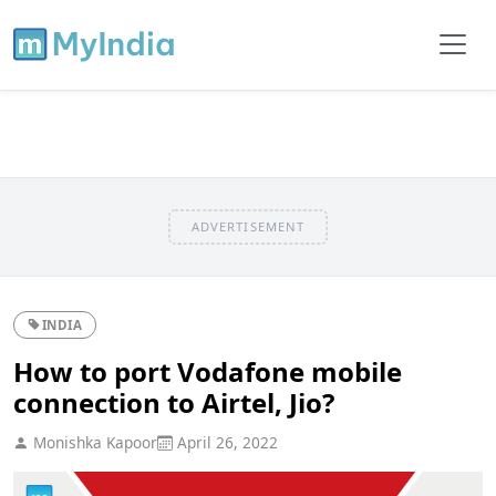
ADVERTISEMENT
INDIA
How to port Vodafone mobile
connection to Airtel, Jio?
Monishka Kapoor
April 26, 2022