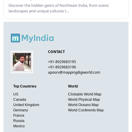
Discover the hidden gems of Northeast India, from scenic
landscapes and unique cultures t…
CONTACT
+91-8929683195
+91-8929683196
apoorv@mappingdigiworld.com
Top Countries
World
US
Clickable World Map
Canada
World Physical Map
United Kingdom
World Oceans Map
Germany
World Continents Map
France
Russia
Mexico