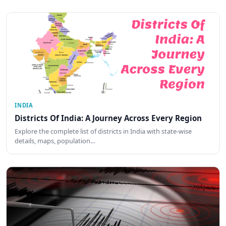
INDIA
Districts Of India: A Journey Across Every Region
Explore the complete list of districts in India with state-wise
details, maps, population…