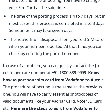
the date and time of potting. You have to change
your Sim Card at the said time.
The time of the porting process is 4 to 7 days, but in
most cases, this process is completed in 2 to 3 days.
Sometimes it may take seven days.
The network will disappear from your old SIM card
when your number is ported. At that time, you can
check by entering the ported number.
In case of a problem, you can quickly contact the Jio
customer care number at +91-1800-889-9999.
Know
how to port your sim card from Vodafone to Airtel:
The procedure of porting is the same as the previous
one. You will have to carry essential photocopies of
valid documents like your Aadhar Card, Voter ID Card
etc.
Here are the steps to port from Vodafone to