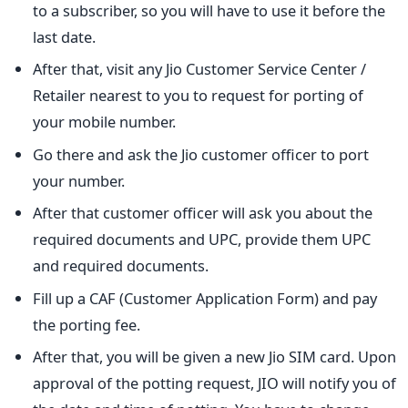
to a subscriber, so you will have to use it before the
last date.
After that, visit any Jio Customer Service Center /
Retailer nearest to you to request for porting of
your mobile number.
Go there and ask the Jio customer officer to port
your number.
After that customer officer will ask you about the
required documents and UPC, provide them UPC
and required documents.
Fill up a CAF (Customer Application Form) and pay
the porting fee.
After that, you will be given a new Jio SIM card. Upon
approval of the potting request, JIO will notify you of