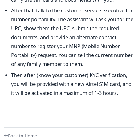
After that, talk to the customer service executive for
number portability. The assistant will ask you for the
UPC, show them the UPC, submit the required
documents, and provide an alternate contact
number to register your MNP (Mobile Number
Portability) request. You can tell the current number
of any family member to them.
Then after (know your customer) KYC verification,
you will be provided with a new Airtel SIM card, and
it will be activated in a maximum of 1-3 hours.
Back to Home