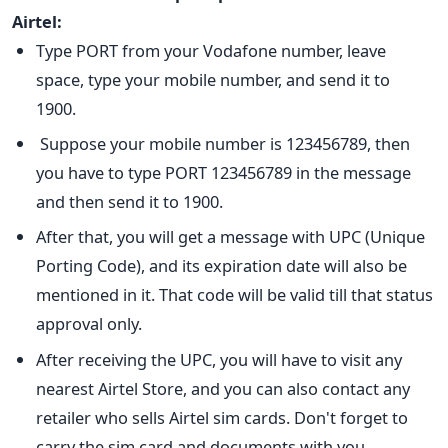
Airtel:
Type PORT from your Vodafone number, leave
space, type your mobile number, and send it to
1900.
Suppose your mobile number is 123456789, then
you have to type PORT 123456789 in the message
and then send it to 1900.
After that, you will get a message with UPC (Unique
Porting Code), and its expiration date will also be
mentioned in it. That code will be valid till that status
approval only.
After receiving the UPC, you will have to visit any
nearest Airtel Store, and you can also contact any
retailer who sells Airtel sim cards. Don't forget to
carry the sim card and documents with you.