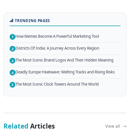
TRENDING PAGES
How Memes Become A Powerful Marketing Tool
1
Districts Of India: A Journey Across Every Region
2
The Most Iconic Brand Logos And Their Hidden Meaning
3
Deadly Europe Heatwave: Melting Tracks and Rising Risks
4
The Most Iconic Clock Towers Around The World
5
Related
Articles
View all