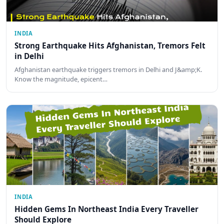
INDIA
Strong Earthquake Hits Afghanistan, Tremors Felt
in Delhi
Afghanistan earthquake triggers tremors in Delhi and J&amp;K.
Know the magnitude, epicent…
INDIA
Hidden Gems In Northeast India Every Traveller
Should Explore