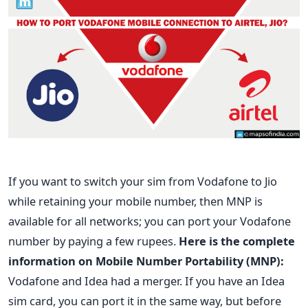
If you want to switch your sim from Vodafone to Jio
while retaining your mobile number, then MNP is
available for all networks; you can port your Vodafone
number by paying a few rupees.
Here is the complete
information on Mobile Number Portability (MNP):
Vodafone and Idea had a merger. If you have an Idea
sim card, you can port it in the same way, but before