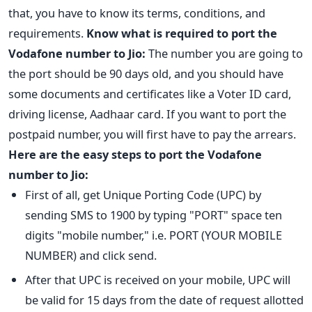
that, you have to know its terms, conditions, and
requirements.
Know what is required to port the
Vodafone number to Jio:
The number you are going to
the port should be 90 days old, and you should have
some documents and certificates like a Voter ID card,
driving license, Aadhaar card. If you want to port the
postpaid number, you will first have to pay the arrears.
Here are the easy steps to port the Vodafone
number to Jio:
First of all, get Unique Porting Code (UPC) by
sending SMS to 1900 by typing "PORT" space ten
digits "mobile number," i.e. PORT (YOUR MOBILE
NUMBER) and click send.
After that UPC is received on your mobile, UPC will
be valid for 15 days from the date of request allotted