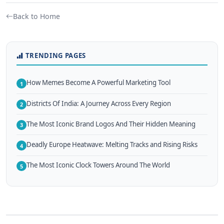
Back to Home
TRENDING PAGES
How Memes Become A Powerful Marketing Tool
1
Districts Of India: A Journey Across Every Region
2
The Most Iconic Brand Logos And Their Hidden Meaning
3
Deadly Europe Heatwave: Melting Tracks and Rising Risks
4
The Most Iconic Clock Towers Around The World
5