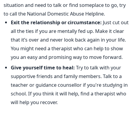
situation and need to talk or find someplace to go, try
to call the National Domestic Abuse Helpline.
Exit the relationship or circumstance:
Just cut out
all the ties if you are mentally fed up. Make it clear
that it’s over and never look back again in your life.
You might need a therapist who can help to show
you an easy and promising way to move forward.
Give yourself time to heal:
Try to talk with your
supportive friends and family members. Talk to a
teacher or guidance counsellor if you're studying in
school. If you think it will help, find a therapist who
will help you recover.