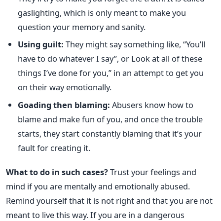
gaslighting, which is only meant to make you
question your memory and sanity.
Using guilt:
They might say something like, “You’ll
have to do whatever I say”, or Look at all of these
things I’ve done for you,” in an attempt to get you
on their way emotionally.
Goading then blaming:
Abusers know how to
blame and make fun of you, and once the trouble
starts, they start constantly blaming that it’s your
fault for creating it.
What to do in such cases?
Trust your feelings and
mind if you are mentally and emotionally abused.
Remind yourself that it is not right and that you are not
meant to live this way.
If you are in a dangerous