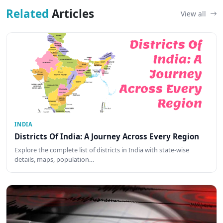
Related
Articles
View all
INDIA
Districts Of India: A Journey Across Every Region
Explore the complete list of districts in India with state-wise
details, maps, population…