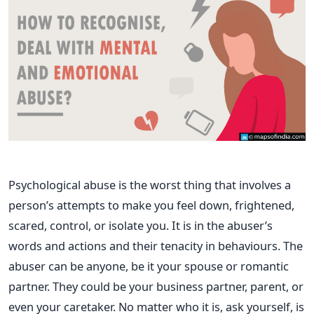
Psychological abuse is the worst thing that involves a
person’s attempts to make you feel down, frightened,
scared, control, or isolate you. It is in the abuser’s
words and actions and their tenacity in behaviours.
The
abuser can be anyone, be it your spouse or romantic
partner. They could be your business partner, parent, or
even your caretaker.
No matter who it is, ask yourself, is