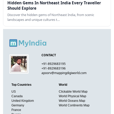
Hidden Gems In Northeast India Every Traveller
Should Explore
Discover the hidden gems of Northeast India, from scenic
landscapes and unique cultures t…
CONTACT
+91-8929683195
+91-8929683196
apoorv@mappingdigiworld.com
Top Countries
World
US
Clickable World Map
Canada
World Physical Map
United Kingdom
World Oceans Map
Germany
World Continents Map
France