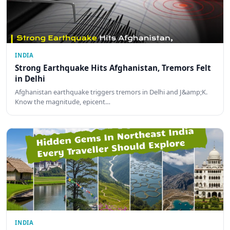
INDIA
Strong Earthquake Hits Afghanistan, Tremors Felt
in Delhi
Afghanistan earthquake triggers tremors in Delhi and J&amp;K.
Know the magnitude, epicent…
INDIA