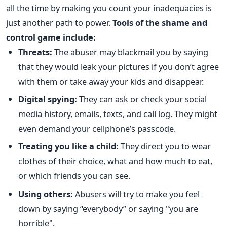
all the time by making you count your inadequacies is
just another path to power.
Tools of the shame and
control game include:
Threats:
The abuser may blackmail you by saying
that they would leak your pictures if you don’t agree
with them or take away your kids and disappear.
Digital spying:
They can ask or check your social
media history, emails, texts, and call log. They might
even demand your cellphone’s passcode.
Treating you like a child:
They direct you to wear
clothes of their choice, what and how much to eat,
or which friends you can see.
Using others:
Abusers will try to make you feel
down by saying “everybody” or saying "you are
horrible".