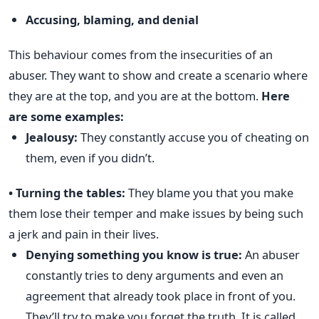
Accusing, blaming, and denial
This behaviour comes from the insecurities of an
abuser. They want to show and create a scenario where
they are at the top, and you are at the bottom.
Here
are some examples:
Jealousy:
They constantly accuse you of cheating on
them, even if you didn’t.
• Turning the tables:
They blame you that you make
them lose their temper and make issues by being such
a jerk and pain in their lives.
Denying something you know is true:
An abuser
constantly tries to deny arguments and even an
agreement that already took place in front of you.
They’ll try to make you forget the truth. It is called