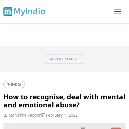
ADVERTISEMENT
INDIA
How to recognise, deal with mental
and emotional abuse?
Monishka Kapoor
February 1, 2022