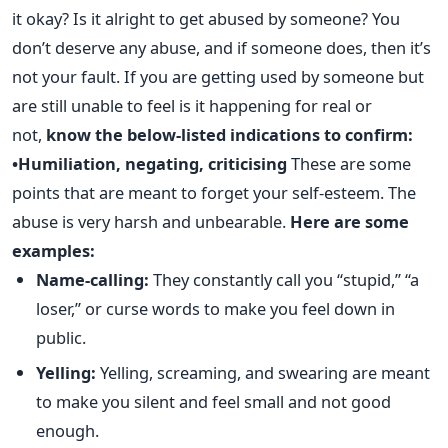
it okay? Is it alright to get abused by someone? You
don’t deserve any abuse, and if someone does, then it’s
not your fault. If you are getting used by someone but
are still unable to feel is it happening for real or
not,
know the below-listed indications to confirm:
•Humiliation, negating, criticising
These are some
points that are meant to forget your self-esteem. The
abuse is very harsh and unbearable.
Here are some
examples:
Name-calling:
They constantly call you “stupid,” “a
loser,” or curse words to make you feel down in
public.
Yelling:
Yelling, screaming, and swearing are meant
to make you silent and feel small and not good
enough.