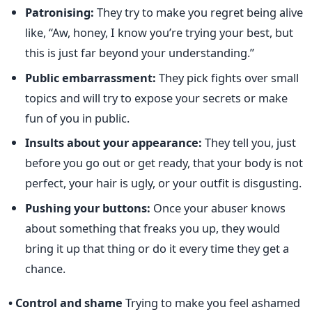
Patronising:
They try to make you regret being alive
like, “Aw, honey, I know you’re trying your best, but
this is just far beyond your understanding.”
Public embarrassment:
They pick fights over small
topics and will try to expose your secrets or make
fun of you in public.
Insults about your appearance:
They tell you, just
before you go out or get ready, that your body is not
perfect, your hair is ugly, or your outfit is disgusting.
Pushing your buttons:
Once your abuser knows
about something that freaks you up, they would
bring it up that thing or do it every time they get a
chance.
• Control and shame
Trying to make you feel ashamed