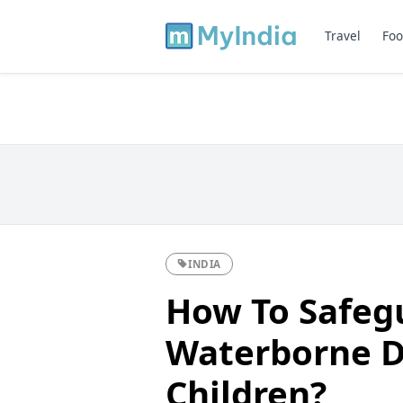
Travel
Foo
INDIA
How To Safeg
Waterborne D
Children?