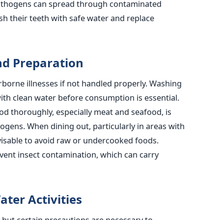
athogens can spread through contaminated
h their teeth with safe water and replace
nd Preparation
rborne illnesses if not handled properly.
Washing
ith clean water before
consumption is essential.
d thoroughly, especially meat and seafood, is
thogens.
When dining out, particularly in areas with
dvisable to avoid raw or undercooked foods.
vent insect contamination, which can carry
ter Activities
, but certain precautions are necessary to