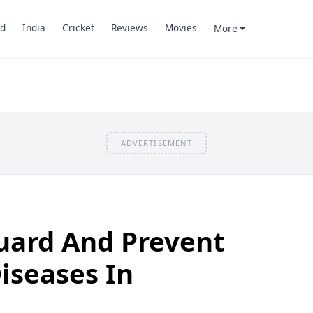
d
India
Cricket
Reviews
Movies
More
ADVERTISEMENT
uard And Prevent
iseases In