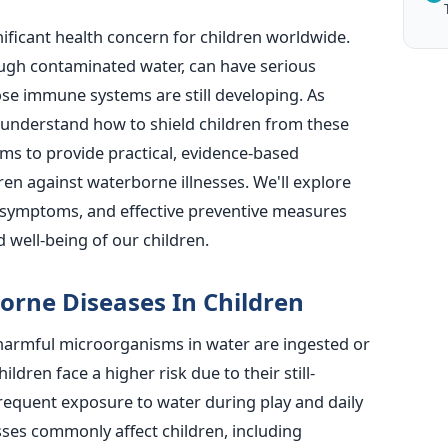
ficant health concern for children worldwide.
ough contaminated water, can have
serious
e immune systems are still developing. As
to understand how to shield children from these
ims to provide practical, evidence-based
en against waterborne illnesses. We'll explore
symptoms, and effective preventive measures
 well-being of our children.
orne Diseases In Children
armful microorganisms in water are ingested or
ldren face a higher risk due to their still-
equent exposure to water during play and daily
sses commonly affect children, including