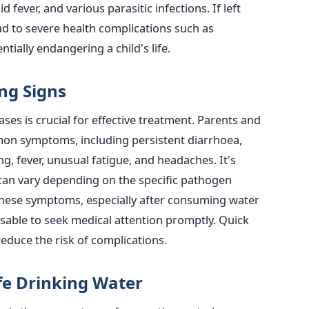
d fever, and various parasitic infections.
If left
ad to severe health complications such as
tially endangering a child's life.
ng Signs
ses is crucial for effective treatment.
Parents and
mon symptoms, including persistent diarrhoea,
g, fever, unusual fatigue, and headaches.
It's
can vary depending on
the specific pathogen
f these symptoms, especially after consuming water
isable to seek medical attention promptly. Quick
reduce the risk of complications.
fe Drinking Water