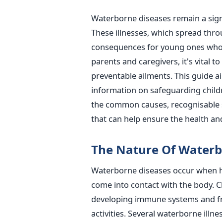
Waterborne diseases remain a signi
These illnesses, which spread thr
consequences for young ones whos
parents and caregivers, it's vital 
preventable ailments.
This guide a
information on safeguarding childr
the common causes, recognisable 
that can help ensure the health and
The Nature Of Waterb
Waterborne diseases occur when h
come into contact with the body. Chi
developing immune systems and fr
activities.
Several waterborne illne