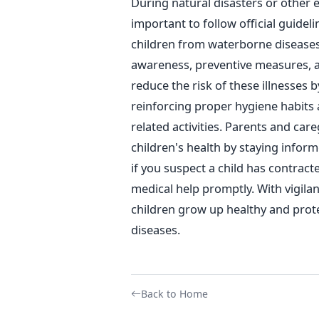
During natural disasters or other 
important to follow official guidel
children from waterborne disease
awareness, preventive measures, 
reduce the risk of these
illnesses b
reinforcing proper hygiene habits
related activities.
Parents and careg
children's health by staying info
if you suspect a child has contract
medical help promptly. With vigila
children grow up healthy and prot
diseases.
Back to Home