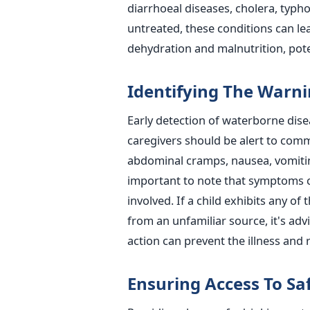
diarrhoeal diseases, cholera, typhoi
untreated, these conditions can le
dehydration and malnutrition, poten
Identifying The Warni
Early detection of waterborne disea
caregivers should be alert to com
abdominal cramps, nausea, vomitin
important to note that symptoms 
involved.
If a child exhibits any o
from an unfamiliar source, it's adv
action can prevent the illness and 
Ensuring Access To Sa