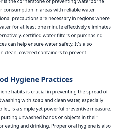
er is the cornerstone of preventing waterborne
or consumption in areas with reliable water
ional precautions are necessary in regions where
water for at least one minute effectively eliminates
atively, certified water filters or purchasing
es can help ensure water safety. It's also
in clean, covered containers to prevent
od Hygiene Practices
ene habits is crucial in preventing the spread of
dwashing with soap and clean water,
especially
oilet
, is a simple yet powerful preventive measure.
 putting unwashed hands or objects in their
or eating and drinking.
Proper oral hygiene is also