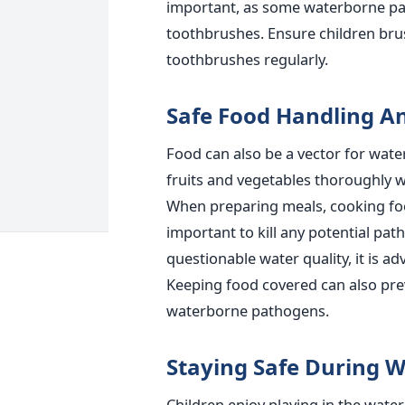
important
, as some waterborne p
toothbrushes. Ensure children brus
toothbrushes regularly.
Safe Food Handling A
Food can also be a vector for wate
fruits and vegetables thoroughly w
When preparing meals, cooking foo
important
to kill any potential pa
questionable water quality, it is a
Keeping food covered can also pre
waterborne pathogens.
Staying Safe During Wa
Children enjoy playing in the water