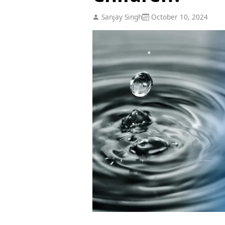
Sanjay Singh
October 10, 2024