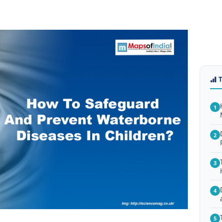
1
2
3
4
5