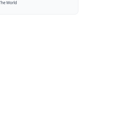
The World