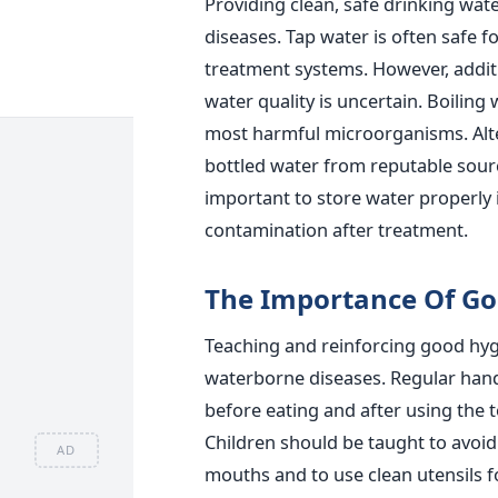
Providing clean, safe drinking wat
diseases.
Tap water is often safe f
treatment systems. However, addit
water quality is uncertain.
Boiling 
most harmful microorganisms. Altern
bottled water from reputable sourc
important to store water properly 
contamination after treatment.
The Importance Of Go
Teaching and reinforcing good hygi
waterborne diseases.
Regular han
before eating and after using the
t
Children should
be taught
to avoid
AD
mouths and to use clean utensils f