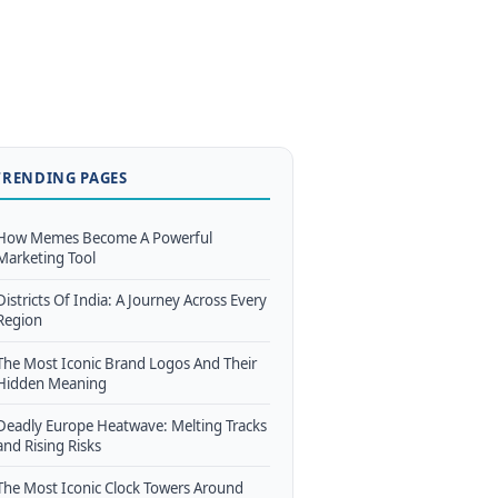
TRENDING PAGES
How Memes Become A Powerful
Marketing Tool
Districts Of India: A Journey Across Every
Region
The Most Iconic Brand Logos And Their
Hidden Meaning
Deadly Europe Heatwave: Melting Tracks
and Rising Risks
The Most Iconic Clock Towers Around