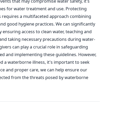
events that may compromise water safety, it's
ines for water treatment and use.
Protecting
s requires a multifaceted approach combining
and good hygiene practices.
We can significantly
y ensuring access to clean water, teaching and
 and taking necessary precautions during water-
ivers can play a crucial role in safeguarding
rmed and implementing these guidelines.
However,
ed a waterborne illness, it's important to seek
nce and proper care, we can help ensure our
ected from the threats posed by waterborne