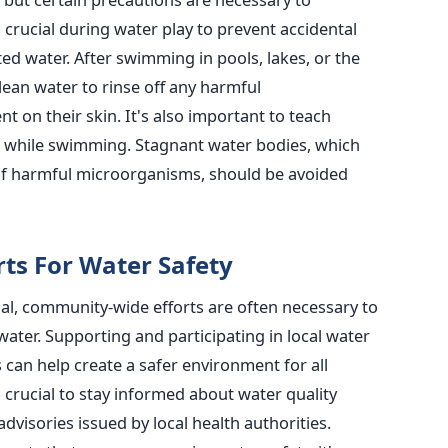
s crucial during water play to prevent accidental
ed water. After swimming in pools, lakes, or the
lean water to rinse off any harmful
t on their skin.
It's also important to teach
r while swimming. Stagnant water bodies, which
of harmful microorganisms, should be avoided
ts For Water Safety
ial, community-wide efforts are often necessary to
water.
Supporting and participating in local water
s can help create a safer environment for all
so crucial to stay informed about water quality
dvisories issued by local health authorities.