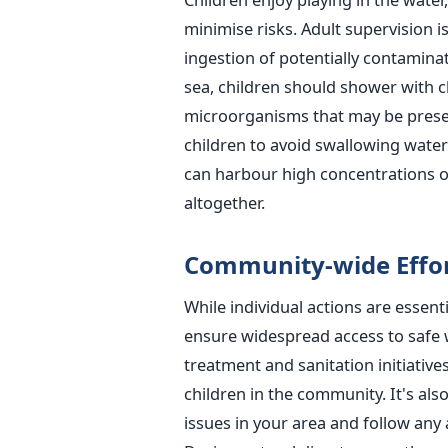
minimise risks. Adult supervision i
ingestion of potentially contaminat
sea, children should shower with c
microorganisms that may be presen
children to avoid swallowing wate
can harbour high concentrations 
altogether.
Community-wide Effor
While individual actions are essent
ensure widespread access to safe 
treatment and sanitation initiative
children in the community.
It's al
issues in your area and follow any a