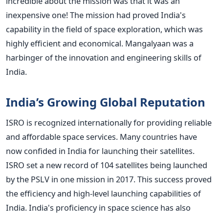
incredible about the mission was that it was an
inexpensive one! The mission had proved India's
capability in the field of space exploration, which was
highly efficient and economical.
Mangalyaan was a
harbinger of the innovation and engineering skills of
India.
India’s Growing Global Reputation
ISRO is recognized internationally for providing reliable
and affordable space services. Many countries have
now confided in India for launching their satellites.
ISRO set a new record of 104 satellites being launched
by the PSLV in one mission in 2017. This success proved
the efficiency and high-level launching capabilities of
India.
India's proficiency in space science has also