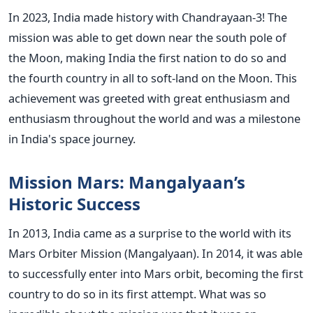
In 2023, India made history with Chandrayaan-3! The
mission was able to get down near the south pole of
the Moon, making India the first nation to do so and
the fourth country in all to soft-land on the Moon.
This
achievement was greeted with great enthusiasm and
enthusiasm throughout the world and was a milestone
in India's space journey.
Mission Mars: Mangalyaan’s
Historic Success
In 2013, India came as a surprise to the world with its
Mars Orbiter Mission (Mangalyaan). In 2014, it was able
to successfully enter into Mars orbit, becoming the first
country to do so in its first attempt.
What was so