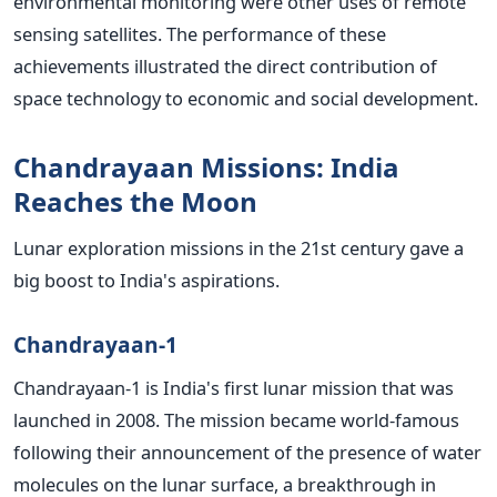
environmental monitoring were other uses of remote
sensing satellites.
The performance of these
achievements illustrated the direct contribution of
space technology to economic and social development.
Chandrayaan Missions: India
Reaches the Moon
Lunar exploration missions in the 21st century gave a
big boost to India's aspirations.
Chandrayaan-1
Chandrayaan-1 is India's first lunar mission that was
launched in 2008. The mission became world-famous
following their announcement of the presence of water
molecules on the lunar surface, a breakthrough in