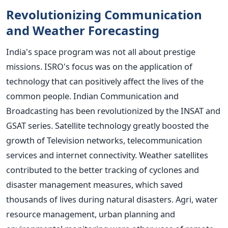
Revolutionizing Communication
and Weather Forecasting
India's space program was not all about prestige
missions. ISRO's focus was on the application of
technology that can positively affect the lives of the
common people.
Indian Communication and
Broadcasting has been revolutionized by the INSAT and
GSAT series. Satellite technology greatly boosted the
growth of Television networks, telecommunication
services and internet connectivity.
Weather satellites
contributed to the better tracking of cyclones and
disaster management measures, which saved
thousands of lives during natural disasters. Agri, water
resource management, urban planning and