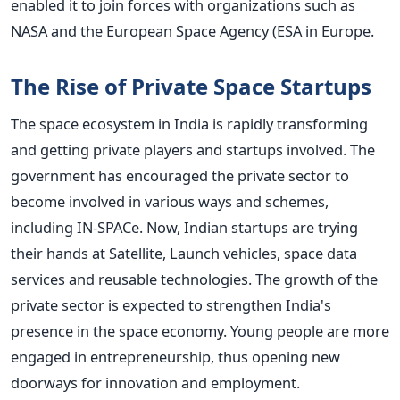
enabled it to join forces with organizations such as
NASA and the European Space Agency (ESA in Europe.
The Rise of Private Space Startups
The space ecosystem in India is rapidly transforming
and getting private players and startups involved. The
government has encouraged the private sector to
become involved in various ways and schemes,
including IN-SPACe.
Now, Indian startups are trying
their hands at Satellite, Launch vehicles, space data
services and reusable technologies. The growth of the
private sector is expected to strengthen India's
presence in the space economy.
Young people are more
engaged in entrepreneurship, thus opening new
doorways for innovation and employment.