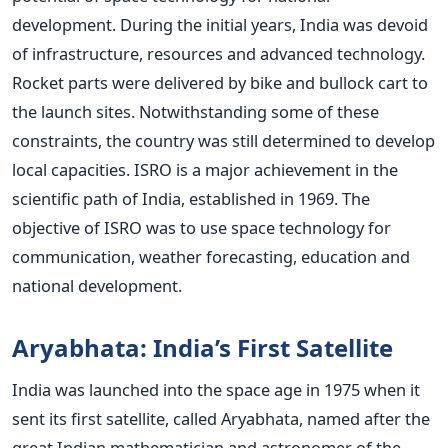
development.
During the initial years, India was devoid
of infrastructure, resources and advanced technology.
Rocket parts were delivered by bike and bullock cart to
the launch sites. Notwithstanding some of these
constraints, the country was still determined to develop
local capacities.
ISRO is a major achievement in the
scientific path of India, established in 1969. The
objective of ISRO was to use space technology for
communication, weather forecasting, education and
national development.
Aryabhata: India’s First Satellite
India was launched into the space age in 1975 when it
sent its first satellite, called Aryabhata, named after the
great Indian mathematician and astronomer of the