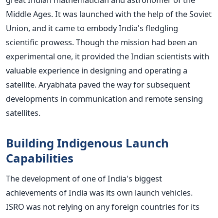
Middle Ages. It was launched with the help of the Soviet
Union, and it came to embody India's fledgling
scientific prowess.
Though the mission had been an
experimental one, it provided the Indian scientists with
valuable experience in designing and operating a
satellite. Aryabhata paved the way for subsequent
developments in communication and remote sensing
satellites.
Building Indigenous Launch
Capabilities
The development of one of India's biggest
achievements of India was its own launch vehicles.
ISRO was not relying on any foreign countries for its