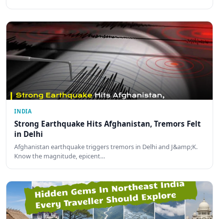
INDIA
Strong Earthquake Hits Afghanistan, Tremors Felt
in Delhi
Afghanistan earthquake triggers tremors in Delhi and J&amp;K.
Know the magnitude, epicent…