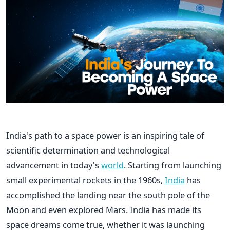
India's path to a space power is an inspiring tale of
scientific determination and technological
advancement in today's
world
. Starting from launching
small experimental rockets in the 1960s,
India
has
accomplished the landing near the south pole of the
Moon and even explored Mars. India has made its
space dreams come true, whether it was launching