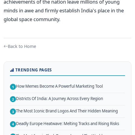
achievements of the nation leave millions of young
minds in awe and firmly establish India's place in the
global space community.
Back to Home
TRENDING PAGES
How Memes Become A Powerful Marketing Tool
1
Districts Of India: A Journey Across Every Region
2
The Most Iconic Brand Logos And Their Hidden Meaning
3
Deadly Europe Heatwave: Melting Tracks and Rising Risks
4