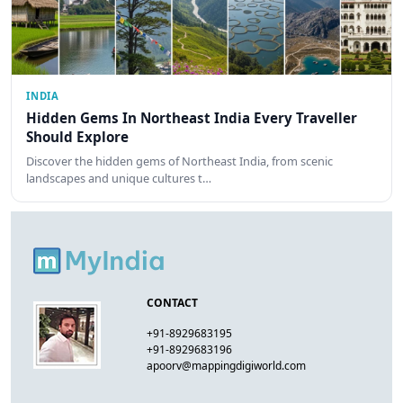
INDIA
Hidden Gems In Northeast India Every Traveller
Should Explore
Discover the hidden gems of Northeast India, from scenic
landscapes and unique cultures t…
CONTACT
+91-8929683195
+91-8929683196
apoorv@mappingdigiworld.com