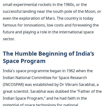
small experimental rockets in the 1960s, or the
successful landing near the south pole of the Moon, or
even the exploration of Mars. The country is today
famous for innovations, low costs and foreseeing the
future and playing a role in the international space
sector.
The Humble Beginning of India’s
Space Program
India's space programme began in 1962 when the
Indian National Committee for Space Research
(INCOSPAR) was established by Dr Vikram Sarabhai, a
great scientist. Sarabhai was dubbed the “Father of the
Indian Space Program,” and he had faith in the
potential of space technology for national