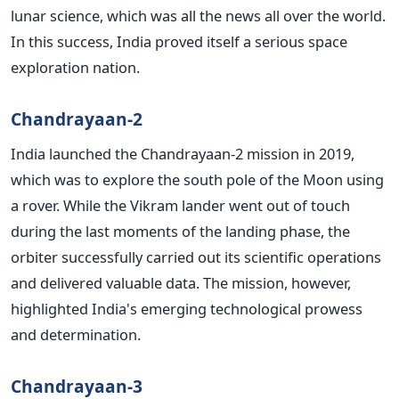
lunar science, which was all the news all over the world.
In this success, India proved itself a serious space
exploration nation.
Chandrayaan-2
India launched the Chandrayaan-2 mission in 2019,
which was to explore the south pole of the Moon using
a rover. While the Vikram lander went out of touch
during the last moments of the landing phase, the
orbiter successfully carried out its scientific operations
and delivered valuable data.
The mission, however,
highlighted India's emerging technological prowess
and determination.
Chandrayaan-3