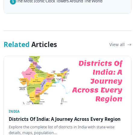
The Most Iconic Clock Towers Around The World
5
Related
Articles
View all
INDIA
Districts Of India: A Journey Across Every Region
Explore the complete list of districts in India with state-wise
details, maps, population…