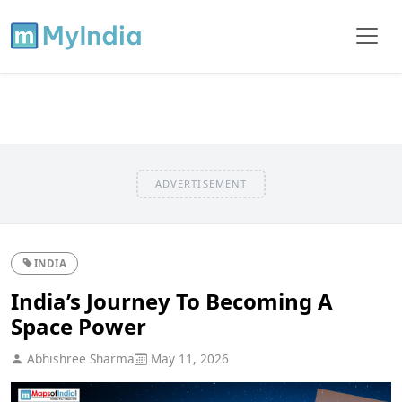
ADVERTISEMENT
INDIA
India’s Journey To Becoming A
Space Power
Abhishree Sharma
May 11, 2026