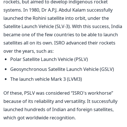
rockets, but aimed to develop indigenous rocket
systems.
In 1980, Dr A.P.J. Abdul Kalam successfully
launched the Rohini satellite into orbit, under the
Satellite Launch Vehicle (SLV-3). With this success, India
became one of the few countries to be able to launch
satellites all on its own.
ISRO advanced their rockets
over the years, such as:
Polar Satellite Launch Vehicle (PSLV)
Geosynchronous Satellite Launch Vehicle (GSLV)
The launch vehicle Mark 3 (LVM3)
Of these, PSLV was considered “ISRO's workhorse”
because of its reliability and versatility. It successfully
launched hundreds of Indian and foreign satellites,
which got worldwide recognition.