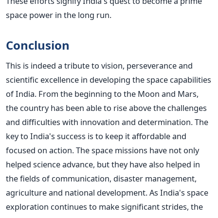
These efforts signify India's quest to become a prime
space power in the long run.
Conclusion
This is indeed a tribute to vision, perseverance and
scientific excellence in developing the space capabilities
of India. From the beginning to the Moon and Mars,
the country has been able to rise above the challenges
and difficulties with innovation and determination.
The
key to India's success is to keep it affordable and
focused on action. The space missions have not only
helped science advance, but they have also helped in
the fields of communication, disaster management,
agriculture and national development.
As India's space
exploration continues to make significant strides, the