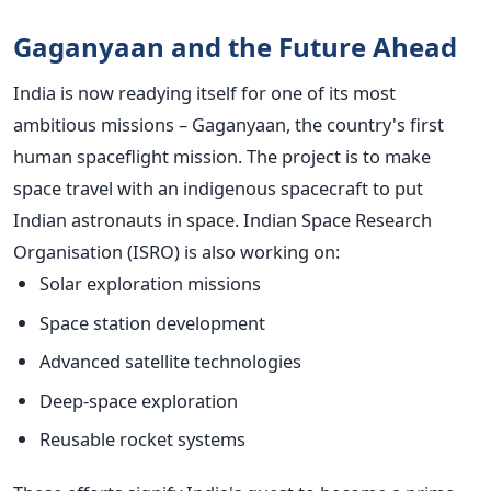
Gaganyaan and the Future Ahead
India is now readying itself for one of its most
ambitious missions – Gaganyaan, the country's first
human spaceflight mission. The project is to make
space travel with an indigenous spacecraft to put
Indian astronauts in space.
Indian Space Research
Organisation (ISRO) is also working on:
Solar exploration missions
Space station development
Advanced satellite technologies
Deep-space exploration
Reusable rocket systems