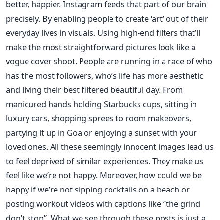
better, happier. Instagram feeds that part of our brain
precisely. By enabling people to create ‘art’ out of their
everyday lives in visuals. Using high-end filters that’ll
make the most straightforward pictures look like a
vogue cover shoot. People are running in a race of who
has the most followers, who’s life has more aesthetic
and living their best filtered beautiful day. From
manicured hands holding Starbucks cups, sitting in
luxury cars, shopping sprees to room makeovers,
partying it up in Goa or enjoying a sunset with your
loved ones. All these seemingly innocent images lead us
to feel deprived of similar experiences. They make us
feel like we’re not happy. Moreover, how could we be
happy if we’re not sipping cocktails on a beach or
posting workout videos with captions like “the grind
don’t stop”.
What we see through these posts is just a