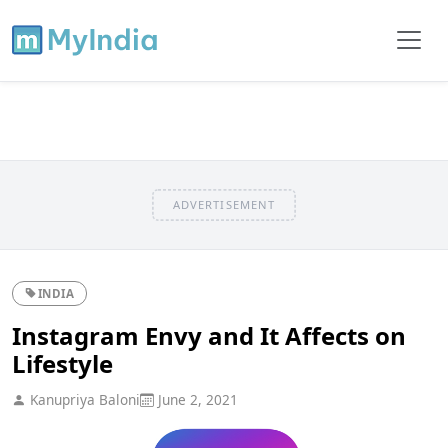
ADVERTISEMENT
INDIA
Instagram Envy and It Affects on
Lifestyle
Kanupriya Baloni
June 2, 2021