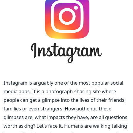
Instagram is arguably one of the most popular social
media apps. It is a photograph-sharing site where
people can get a glimpse into the lives of their friends,
families or even strangers. How authentic these
glimpses are, what impacts they have, are all questions
worth asking?
Let’s face it. Humans are walking talking