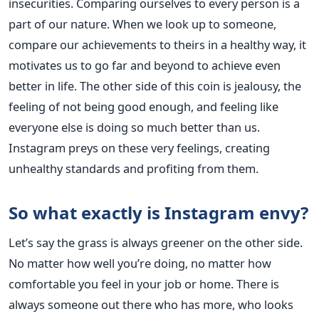
insecurities. Comparing ourselves to every person is a
part of our nature. When we look up to someone,
compare our achievements to theirs in a healthy way, it
motivates us to go far and beyond to achieve even
better in life. The other side of this coin is jealousy, the
feeling of not being good enough, and feeling like
everyone else is doing so much better than us.
Instagram preys on these very feelings, creating
unhealthy standards and profiting from them.
So what exactly is Instagram envy?
Let’s say the grass is always greener on the other side.
No matter how well you’re doing, no matter how
comfortable you feel in your job or home. There is
always someone out there who has more, who looks