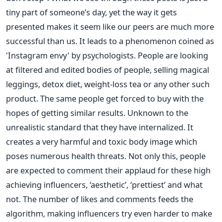
tiny part of someone’s day, yet the way it gets
presented makes it seem like our peers are much more
successful than us. It leads to a phenomenon coined as
'Instagram envy' by psychologists. People are looking
at filtered and edited bodies of people, selling magical
leggings, detox diet, weight-loss tea or any other such
product. The same people get forced to buy with the
hopes of getting similar results. Unknown to the
unrealistic standard that they have internalized. It
creates a very harmful and toxic body image which
poses numerous health threats.
Not only this, people
are expected to comment their applaud for these high
achieving influencers, ‘aesthetic’, ‘prettiest’ and what
not. The number of likes and comments feeds the
algorithm, making influencers try even harder to make