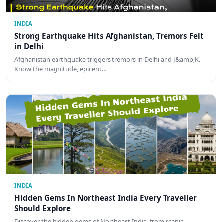
INDIA
Strong Earthquake Hits Afghanistan, Tremors Felt
in Delhi
Afghanistan earthquake triggers tremors in Delhi and J&amp;K.
Know the magnitude, epicent…
INDIA
Hidden Gems In Northeast India Every Traveller
Should Explore
Discover the hidden gems of Northeast India, from scenic