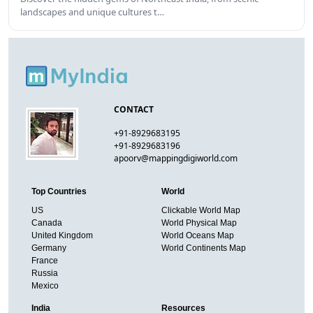
landscapes and unique cultures t…
CONTACT
+91-8929683195
+91-8929683196
apoorv@mappingdigiworld.com
Top Countries
World
US
Clickable World Map
Canada
World Physical Map
United Kingdom
World Oceans Map
Germany
World Continents Map
France
Russia
Mexico
India
Resources