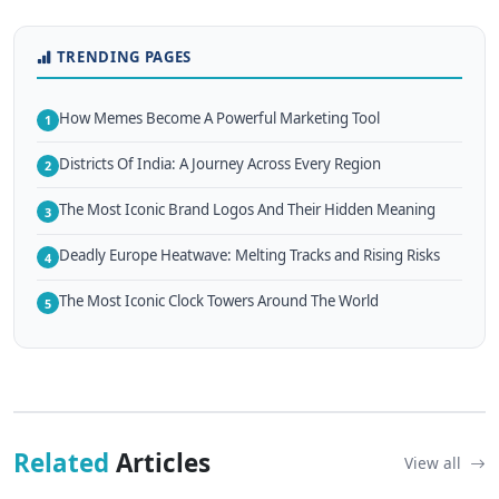
TRENDING PAGES
How Memes Become A Powerful Marketing Tool
1
Districts Of India: A Journey Across Every Region
2
The Most Iconic Brand Logos And Their Hidden Meaning
3
Deadly Europe Heatwave: Melting Tracks and Rising Risks
4
The Most Iconic Clock Towers Around The World
5
Related
Articles
View all