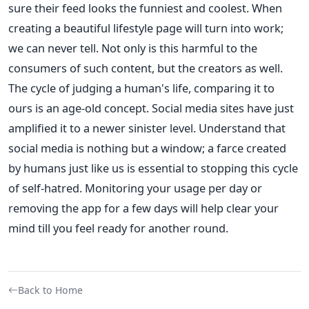
sure their feed looks the funniest and coolest. When
creating a beautiful lifestyle page will turn into work;
we can never tell. Not only is this harmful to the
consumers of such content, but the creators as well.
The cycle of judging a human's life, comparing it to
ours is an age-old concept. Social media sites have just
amplified it to a newer sinister level. Understand that
social media is nothing but a window; a farce created
by humans just like us is essential to stopping this cycle
of self-hatred. Monitoring your usage per day or
removing the app for a few days will help clear your
mind till you feel ready for another round.
Back to Home