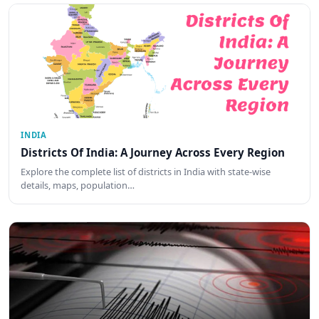
INDIA
Districts Of India: A Journey Across Every Region
Explore the complete list of districts in India with state-wise
details, maps, population…