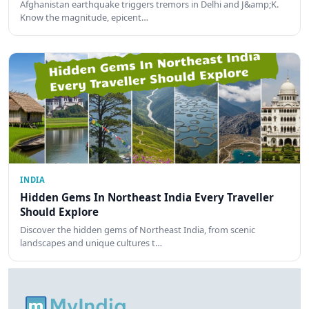
Afghanistan earthquake triggers tremors in Delhi and J&amp;K.
Know the magnitude, epicent…
INDIA
Hidden Gems In Northeast India Every Traveller
Should Explore
Discover the hidden gems of Northeast India, from scenic
landscapes and unique cultures t…