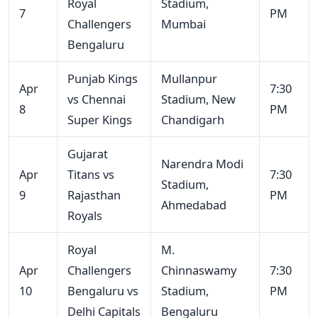
Royal
Stadium,
7
PM
Challengers
Mumbai
Bengaluru
Punjab Kings
Mullanpur
Apr
7:30
vs Chennai
Stadium, New
8
PM
Super Kings
Chandigarh
Gujarat
Narendra Modi
Apr
Titans vs
7:30
Stadium,
9
Rajasthan
PM
Ahmedabad
Royals
Royal
M.
Apr
Challengers
Chinnaswamy
7:30
10
Bengaluru vs
Stadium,
PM
Delhi Capitals
Bengaluru