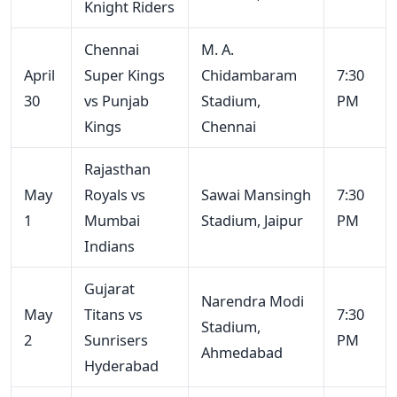
Knight Riders
Chennai
M. A.
April
Super Kings
Chidambaram
7:30
30
vs Punjab
Stadium,
PM
Kings
Chennai
Rajasthan
May
Royals vs
Sawai Mansingh
7:30
1
Mumbai
Stadium, Jaipur
PM
Indians
Gujarat
Narendra Modi
May
Titans vs
7:30
Stadium,
2
Sunrisers
PM
Ahmedabad
Hyderabad