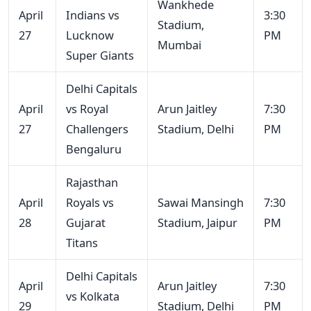
Wankhede
April
Indians vs
3:30
Stadium,
27
Lucknow
PM
Mumbai
Super Giants
Delhi Capitals
April
vs Royal
Arun Jaitley
7:30
27
Challengers
Stadium, Delhi
PM
Bengaluru
Rajasthan
April
Royals vs
Sawai Mansingh
7:30
28
Gujarat
Stadium, Jaipur
PM
Titans
Delhi Capitals
April
Arun Jaitley
7:30
vs Kolkata
29
Stadium, Delhi
PM