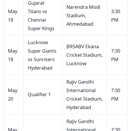
Gujarat
Narendra Modi
May
Titans vs
3:30
Stadium,
18
Chennai
PM
Ahmedabad
Super Kings
Lucknow
BRSABV Ekana
May
Super Giants
7:30
Cricket Stadium,
18
vs Sunrisers
PM
Lucknow
Hyderabad
Rajiv Gandhi
May
International
7:30
Qualifier 1
20
Cricket Stadium,
PM
Hyderabad
Rajiv Gandhi
May
International
7:30