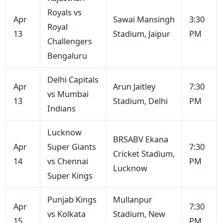
Royals vs
Apr
Sawai Mansingh
3:30
Royal
13
Stadium, Jaipur
PM
Challengers
Bengaluru
Delhi Capitals
Apr
Arun Jaitley
7:30
vs Mumbai
13
Stadium, Delhi
PM
Indians
Lucknow
BRSABV Ekana
Apr
Super Giants
7:30
Cricket Stadium,
14
vs Chennai
PM
Lucknow
Super Kings
Punjab Kings
Mullanpur
Apr
7:30
vs Kolkata
Stadium, New
15
PM