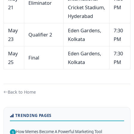
Eliminator
21
Cricket Stadium,
PM
Hyderabad
May
Eden Gardens,
7:30
Qualifier 2
23
Kolkata
PM
May
Eden Gardens,
7:30
Final
25
Kolkata
PM
Back to Home
TRENDING PAGES
How Memes Become A Powerful Marketing Tool
1