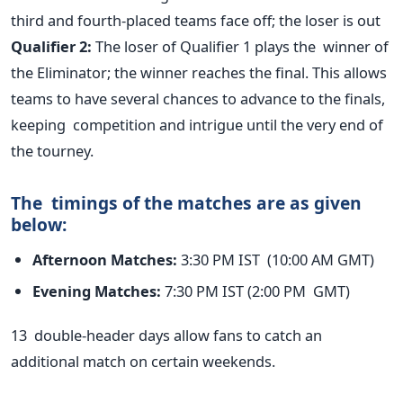
third and fourth-placed teams face off; the
loser is out
Qualifier 2:
The loser of Qualifier 1 plays the winner of
the Eliminator; the winner reaches the final.
This allows
teams to have several chances to advance to the finals,
keeping competition and intrigue until the very end of
the tourney.
The timings of the matches are as given
below:
Afternoon Matches:
3:30 PM IST (10:00 AM GMT)
Evening Matches:
7:30 PM IST (2:00 PM GMT)
13
double-header days allow fans to catch an
additional match on certain weekends.