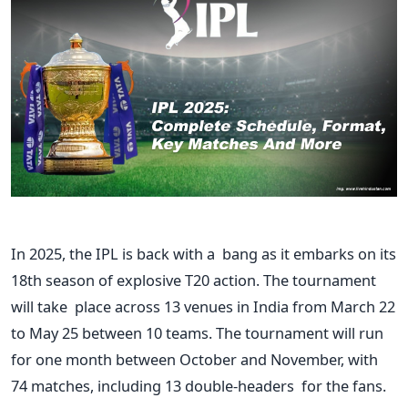
In 2025, the IPL is back with a bang as it embarks on its
18th season of explosive T20 action.
The tournament
will take place across 13 venues
in India
from March 22
to May 25
between 10 teams. The tournament will run
for one month between October and November, with
74 matches, including 13 double-headers for the fans.