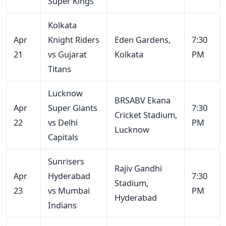
Super Kings
Kolkata
Apr
Knight Riders
Eden Gardens,
7:30
21
vs Gujarat
Kolkata
PM
Titans
Lucknow
BRSABV Ekana
Apr
Super Giants
7:30
Cricket Stadium,
22
vs Delhi
PM
Lucknow
Capitals
Sunrisers
Rajiv Gandhi
Apr
Hyderabad
7:30
Stadium,
23
vs Mumbai
PM
Hyderabad
Indians