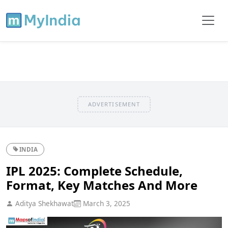
ADVERTISEMENT
INDIA
IPL 2025: Complete Schedule,
Format, Key Matches And More
Aditya Shekhawat
March 3, 2025