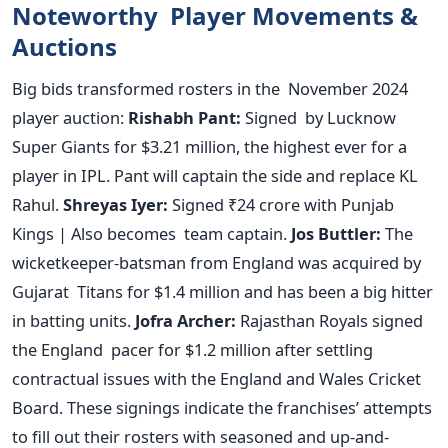
Noteworthy Player Movements &
Auctions
Big
bids transformed rosters in the November 2024
player auction:
Rishabh Pant:
Signed by Lucknow
Super Giants for $3.21 million, the highest ever for a
player in IPL. Pant will captain the side and replace KL
Rahul.
Shreyas Iyer:
Signed ₹24 crore with Punjab
Kings | Also becomes team captain.
Jos Buttler:
The
wicketkeeper-batsman from England
was acquired
by
Gujarat Titans for $1.4 million and has been a big hitter
in batting units.
Jofra Archer:
Rajasthan Royals signed
the England pacer for $1.2 million after settling
contractual issues with the England and Wales Cricket
Board.
These signings indicate the
franchises’
attempts
to fill out their rosters with seasoned and up-and-