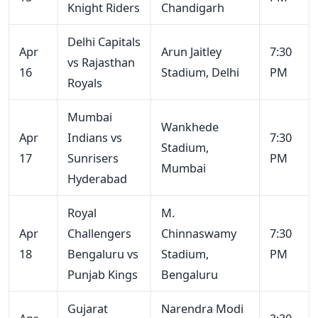
Knight Riders
Chandigarh
Delhi Capitals
Apr
Arun Jaitley
7:30
vs Rajasthan
16
Stadium, Delhi
PM
Royals
Mumbai
Wankhede
Apr
Indians vs
7:30
Stadium,
17
Sunrisers
PM
Mumbai
Hyderabad
Royal
M.
Apr
Challengers
Chinnaswamy
7:30
18
Bengaluru vs
Stadium,
PM
Punjab Kings
Bengaluru
Gujarat
Narendra Modi