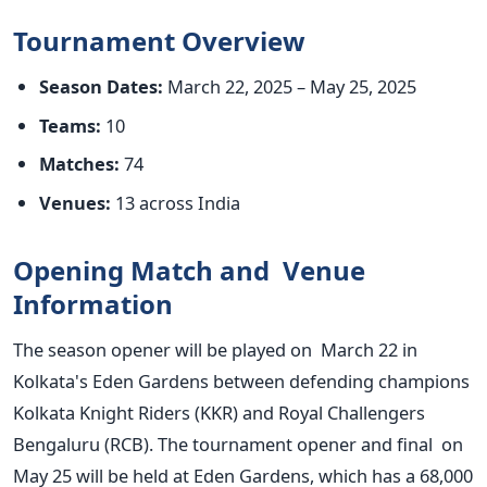
Tournament Overview
Season Dates:
March 22, 2025 – May 25, 2025
Teams:
10
Matches:
74
Venues:
13 across India
Opening Match and Venue
Information
The season opener will be played
on March 22
in
Kolkata's
Eden Gardens between defending champions
Kolkata Knight Riders (KKR) and Royal Challengers
Bengaluru (RCB). The tournament opener and final on
May 25 will
be held
at Eden Gardens, which has a 68,000