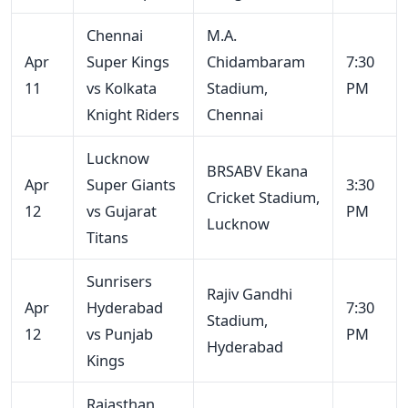
Chennai
M.A.
Apr
Super Kings
Chidambaram
7:30
11
vs Kolkata
Stadium,
PM
Knight Riders
Chennai
Lucknow
BRSABV Ekana
Apr
Super Giants
3:30
Cricket Stadium,
12
vs Gujarat
PM
Lucknow
Titans
Sunrisers
Rajiv Gandhi
Apr
Hyderabad
7:30
Stadium,
12
vs Punjab
PM
Hyderabad
Kings
Rajasthan