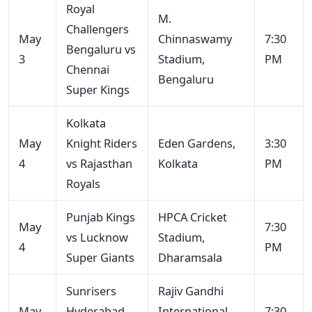
Royal
M.
Challengers
May
Chinnaswamy
7:30
Bengaluru vs
3
Stadium,
PM
Chennai
Bengaluru
Super Kings
Kolkata
May
Knight Riders
Eden Gardens,
3:30
4
vs Rajasthan
Kolkata
PM
Royals
Punjab Kings
HPCA Cricket
May
7:30
vs Lucknow
Stadium,
4
PM
Super Giants
Dharamsala
Sunrisers
Rajiv Gandhi
May
Hyderabad
International
7:30