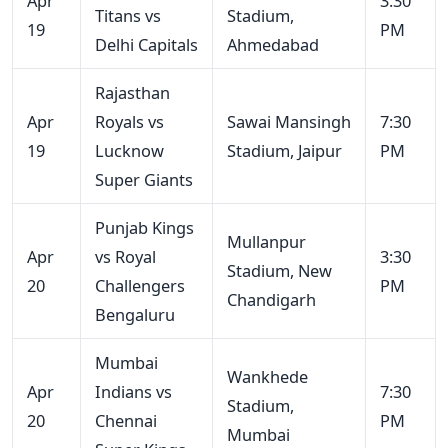
Apr
3:30
Titans vs
Stadium,
19
PM
Delhi Capitals
Ahmedabad
Rajasthan
Apr
Royals vs
Sawai Mansingh
7:30
19
Lucknow
Stadium, Jaipur
PM
Super Giants
Punjab Kings
Mullanpur
Apr
vs Royal
3:30
Stadium, New
20
Challengers
PM
Chandigarh
Bengaluru
Mumbai
Wankhede
Apr
Indians vs
7:30
Stadium,
20
Chennai
PM
Mumbai