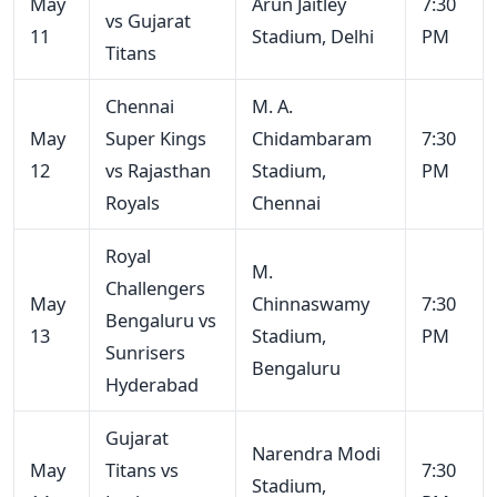
May
Arun Jaitley
7:30
vs Gujarat
11
Stadium, Delhi
PM
Titans
Chennai
M. A.
May
Super Kings
Chidambaram
7:30
12
vs Rajasthan
Stadium,
PM
Royals
Chennai
Royal
M.
Challengers
May
Chinnaswamy
7:30
Bengaluru vs
13
Stadium,
PM
Sunrisers
Bengaluru
Hyderabad
Gujarat
Narendra Modi
May
Titans vs
7:30
Stadium,