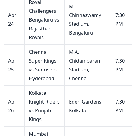
Royal
M.
Challengers
Apr
Chinnaswamy
7:30
Bengaluru vs
24
Stadium,
PM
Rajasthan
Bengaluru
Royals
Chennai
M.A.
Apr
Super Kings
Chidambaram
7:30
25
vs Sunrisers
Stadium,
PM
Hyderabad
Chennai
Kolkata
Apr
Knight Riders
Eden Gardens,
7:30
26
vs Punjab
Kolkata
PM
Kings
Mumbai