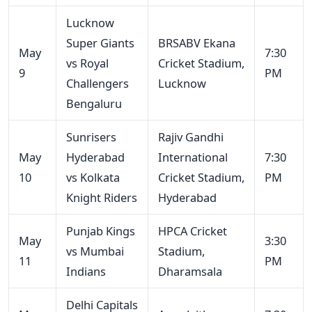
Lucknow
Super Giants
BRSABV Ekana
May
7:30
vs Royal
Cricket Stadium,
9
PM
Challengers
Lucknow
Bengaluru
Sunrisers
Rajiv Gandhi
May
Hyderabad
International
7:30
10
vs Kolkata
Cricket Stadium,
PM
Knight Riders
Hyderabad
Punjab Kings
HPCA Cricket
May
3:30
vs Mumbai
Stadium,
11
PM
Indians
Dharamsala
Delhi Capitals