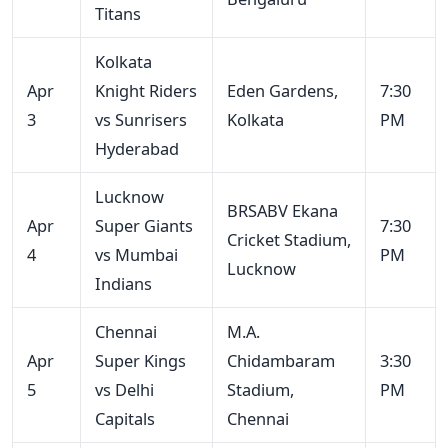
Titans
Kolkata
Apr
Knight Riders
Eden Gardens,
7:30
3
vs Sunrisers
Kolkata
PM
Hyderabad
Lucknow
BRSABV Ekana
Apr
Super Giants
7:30
Cricket Stadium,
4
vs Mumbai
PM
Lucknow
Indians
Chennai
M.A.
Apr
Super Kings
Chidambaram
3:30
5
vs Delhi
Stadium,
PM
Capitals
Chennai