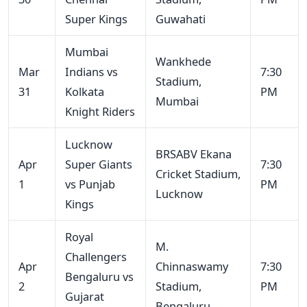
Super Kings
Guwahati
Mumbai
Wankhede
Mar
Indians vs
7:30
Stadium,
31
Kolkata
PM
Mumbai
Knight Riders
Lucknow
BRSABV Ekana
Apr
Super Giants
7:30
Cricket Stadium,
1
vs Punjab
PM
Lucknow
Kings
Royal
M.
Challengers
Apr
Chinnaswamy
7:30
Bengaluru vs
2
Stadium,
PM
Gujarat
Bengaluru