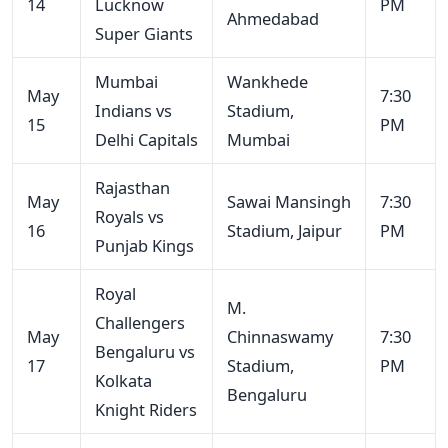
14
Lucknow
PM
Ahmedabad
Super Giants
Mumbai
Wankhede
May
7:30
Indians vs
Stadium,
15
PM
Delhi Capitals
Mumbai
Rajasthan
May
Sawai Mansingh
7:30
Royals vs
16
Stadium, Jaipur
PM
Punjab Kings
Royal
M.
Challengers
May
Chinnaswamy
7:30
Bengaluru vs
17
Stadium,
PM
Kolkata
Bengaluru
Knight Riders