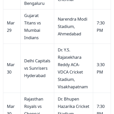
Bengaluru
Gujarat
Narendra Modi
Mar
Titans vs
7:30
Stadium,
29
Mumbai
PM
Ahmedabad
Indians
Dr. Y.S.
Rajasekhara
Delhi Capitals
Mar
Reddy ACA-
3:30
vs Sunrisers
30
VDCA Cricket
PM
Hyderabad
Stadium,
Visakhapatnam
Rajasthan
Dr. Bhupen
Mar
Royals vs
Hazarika Cricket
7:30
30
Chennai
Stadium,
PM