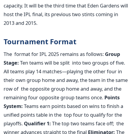
capacity. It will be the third time that Eden Gardens will
host the IPL final, its previous two stints coming in
2013 and 2015.
Tournament Format
The format for IPL 2025 remains as follows:
Group
Stage:
Ten teams will be split into two groups of five.
All teams play 14 matches—playing the other four in
their own group home and away, the team in the same
row of the opposite group home and away, and the
remaining four opposite group teams once.
Points
System:
Teams earn points based on wins to finish a
unified points table in the top four to qualify for the
playoffs.
Qualifier 1:
The top two teams face off; the
winner advances straight to the final
Eliminator:
The