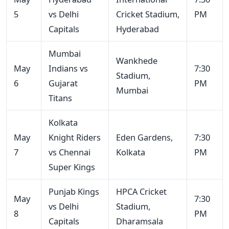
5
vs Delhi
Cricket Stadium,
PM
Capitals
Hyderabad
Mumbai
Wankhede
May
Indians vs
7:30
Stadium,
6
Gujarat
PM
Mumbai
Titans
Kolkata
May
Knight Riders
Eden Gardens,
7:30
7
vs Chennai
Kolkata
PM
Super Kings
Punjab Kings
HPCA Cricket
May
7:30
vs Delhi
Stadium,
8
PM
Capitals
Dharamsala