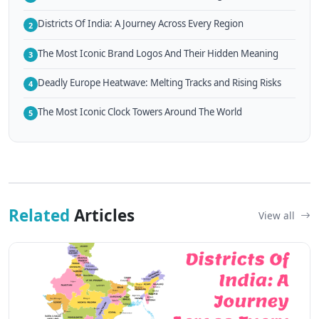
Districts Of India: A Journey Across Every Region
2
The Most Iconic Brand Logos And Their Hidden Meaning
3
Deadly Europe Heatwave: Melting Tracks and Rising Risks
4
The Most Iconic Clock Towers Around The World
5
Related
Articles
View all