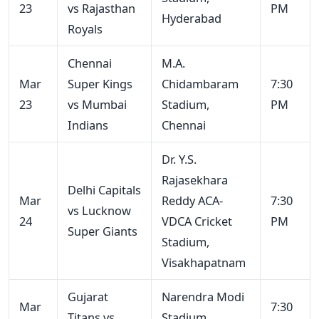
23
vs Rajasthan
PM
Hyderabad
Royals
Chennai
M.A.
Mar
Super Kings
Chidambaram
7:30
23
vs Mumbai
Stadium,
PM
Indians
Chennai
Dr. Y.S.
Rajasekhara
Delhi Capitals
Mar
Reddy ACA-
7:30
vs Lucknow
24
VDCA Cricket
PM
Super Giants
Stadium,
Visakhapatnam
Gujarat
Narendra Modi
Mar
7:30
Titans vs
Stadium,