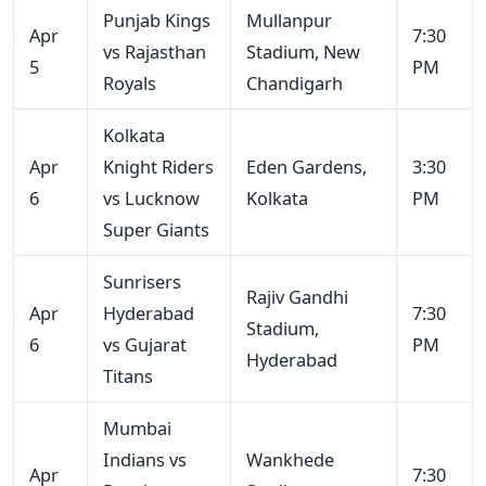
Punjab Kings
Mullanpur
Apr
7:30
vs Rajasthan
Stadium, New
5
PM
Royals
Chandigarh
Kolkata
Apr
Knight Riders
Eden Gardens,
3:30
6
vs Lucknow
Kolkata
PM
Super Giants
Sunrisers
Rajiv Gandhi
Apr
Hyderabad
7:30
Stadium,
6
vs Gujarat
PM
Hyderabad
Titans
Mumbai
Indians vs
Wankhede
Apr
7:30