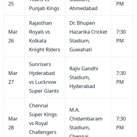
25
PM
Punjab Kings
Ahmedabad
Rajasthan
Dr. Bhupen
Mar
Royals vs
Hazarika Cricket
7:30
26
Kolkata
Stadium,
PM
Knight Riders
Guwahati
Sunrisers
Rajiv Gandhi
Mar
Hyderabad
7:30
Stadium,
27
vs Lucknow
PM
Hyderabad
Super Giants
Chennai
M.A.
Super Kings
Mar
Chidambaram
7:30
vs Royal
28
Stadium,
PM
Challengers
Chennai