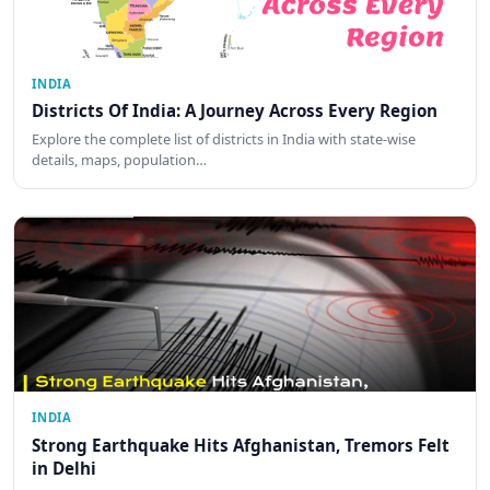
INDIA
Districts Of India: A Journey Across Every Region
Explore the complete list of districts in India with state-wise
details, maps, population…
INDIA
Strong Earthquake Hits Afghanistan, Tremors Felt
in Delhi