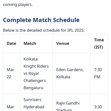
coming players.
Complete Match Schedule
Below is the detailed schedule for IPL 2025:
Time
Date
Match
Venue
(IST)
Kolkata
Knight Riders
Mar
Eden Gardens,
7:30
vs Royal
22
Kolkata
PM
Challengers
Bengaluru
Sunrisers
Rajiv Gandhi
Mar
Hyderabad
3:30
Stadium,