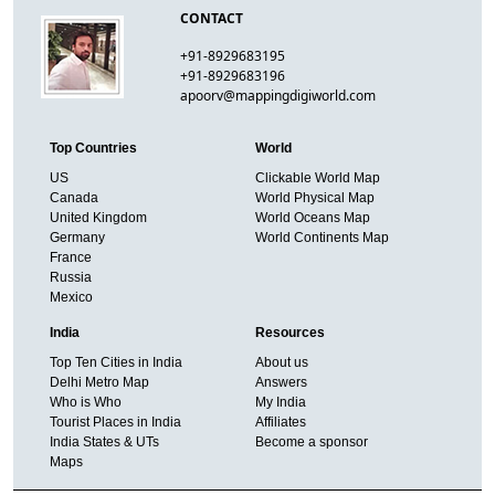
CONTACT
+91-8929683195
+91-8929683196
apoorv@mappingdigiworld.com
Top Countries
World
US
Clickable World Map
Canada
World Physical Map
United Kingdom
World Oceans Map
Germany
World Continents Map
France
Russia
Mexico
India
Resources
Top Ten Cities in India
About us
Delhi Metro Map
Answers
Who is Who
My India
Tourist Places in India
Affiliates
India States & UTs
Become a sponsor
Maps