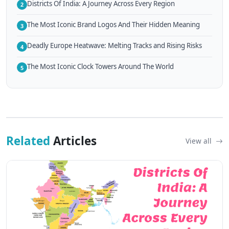
Districts Of India: A Journey Across Every Region
2
The Most Iconic Brand Logos And Their Hidden Meaning
3
Deadly Europe Heatwave: Melting Tracks and Rising Risks
4
The Most Iconic Clock Towers Around The World
5
Related
Articles
View all