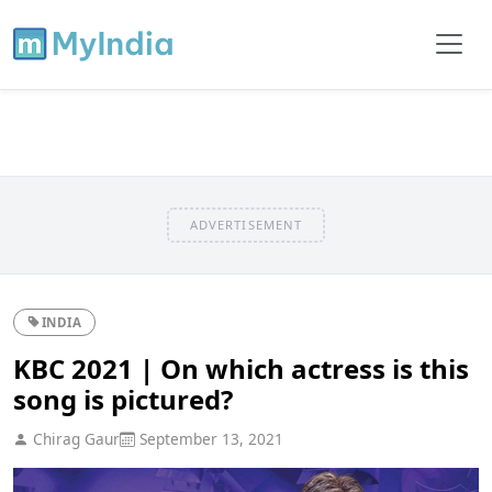
ADVERTISEMENT
INDIA
KBC 2021 | On which actress is this
song is pictured?
Chirag Gaur
September 13, 2021