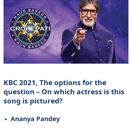
KBC 2021, The options for the
question – On which actress is this
song is pictured?
Ananya Pandey