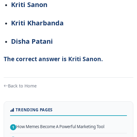
Kriti Sanon
Kriti Kharbanda
Disha Patani
The correct answer is Kriti Sanon.
Back to Home
TRENDING PAGES
How Memes Become A Powerful Marketing Tool
1