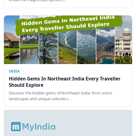
INDIA
Hidden Gems In Northeast India Every Traveller
Should Explore
Discover the hidden gems of Northeast India, from scenic
landscapes and unique cultures t…