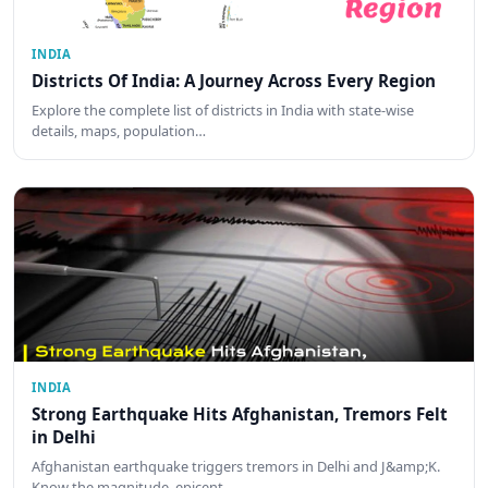
INDIA
Districts Of India: A Journey Across Every Region
Explore the complete list of districts in India with state-wise
details, maps, population…
INDIA
Strong Earthquake Hits Afghanistan, Tremors Felt
in Delhi
Afghanistan earthquake triggers tremors in Delhi and J&amp;K.
Know the magnitude, epicent…