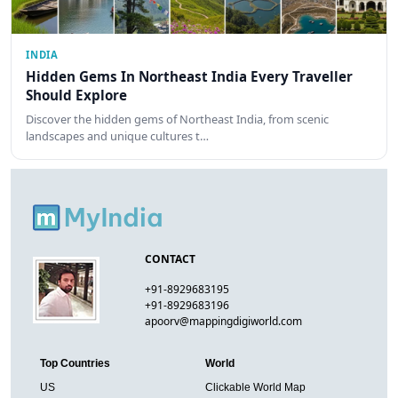
INDIA
Hidden Gems In Northeast India Every Traveller
Should Explore
Discover the hidden gems of Northeast India, from scenic
landscapes and unique cultures t…
CONTACT
+91-8929683195
+91-8929683196
apoorv@mappingdigiworld.com
Top Countries
World
US
Clickable World Map