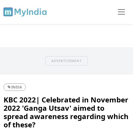
ADVERTISEMENT
INDIA
KBC 2022| Celebrated in November
2022 'Ganga Utsav' aimed to
spread awareness regarding which
of these?