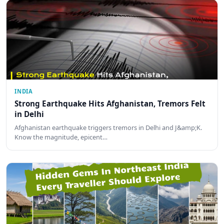
INDIA
Strong Earthquake Hits Afghanistan, Tremors Felt
in Delhi
Afghanistan earthquake triggers tremors in Delhi and J&amp;K.
Know the magnitude, epicent…