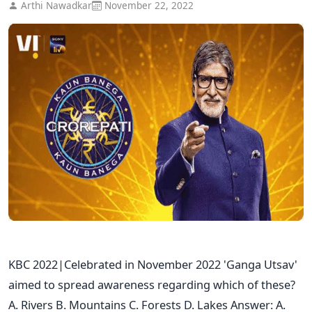
Arthi Nawadkar
November 22, 2022
KBC 2022|Celebrated in November 2022 'Ganga Utsav'
aimed to spread awareness regarding which of these?
A. Rivers B. Mountains C. Forests D. Lakes Answer: A.