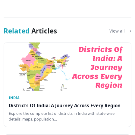
Related
Articles
View all
INDIA
Districts Of India: A Journey Across Every Region
Explore the complete list of districts in India with state-wise
details, maps, population…