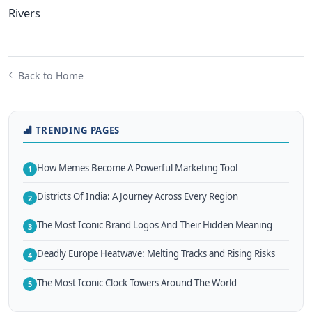
Rivers
Back to Home
TRENDING PAGES
How Memes Become A Powerful Marketing Tool
1
Districts Of India: A Journey Across Every Region
2
The Most Iconic Brand Logos And Their Hidden Meaning
3
Deadly Europe Heatwave: Melting Tracks and Rising Risks
4
The Most Iconic Clock Towers Around The World
5