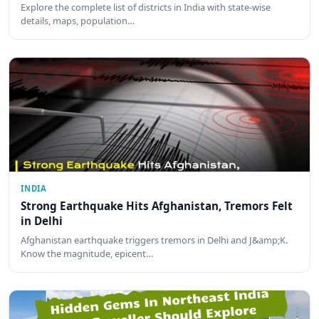
Explore the complete list of districts in India with state-wise
details, maps, population…
INDIA
Strong Earthquake Hits Afghanistan, Tremors Felt
in Delhi
Afghanistan earthquake triggers tremors in Delhi and J&amp;K.
Know the magnitude, epicent…