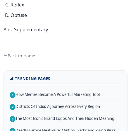
Reflex
Obtuse
Ans: Supplementary
Back to Home
TRENDING PAGES
How Memes Become A Powerful Marketing Tool
1
Districts Of India: A Journey Across Every Region
2
The Most Iconic Brand Logos And Their Hidden Meaning
3
Deadly Europe Heatwave: Melting Tracks and Rising Risks