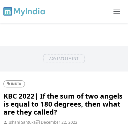
ADVERTISEMENT
INDIA
KBC 2022| If the sum of two angels
is equal to 180 degrees, then what
are they called?
Ishani Santuka
December 22, 2022