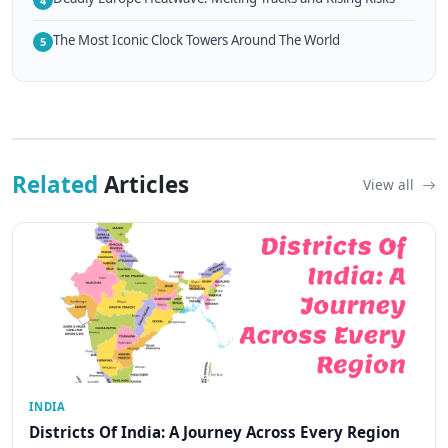
4
The Most Iconic Clock Towers Around The World
5
Related
Articles
View all
INDIA
Districts Of India: A Journey Across Every Region