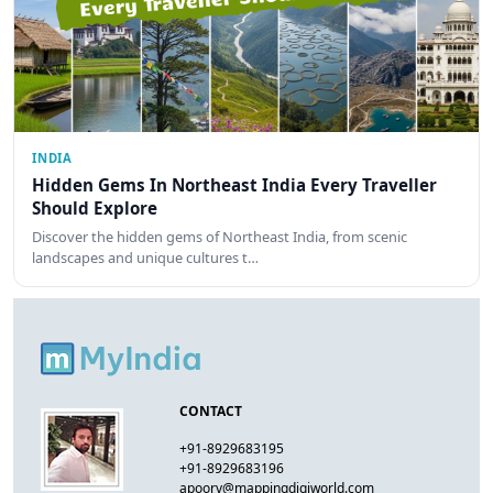
INDIA
Hidden Gems In Northeast India Every Traveller
Should Explore
Discover the hidden gems of Northeast India, from scenic
landscapes and unique cultures t…
CONTACT
+91-8929683195
+91-8929683196
apoorv@mappingdigiworld.com