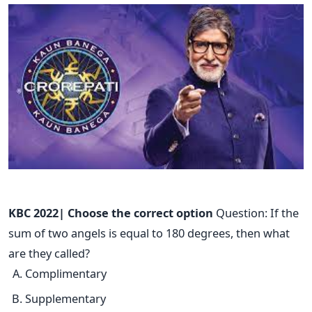
KBC 2022| Choose the correct option
Question: If the
sum of two angels is equal to 180 degrees, then what
are they called?
Complimentary
Supplementary