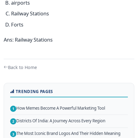
airports
Railway Stations
Forts
Ans: Railway Stations
Back to Home
TRENDING PAGES
How Memes Become A Powerful Marketing Tool
1
Districts Of India: A Journey Across Every Region
2
The Most Iconic Brand Logos And Their Hidden Meaning
3