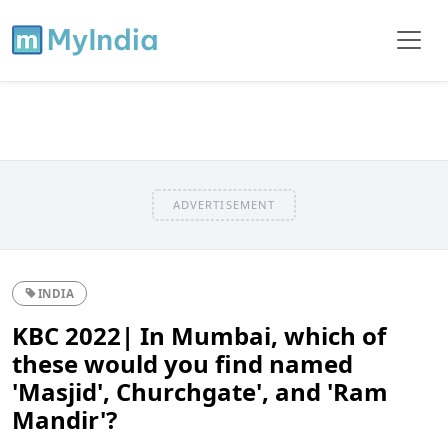
ADVERTISEMENT
INDIA
KBC 2022| In Mumbai, which of
these would you find named
'Masjid', Churchgate', and 'Ram
Mandir'?