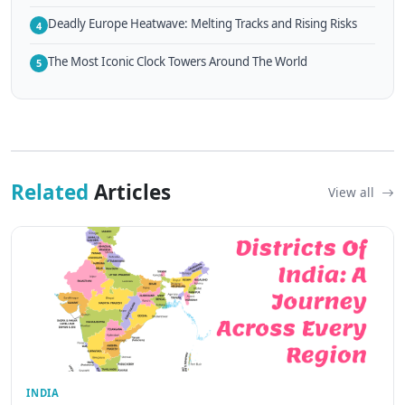
Deadly Europe Heatwave: Melting Tracks and Rising Risks
4
The Most Iconic Clock Towers Around The World
5
Related
Articles
View all
INDIA