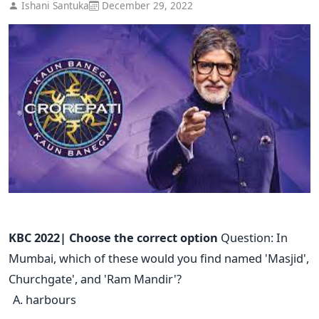
Ishani Santuka
December 29, 2022
KBC 2022| Choose the correct option
Question: In
Mumbai, which of these would you find named 'Masjid',
Churchgate', and 'Ram Mandir'?
harbours