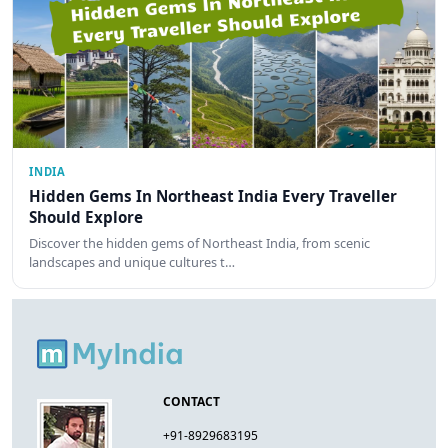
INDIA
Hidden Gems In Northeast India Every Traveller
Should Explore
Discover the hidden gems of Northeast India, from scenic
landscapes and unique cultures t…
CONTACT
+91-8929683195