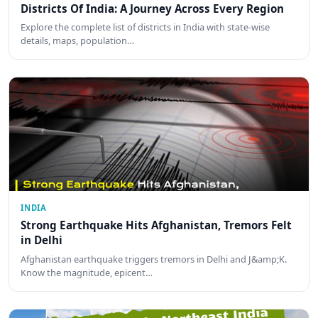
Districts Of India: A Journey Across Every Region
Explore the complete list of districts in India with state-wise
details, maps, population…
INDIA
Strong Earthquake Hits Afghanistan, Tremors Felt
in Delhi
Afghanistan earthquake triggers tremors in Delhi and J&amp;K.
Know the magnitude, epicent…