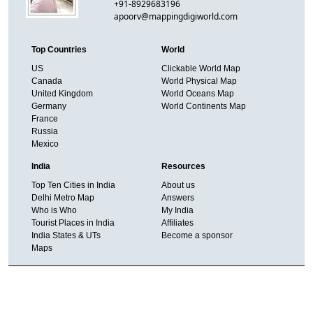
+91-8929683196
apoorv@mappingdigiworld.com
Top Countries
World
US
Clickable World Map
Canada
World Physical Map
United Kingdom
World Oceans Map
Germany
World Continents Map
France
Russia
Mexico
India
Resources
Top Ten Cities in India
About us
Delhi Metro Map
Answers
Who is Who
My India
Tourist Places in India
Affiliates
India States & UTs
Become a sponsor
Maps