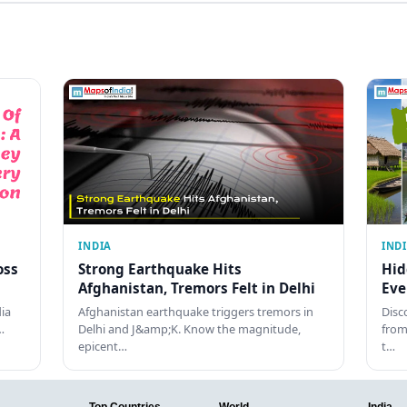
INDIA
IND
oss
Strong Earthquake Hits
Hid
Afghanistan, Tremors Felt in Delhi
Eve
dia
Afghanistan earthquake triggers tremors in
Disc
…
Delhi and J&amp;K. Know the magnitude,
from
epicent…
t…