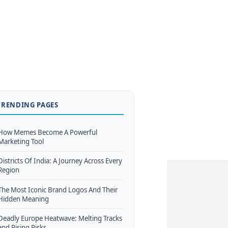
TRENDING PAGES
How Memes Become A Powerful
Marketing Tool
Districts Of India: A Journey Across Every
Region
The Most Iconic Brand Logos And Their
Hidden Meaning
Deadly Europe Heatwave: Melting Tracks
and Rising Risks