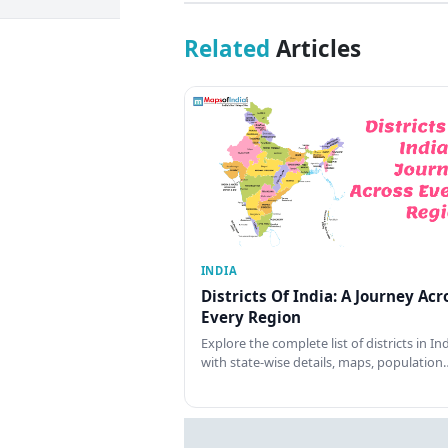
Related
Articles
INDIA
Districts Of India: A Journey Acr
Every Region
Explore the complete list of districts in In
with state-wise details, maps, population