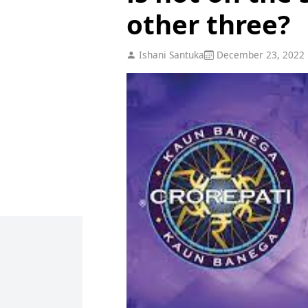
other three?
Ishani Santuka
December 23, 2022