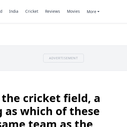
d
India
Cricket
Reviews
Movies
More
ADVERTISEMENT
he cricket field, a
g as which of these
 same team as the