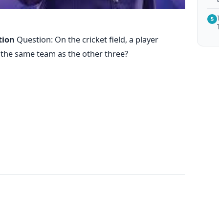
5
tion
Question: On the cricket field, a player
n the same team as the other three?