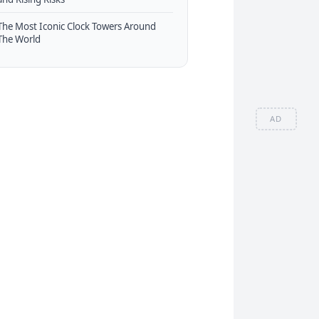
The Most Iconic Clock Towers Around
The World
AD