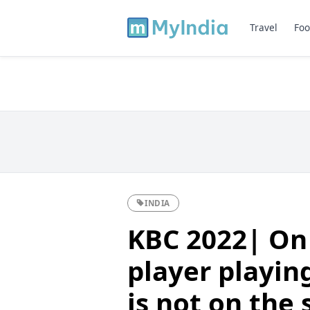
Travel
Foo
INDIA
KBC 2022| On t
player playin
is not on the