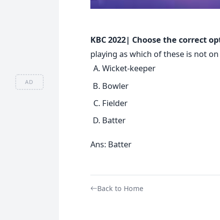
KBC 2022| Choose the correct op
playing as which of these is not o
Wicket-keeper
AD
Bowler
Fielder
Batter
Ans: Batter
Back to Home