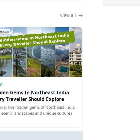
View all
IA
den Gems In Northeast India
ry Traveller Should Explore
over the hidden gems of Northeast India,
 scenic landscapes and unique cultures