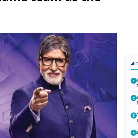
1
2
3
4