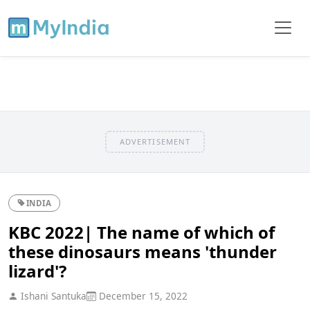
ADVERTISEMENT
INDIA
KBC 2022| The name of which of
these dinosaurs means 'thunder
lizard'?
Ishani Santuka
December 15, 2022