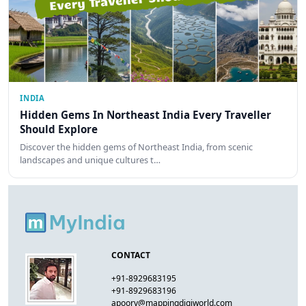
INDIA
Hidden Gems In Northeast India Every Traveller
Should Explore
Discover the hidden gems of Northeast India, from scenic
landscapes and unique cultures t…
CONTACT
+91-8929683195
+91-8929683196
apoorv@mappingdigiworld.com