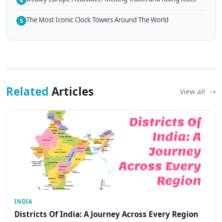
4
The Most Iconic Clock Towers Around The World
5
Related
Articles
View all
INDIA
Districts Of India: A Journey Across Every Region