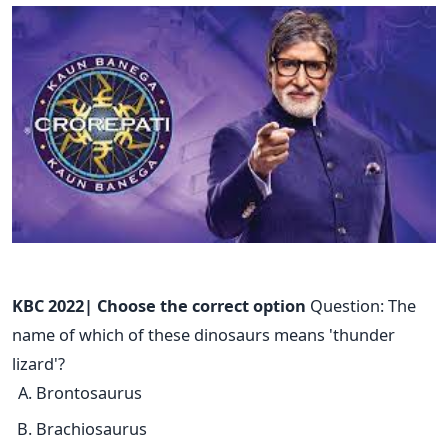
KBC 2022| Choose the correct option
Question: The
name of which of these dinosaurs means 'thunder
lizard'?
Brontosaurus
Brachiosaurus