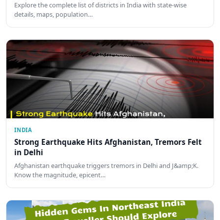
Explore the complete list of districts in India with state-wise
details, maps, population…
INDIA
Strong Earthquake Hits Afghanistan, Tremors Felt
in Delhi
Afghanistan earthquake triggers tremors in Delhi and J&amp;K.
Know the magnitude, epicent…