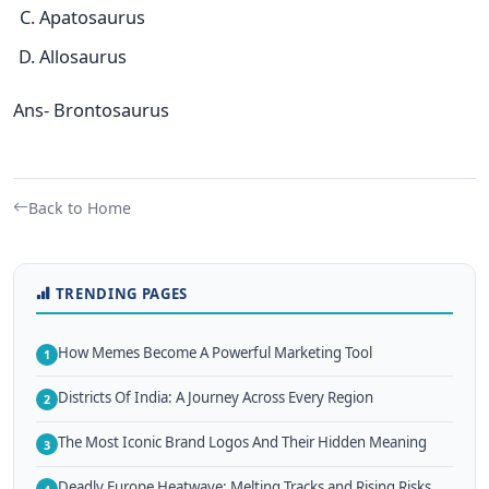
Apatosaurus
Allosaurus
Ans- Brontosaurus
Back to Home
TRENDING PAGES
How Memes Become A Powerful Marketing Tool
1
Districts Of India: A Journey Across Every Region
2
The Most Iconic Brand Logos And Their Hidden Meaning
3
Deadly Europe Heatwave: Melting Tracks and Rising Risks