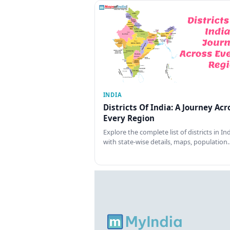
INDIA
Districts Of India: A Journey Acr
Every Region
Explore the complete list of districts in In
with state-wise details, maps, population