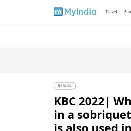
Travel
Foo
INDIA
KBC 2022| Wh
in a sobriquet
is also used i