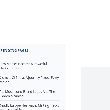
TRENDING PAGES
How Memes Become A Powerful
Marketing Tool
Districts Of India: A Journey Across Every
Region
The Most Iconic Brand Logos And Their
Hidden Meaning
Deadly Europe Heatwave: Melting Tracks
and Rising Risks