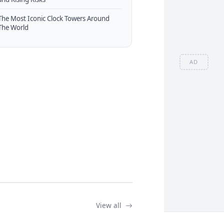
The Most Iconic Clock Towers Around
The World
AD
View all