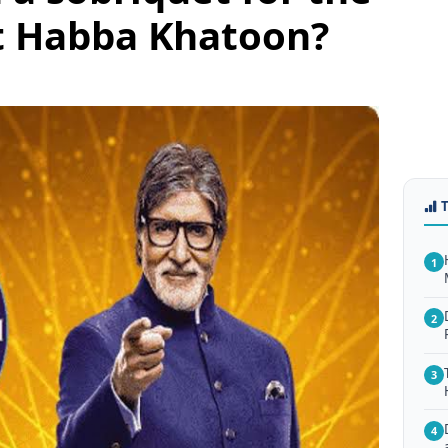
t Habba Khatoon?
1
2
3
4