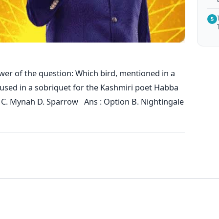
5
wer of the question: Which bird, mentioned in a
o used in a sobriquet for the Kashmiri poet Habba
 C. Mynah D. Sparrow Ans : Option B. Nightingale