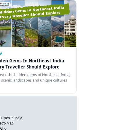
IA
den Gems In Northeast India
ry Traveller Should Explore
over the hidden gems of Northeast India,
 scenic landscapes and unique cultures
Cities in India
etro Map
 Who