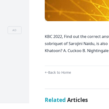
AD
KBC 2022, Find out the correct ans
sobriquet of Sarojini Naidu, is als
Khatoon? A. Cuckoo B. Nightingale
Back to Home
Related
Articles