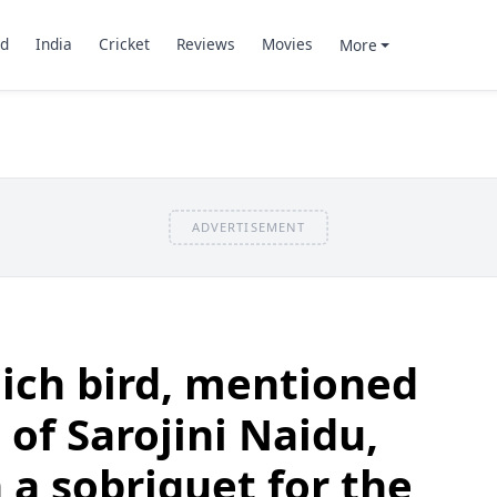
d
India
Cricket
Reviews
Movies
More
ADVERTISEMENT
ich bird, mentioned
 of Sarojini Naidu,
n a sobriquet for the