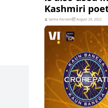
Kashmiri poe
Saima Parveen
August 29, 2022