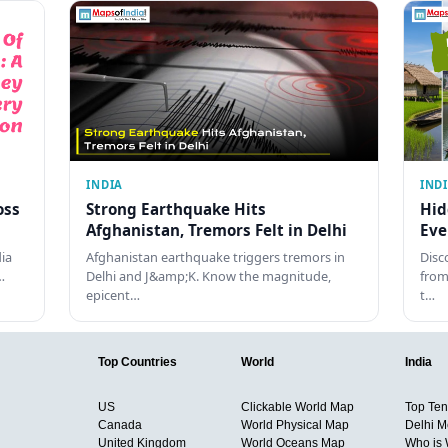
INDIA
IND
oss
Strong Earthquake Hits
Hid
Afghanistan, Tremors Felt in Delhi
Eve
dia
Afghanistan earthquake triggers tremors in
Disc
…
Delhi and J&amp;K. Know the magnitude,
from
epicent…
t…
Top Countries
World
India
US
Clickable World Map
Top Ten 
Canada
World Physical Map
Delhi M
United Kingdom
World Oceans Map
Who is