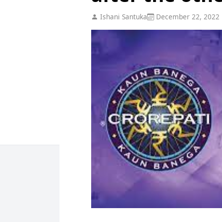
Ishani Santuka
December 22, 2022