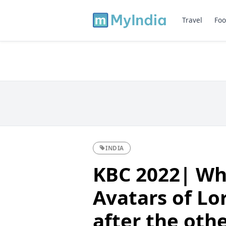
Travel
Foo
INDIA
KBC 2022| Wh
Avatars of Lo
after the oth