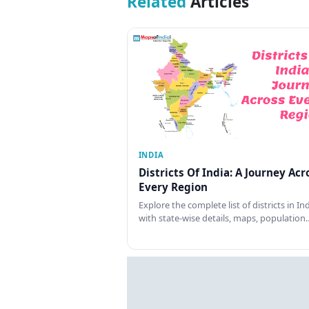
Related
Articles
INDIA
Districts Of India: A Journey Acr
Every Region
Explore the complete list of districts in In
with state-wise details, maps, population