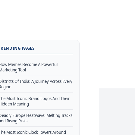
TRENDING PAGES
How Memes Become A Powerful
Marketing Tool
Districts Of India: A Journey Across Every
Region
The Most Iconic Brand Logos And Their
Hidden Meaning
Deadly Europe Heatwave: Melting Tracks
and Rising Risks
The Most Iconic Clock Towers Around