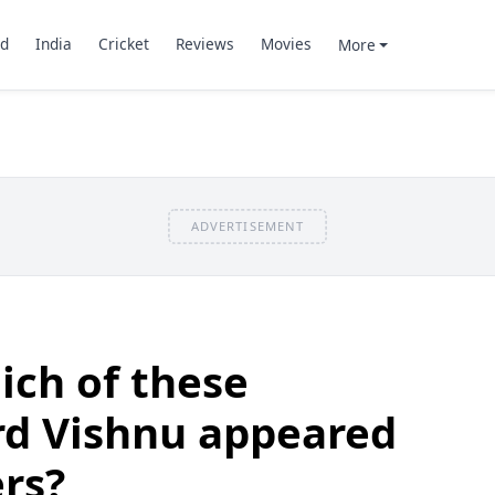
d
India
Cricket
Reviews
Movies
More
ADVERTISEMENT
ich of these
rd Vishnu appeared
ers?