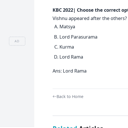
KBC 2022| Choose the correct op
Vishnu appeared after the others?
Matsya
Lord Parasurama
AD
Kurma
Lord Rama
Ans: Lord Rama
Back to Home