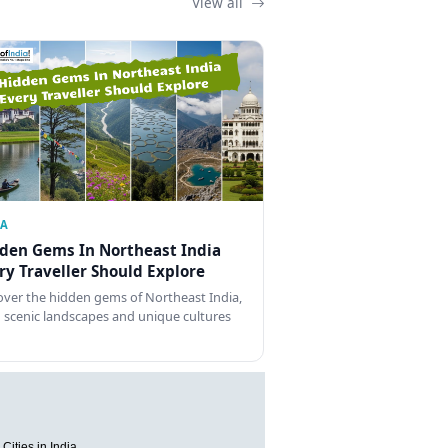
View all
IA
den Gems In Northeast India
ry Traveller Should Explore
over the hidden gems of Northeast India,
 scenic landscapes and unique cultures
Cities in India