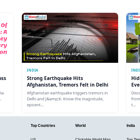
INDIA
IND
oss
Strong Earthquake Hits
Hid
Afghanistan, Tremors Felt in Delhi
Eve
dia
Afghanistan earthquake triggers tremors in
Disc
…
Delhi and J&amp;K. Know the magnitude,
from
epicent…
t…
Top Countries
World
India
US
Clickable World Map
Top Ten 