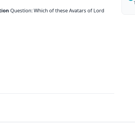
tion
Question: Which of these Avatars of Lord