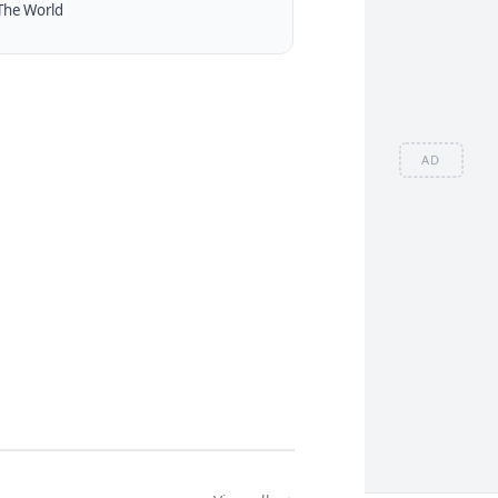
The World
AD