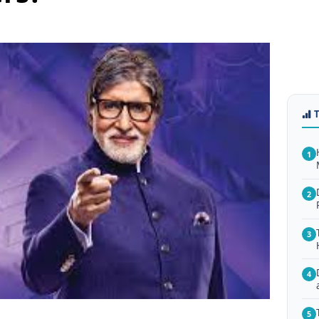
1
2
3
4
5