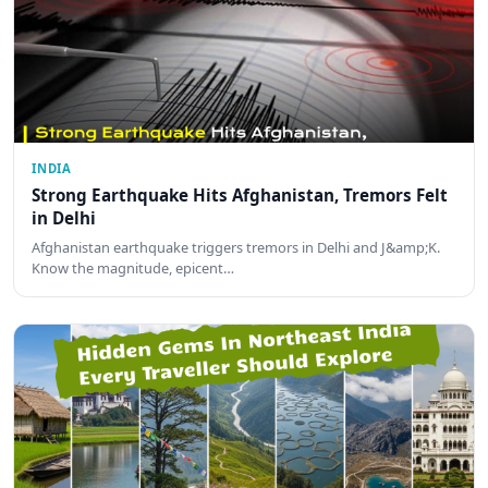
INDIA
Strong Earthquake Hits Afghanistan, Tremors Felt
in Delhi
Afghanistan earthquake triggers tremors in Delhi and J&amp;K.
Know the magnitude, epicent…