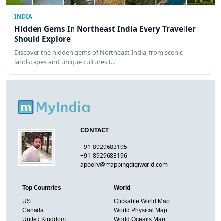
INDIA
Hidden Gems In Northeast India Every Traveller
Should Explore
Discover the hidden gems of Northeast India, from scenic
landscapes and unique cultures t…
CONTACT
+91-8929683195
+91-8929683196
apoorv@mappingdigiworld.com
Top Countries
World
US
Clickable World Map
Canada
World Physical Map
United Kingdom
World Oceans Map