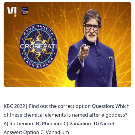
KBC 2022| Find out the correct option Question: Which
of these chemical elements is named after a goddess?
A) Ruthenium B) Rhenium C) Vanadium D) Nickel
Answer: Option C, Vanadium