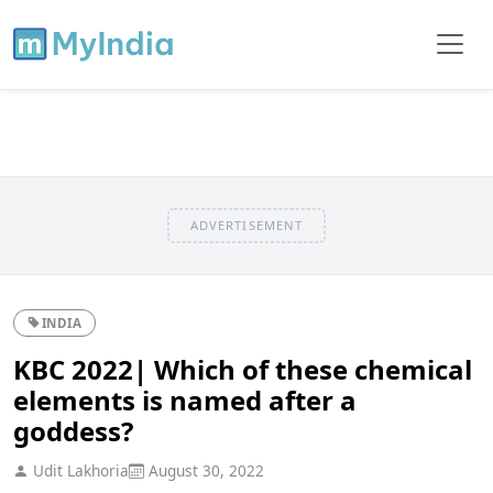
ADVERTISEMENT
INDIA
KBC 2022| Which of these chemical
elements is named after a
goddess?
Udit Lakhoria
August 30, 2022