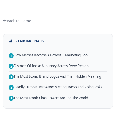
Back to Home
TRENDING PAGES
How Memes Become A Powerful Marketing Tool
1
Districts Of India: A Journey Across Every Region
2
The Most Iconic Brand Logos And Their Hidden Meaning
3
Deadly Europe Heatwave: Melting Tracks and Rising Risks
4
The Most Iconic Clock Towers Around The World
5