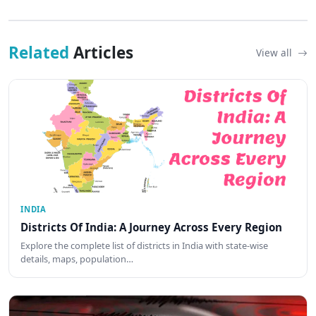
Related
Articles
View all
INDIA
Districts Of India: A Journey Across Every Region
Explore the complete list of districts in India with state-wise
details, maps, population…