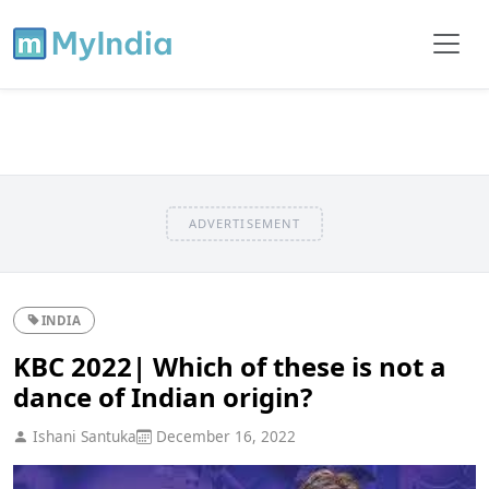
ADVERTISEMENT
INDIA
KBC 2022| Which of these is not a
dance of Indian origin?
Ishani Santuka
December 16, 2022