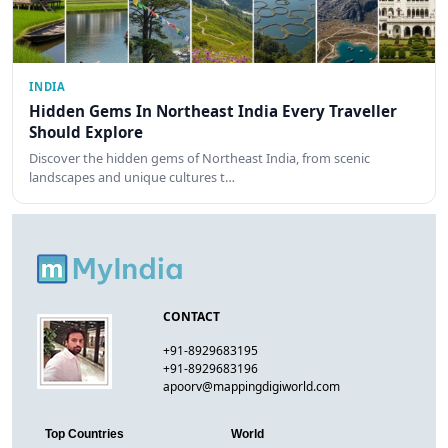
INDIA
Hidden Gems In Northeast India Every Traveller
Should Explore
Discover the hidden gems of Northeast India, from scenic
landscapes and unique cultures t…
CONTACT
+91-8929683195
+91-8929683196
apoorv@mappingdigiworld.com
Top Countries
World