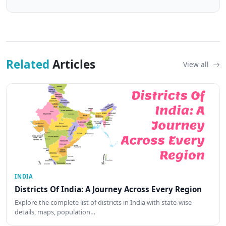
Related
Articles
View all
INDIA
Districts Of India: A Journey Across Every Region
Explore the complete list of districts in India with state-wise
details, maps, population…