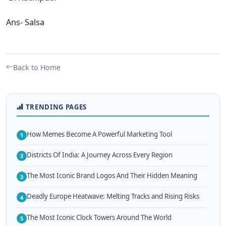
Ans- Salsa
Back to Home
TRENDING PAGES
How Memes Become A Powerful Marketing Tool
1
Districts Of India: A Journey Across Every Region
2
The Most Iconic Brand Logos And Their Hidden Meaning
3
Deadly Europe Heatwave: Melting Tracks and Rising Risks
4
The Most Iconic Clock Towers Around The World
5