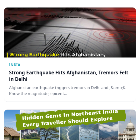
INDIA
Strong Earthquake Hits Afghanistan, Tremors Felt
in Delhi
Afghanistan earthquake triggers tremors in Delhi and J&amp;K.
Know the magnitude, epicent…