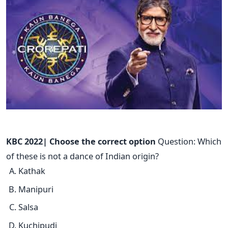
KBC 2022| Choose the correct option
Question: Which
of these is not a dance of Indian origin?
Kathak
Manipuri
Salsa
Kuchipudi