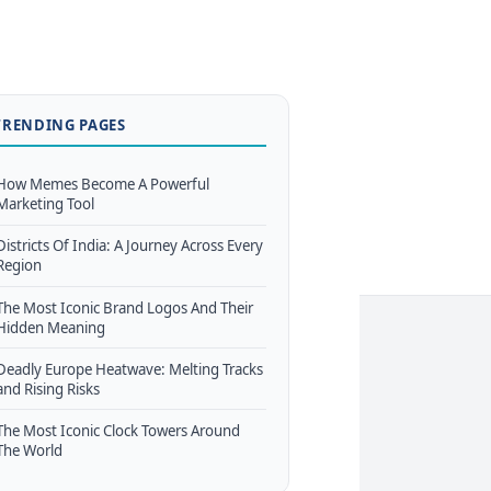
TRENDING PAGES
How Memes Become A Powerful
Marketing Tool
Districts Of India: A Journey Across Every
Region
The Most Iconic Brand Logos And Their
Hidden Meaning
Deadly Europe Heatwave: Melting Tracks
and Rising Risks
The Most Iconic Clock Towers Around
The World