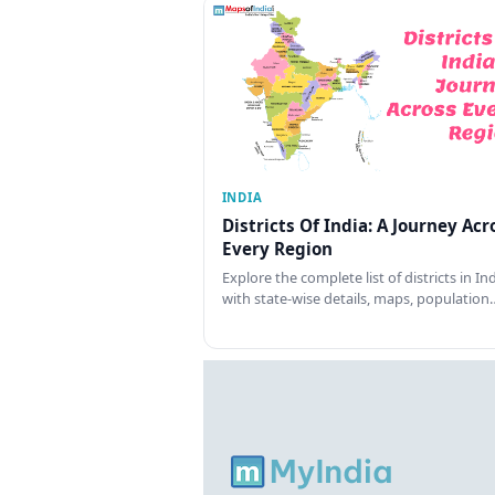
INDIA
Districts Of India: A Journey Acr
Every Region
Explore the complete list of districts in In
with state-wise details, maps, population