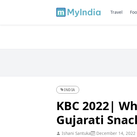
Travel
Foo
INDIA
KBC 2022| Whi
Gujarati Snac
Ishani Santuka
December 14, 2022