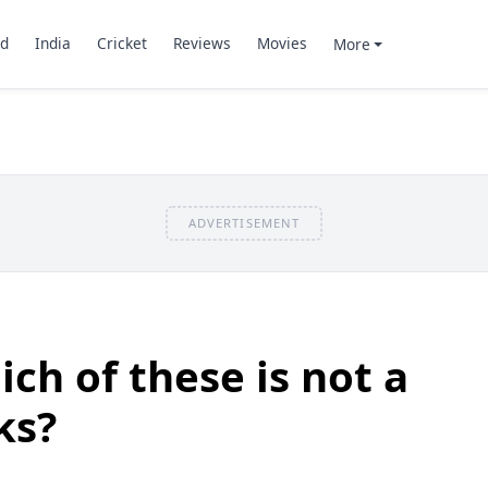
d
India
Cricket
Reviews
Movies
More
ADVERTISEMENT
ch of these is not a
ks?