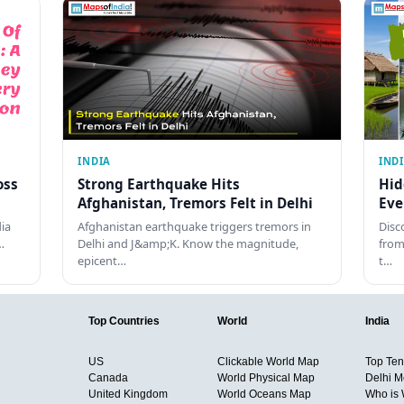
INDIA
IND
oss
Strong Earthquake Hits
Hid
Afghanistan, Tremors Felt in Delhi
Eve
dia
Afghanistan earthquake triggers tremors in
Disc
…
Delhi and J&amp;K. Know the magnitude,
from
epicent…
t…
Top Countries
World
India
US
Clickable World Map
Top Ten 
Canada
World Physical Map
Delhi M
United Kingdom
World Oceans Map
Who is