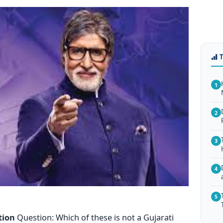
1
2
3
4
5
tion
Question: Which of these is not a Gujarati