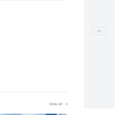
AD
View all