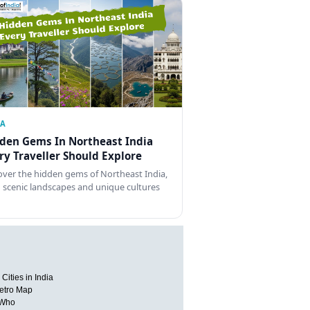
IA
den Gems In Northeast India
ry Traveller Should Explore
over the hidden gems of Northeast India,
 scenic landscapes and unique cultures
Cities in India
etro Map
 Who