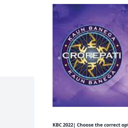
KBC 2022| Choose the correct op