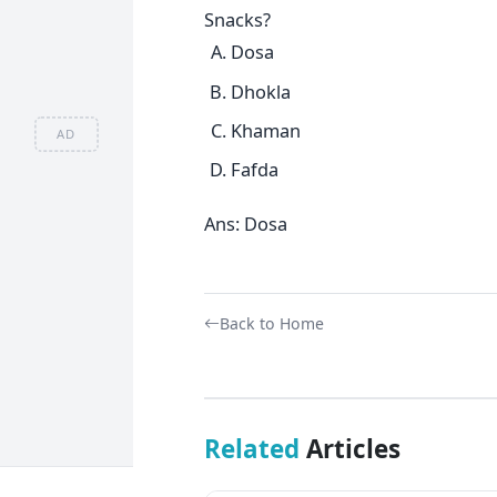
Snacks?
Dosa
Dhokla
Khaman
AD
Fafda
Ans: Dosa
Back to Home
Related
Articles