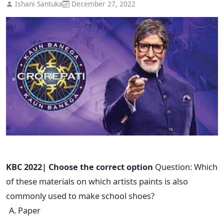
Ishani Santuka
December 27, 2022
KBC 2022| Choose the correct option
Question: Which
of these materials on which artists paints is also
commonly used to make school shoes?
Paper