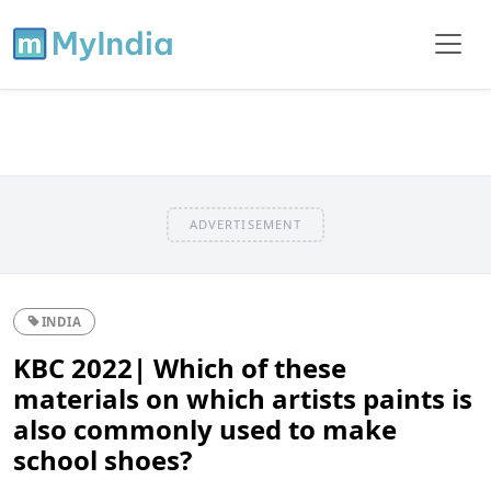
ADVERTISEMENT
INDIA
KBC 2022| Which of these
materials on which artists paints is
also commonly used to make
school shoes?