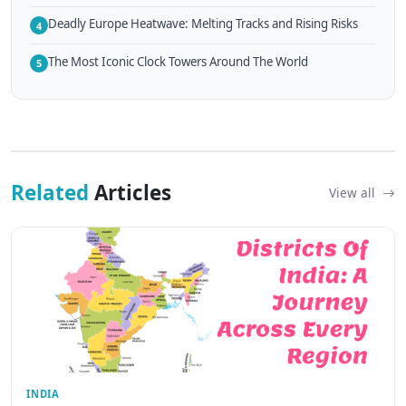
Deadly Europe Heatwave: Melting Tracks and Rising Risks
4
The Most Iconic Clock Towers Around The World
5
Related
Articles
View all
INDIA