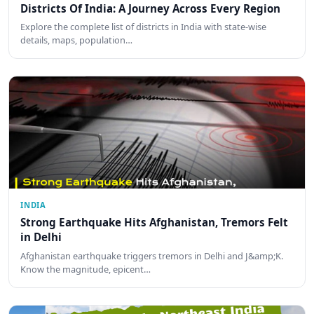
Districts Of India: A Journey Across Every Region
Explore the complete list of districts in India with state-wise
details, maps, population…
INDIA
Strong Earthquake Hits Afghanistan, Tremors Felt
in Delhi
Afghanistan earthquake triggers tremors in Delhi and J&amp;K.
Know the magnitude, epicent…