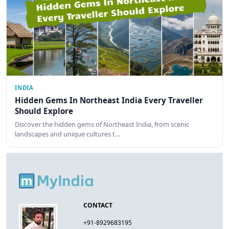
INDIA
Hidden Gems In Northeast India Every Traveller
Should Explore
Discover the hidden gems of Northeast India, from scenic
landscapes and unique cultures t…
CONTACT
+91-8929683195