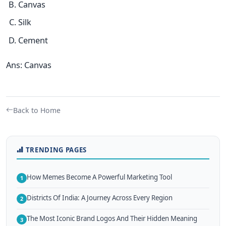
Canvas
Silk
Cement
Ans: Canvas
Back to Home
TRENDING PAGES
How Memes Become A Powerful Marketing Tool
1
Districts Of India: A Journey Across Every Region
2
The Most Iconic Brand Logos And Their Hidden Meaning
3