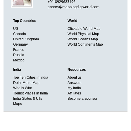
+91-8929683196
apoorv@mappingdigiworld.com
Top Countries
World
US
Clickable World Map
Canada
World Physical Map
United Kingdom
World Oceans Map
Germany
World Continents Map
France
Russia
Mexico
India
Resources
Top Ten Cities in India
About us
Delhi Metro Map
Answers
Who is Who
My India
Tourist Places in India
Affiliates
India States & UTs
Become a sponsor
Maps