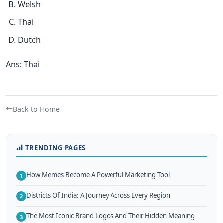
Welsh
Thai
Dutch
Ans: Thai
Back to Home
TRENDING PAGES
How Memes Become A Powerful Marketing Tool
1
Districts Of India: A Journey Across Every Region
2
The Most Iconic Brand Logos And Their Hidden Meaning
3