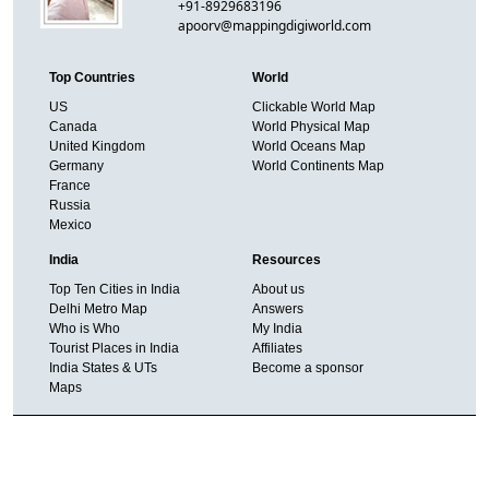
+91-8929683196
apoorv@mappingdigiworld.com
Top Countries
World
US
Clickable World Map
Canada
World Physical Map
United Kingdom
World Oceans Map
Germany
World Continents Map
France
Russia
Mexico
India
Resources
Top Ten Cities in India
About us
Delhi Metro Map
Answers
Who is Who
My India
Tourist Places in India
Affiliates
India States & UTs
Become a sponsor
Maps