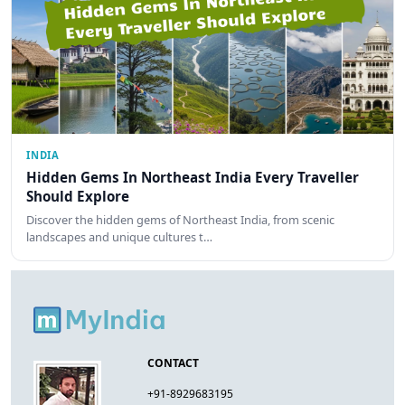
INDIA
Hidden Gems In Northeast India Every Traveller
Should Explore
Discover the hidden gems of Northeast India, from scenic
landscapes and unique cultures t…
CONTACT
+91-8929683195