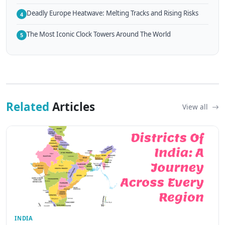
Deadly Europe Heatwave: Melting Tracks and Rising Risks
4
The Most Iconic Clock Towers Around The World
5
Related
Articles
View all
INDIA