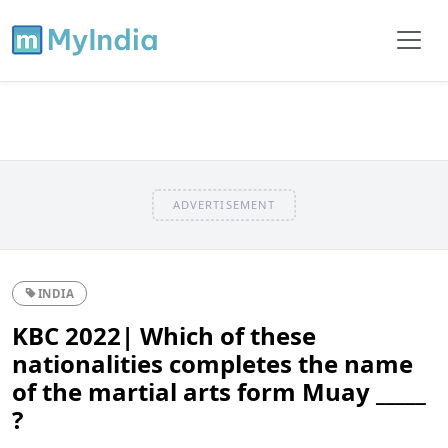
ADVERTISEMENT
INDIA
KBC 2022| Which of these
nationalities completes the name
of the martial arts form Muay _____
?