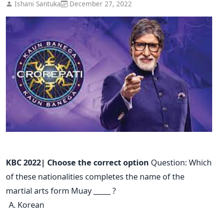
Ishani Santuka
December 27, 2022
KBC 2022| Choose the correct option
Question: Which
of these nationalities completes the name of the
martial arts form Muay _____ ?
Korean