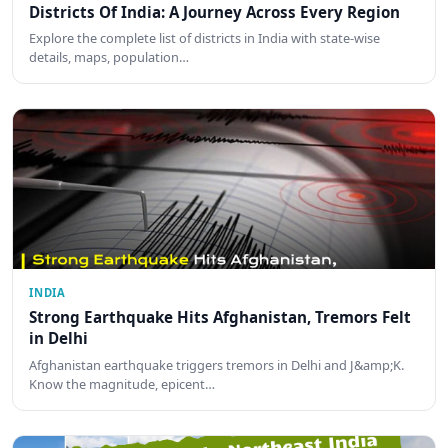
Districts Of India: A Journey Across Every Region
Explore the complete list of districts in India with state-wise
details, maps, population…
INDIA
Strong Earthquake Hits Afghanistan, Tremors Felt
in Delhi
Afghanistan earthquake triggers tremors in Delhi and J&amp;K.
Know the magnitude, epicent…