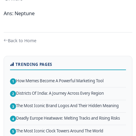
Ans: Neptune
Back to Home
TRENDING PAGES
How Memes Become A Powerful Marketing Tool
1
Districts Of India: A Journey Across Every Region
2
The Most Iconic Brand Logos And Their Hidden Meaning
3
Deadly Europe Heatwave: Melting Tracks and Rising Risks
4
The Most Iconic Clock Towers Around The World
5