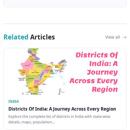
Related
Articles
View all
INDIA
Districts Of India: A Journey Across Every Region
Explore the complete list of districts in India with state-wise
details, maps, population…