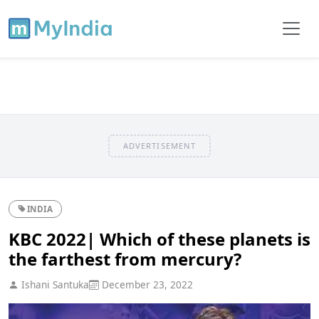
ADVERTISEMENT
INDIA
KBC 2022| Which of these planets is
the farthest from mercury?
Ishani Santuka
December 23, 2022