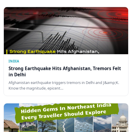
INDIA
Strong Earthquake Hits Afghanistan, Tremors Felt
in Delhi
Afghanistan earthquake triggers tremors in Delhi and J&amp;K.
Know the magnitude, epicent…