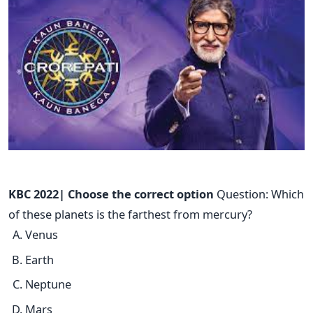
KBC 2022| Choose the correct option
Question: Which
of these planets is the farthest from mercury?
Venus
Earth
Neptune
Mars