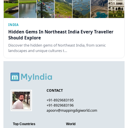
INDIA
Hidden Gems In Northeast India Every Traveller
Should Explore
Discover the hidden gems of Northeast India, from scenic
landscapes and unique cultures t…
CONTACT
+91-8929683195
+91-8929683196
apoorv@mappingdigiworld.com
Top Countries
World