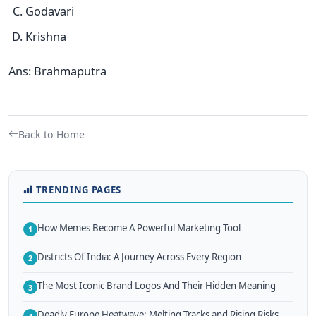
Godavari
Krishna
Ans: Brahmaputra
Back to Home
TRENDING PAGES
How Memes Become A Powerful Marketing Tool
1
Districts Of India: A Journey Across Every Region
2
The Most Iconic Brand Logos And Their Hidden Meaning
3
Deadly Europe Heatwave: Melting Tracks and Rising Risks