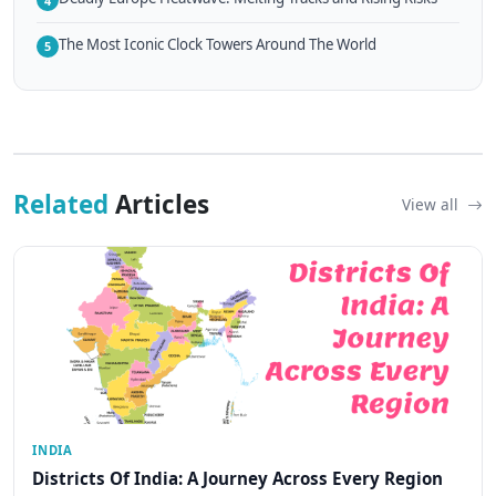
4
The Most Iconic Clock Towers Around The World
5
Related
Articles
View all
INDIA
Districts Of India: A Journey Across Every Region