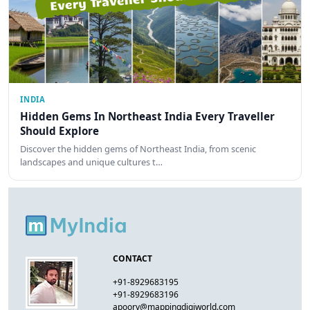
INDIA
Hidden Gems In Northeast India Every Traveller
Should Explore
Discover the hidden gems of Northeast India, from scenic
landscapes and unique cultures t…
CONTACT
+91-8929683195
+91-8929683196
apoorv@mappingdigiworld.com