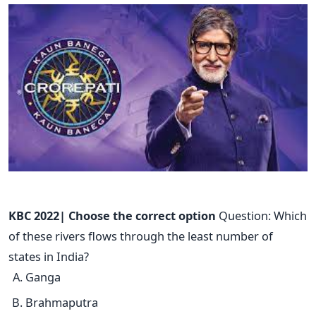
KBC 2022| Choose the correct option
Question: Which
of these rivers flows through the least number of
states in India?
Ganga
Brahmaputra