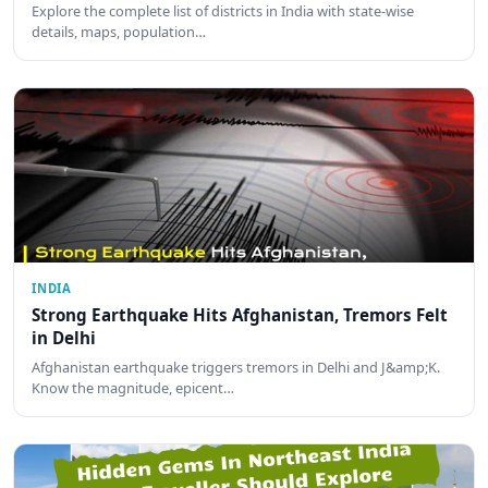
Explore the complete list of districts in India with state-wise
details, maps, population…
INDIA
Strong Earthquake Hits Afghanistan, Tremors Felt
in Delhi
Afghanistan earthquake triggers tremors in Delhi and J&amp;K.
Know the magnitude, epicent…