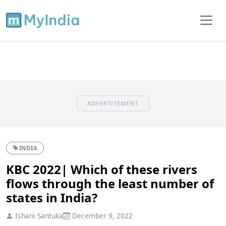
ADVERTISEMENT
INDIA
KBC 2022| Which of these rivers
flows through the least number of
states in India?
Ishani Santuka
December 9, 2022