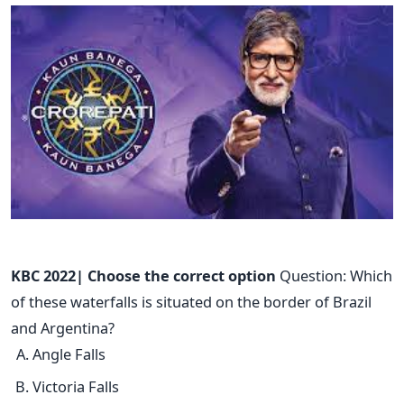
KBC 2022| Choose the correct option
Question: Which
of these waterfalls is situated on the border of Brazil
and Argentina?
Angle Falls
Victoria Falls