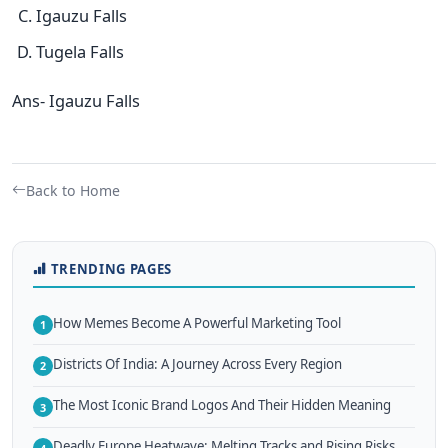
Igauzu Falls
Tugela Falls
Ans- Igauzu Falls
Back to Home
TRENDING PAGES
How Memes Become A Powerful Marketing Tool
1
Districts Of India: A Journey Across Every Region
2
The Most Iconic Brand Logos And Their Hidden Meaning
3
Deadly Europe Heatwave: Melting Tracks and Rising Risks