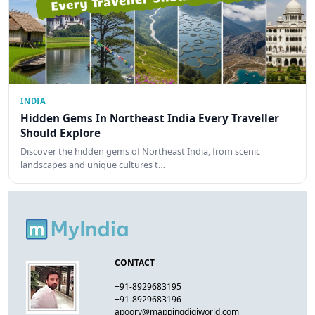
INDIA
Hidden Gems In Northeast India Every Traveller
Should Explore
Discover the hidden gems of Northeast India, from scenic
landscapes and unique cultures t…
CONTACT
+91-8929683195
+91-8929683196
apoorv@mappingdigiworld.com