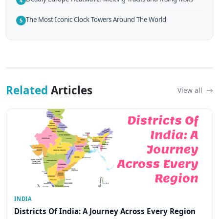
4
The Most Iconic Clock Towers Around The World
5
Related
Articles
View all
INDIA
Districts Of India: A Journey Across Every Region