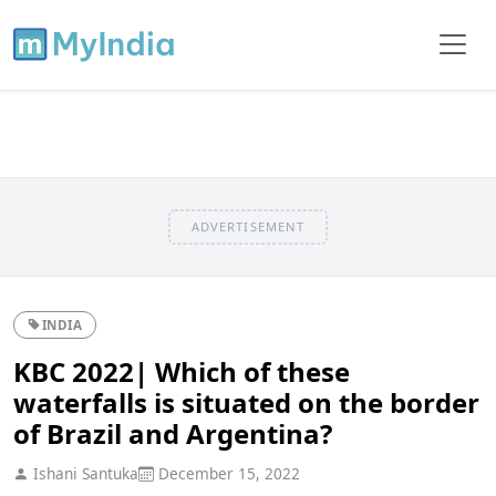
ADVERTISEMENT
INDIA
KBC 2022| Which of these
waterfalls is situated on the border
of Brazil and Argentina?
Ishani Santuka
December 15, 2022