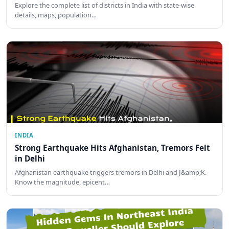
Explore the complete list of districts in India with state-wise
details, maps, population…
INDIA
Strong Earthquake Hits Afghanistan, Tremors Felt
in Delhi
Afghanistan earthquake triggers tremors in Delhi and J&amp;K.
Know the magnitude, epicent…