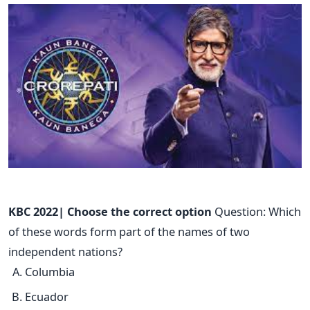
KBC 2022| Choose the correct option
Question: Which
of these words form part of the names of two
independent nations?
Columbia
Ecuador