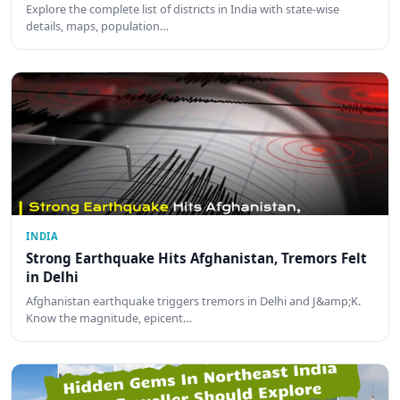
Explore the complete list of districts in India with state-wise
details, maps, population…
INDIA
Strong Earthquake Hits Afghanistan, Tremors Felt
in Delhi
Afghanistan earthquake triggers tremors in Delhi and J&amp;K.
Know the magnitude, epicent…