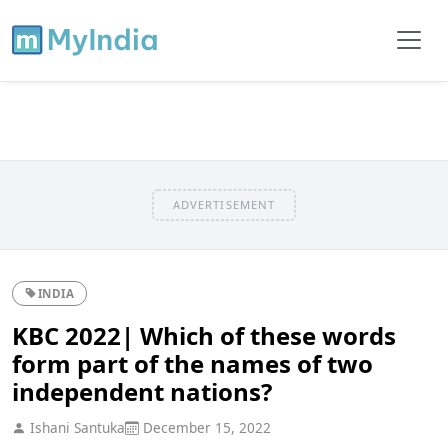
ADVERTISEMENT
INDIA
KBC 2022| Which of these words
form part of the names of two
independent nations?
Ishani Santuka
December 15, 2022