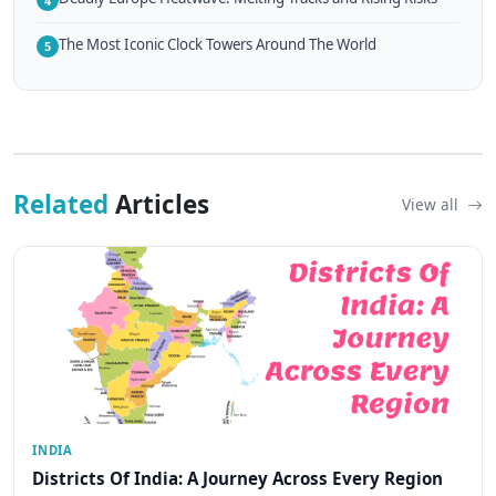
4
The Most Iconic Clock Towers Around The World
5
Related
Articles
View all
INDIA
Districts Of India: A Journey Across Every Region