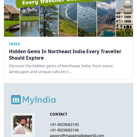
INDIA
Hidden Gems In Northeast India Every Traveller
Should Explore
Discover the hidden gems of Northeast India, from scenic
landscapes and unique cultures t…
CONTACT
+91-8929683195
+91-8929683196
apoorv@mappingdigiworld.com