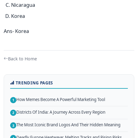
Nicaragua
Korea
Ans- Korea
Back to Home
TRENDING PAGES
How Memes Become A Powerful Marketing Tool
1
Districts Of India: A Journey Across Every Region
2
The Most Iconic Brand Logos And Their Hidden Meaning
3
Deadly Europe Heatwave: Melting Tracks and Rising Risks