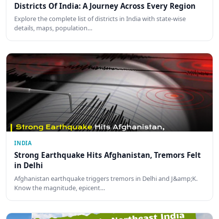
Districts Of India: A Journey Across Every Region
Explore the complete list of districts in India with state-wise
details, maps, population…
INDIA
Strong Earthquake Hits Afghanistan, Tremors Felt
in Delhi
Afghanistan earthquake triggers tremors in Delhi and J&amp;K.
Know the magnitude, epicent…