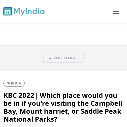
ADVERTISEMENT
INDIA
KBC 2022| Which place would you
be in if you're visiting the Campbell
Bay, Mount harriet, or Saddle Peak
National Parks?