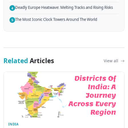
Deadly Europe Heatwave: Melting Tracks and Rising Risks
4
The Most Iconic Clock Towers Around The World
5
Related
Articles
View all
INDIA