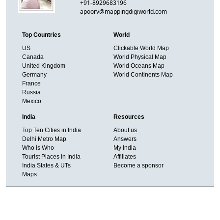
+91-8929683196
apoorv@mappingdigiworld.com
Top Countries
World
US
Clickable World Map
Canada
World Physical Map
United Kingdom
World Oceans Map
Germany
World Continents Map
France
Russia
Mexico
India
Resources
Top Ten Cities in India
About us
Delhi Metro Map
Answers
Who is Who
My India
Tourist Places in India
Affiliates
India States & UTs
Become a sponsor
Maps