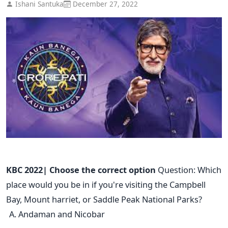
Ishani Santuka
December 27, 2022
KBC 2022| Choose the correct option
Question: Which
place would you be in if you're visiting the Campbell
Bay, Mount harriet, or Saddle Peak National Parks?
Andaman and Nicobar