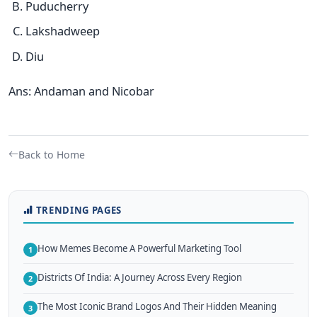
Puducherry
Lakshadweep
Diu
Ans: Andaman and Nicobar
Back to Home
TRENDING PAGES
How Memes Become A Powerful Marketing Tool
1
Districts Of India: A Journey Across Every Region
2
The Most Iconic Brand Logos And Their Hidden Meaning
3