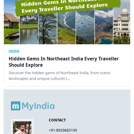
INDIA
Hidden Gems In Northeast India Every Traveller
Should Explore
Discover the hidden gems of Northeast India, from scenic
landscapes and unique cultures t…
CONTACT
+91-8929683195