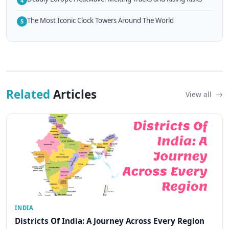
4
The Most Iconic Clock Towers Around The World
5
Related
Articles
View all
INDIA
Districts Of India: A Journey Across Every Region