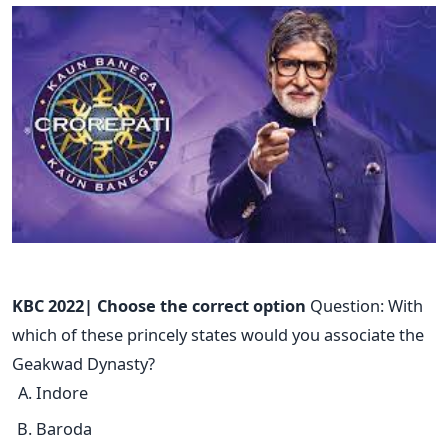
KBC 2022| Choose the correct option
Question: With
which of these princely states would you associate the
Geakwad Dynasty?
Indore
Baroda