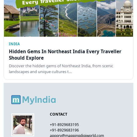
INDIA
Hidden Gems In Northeast India Every Traveller
Should Explore
Discover the hidden gems of Northeast India, from scenic
landscapes and unique cultures t…
CONTACT
+91-8929683195
+91-8929683196
apoorv@mappingdigiworld.com