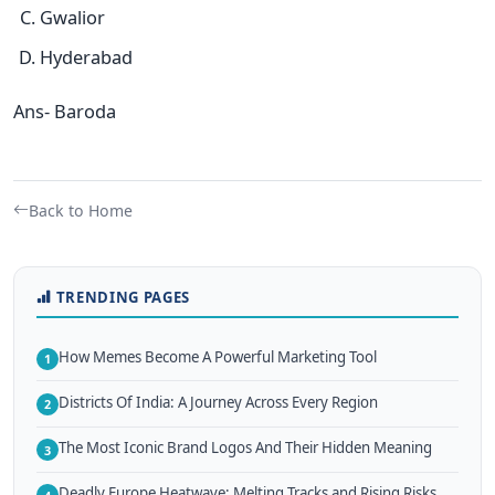
Gwalior
Hyderabad
Ans- Baroda
Back to Home
TRENDING PAGES
How Memes Become A Powerful Marketing Tool
1
Districts Of India: A Journey Across Every Region
2
The Most Iconic Brand Logos And Their Hidden Meaning
3
Deadly Europe Heatwave: Melting Tracks and Rising Risks