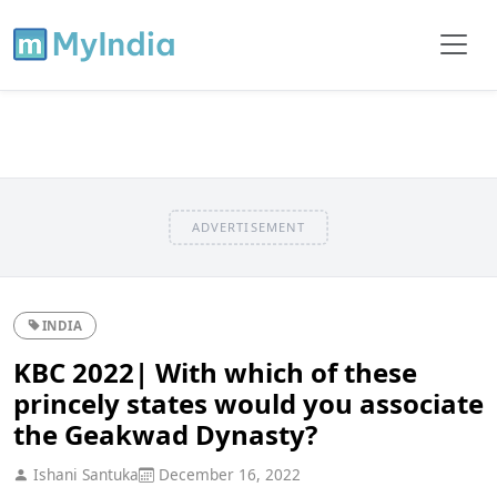
ADVERTISEMENT
INDIA
KBC 2022| With which of these
princely states would you associate
the Geakwad Dynasty?
Ishani Santuka
December 16, 2022