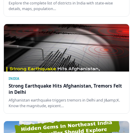
Explore the complete list of districts in India with state-wise
details, maps, population…
INDIA
Strong Earthquake Hits Afghanistan, Tremors Felt
in Delhi
Afghanistan earthquake triggers tremors in Delhi and J&amp;K.
Know the magnitude, epicent…