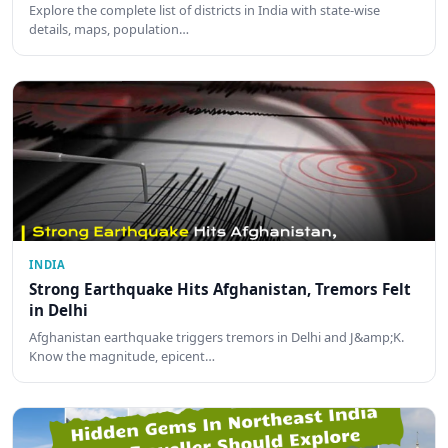
Explore the complete list of districts in India with state-wise
details, maps, population…
INDIA
Strong Earthquake Hits Afghanistan, Tremors Felt
in Delhi
Afghanistan earthquake triggers tremors in Delhi and J&amp;K.
Know the magnitude, epicent…