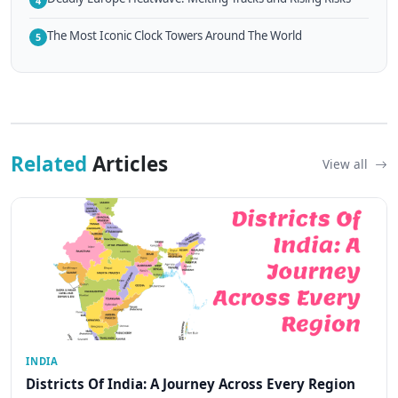
4
The Most Iconic Clock Towers Around The World
5
Related
Articles
View all
INDIA
Districts Of India: A Journey Across Every Region