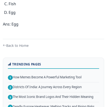
Fish
Egg
Ans: Egg
Back to Home
TRENDING PAGES
How Memes Become A Powerful Marketing Tool
1
Districts Of India: A Journey Across Every Region
2
The Most Iconic Brand Logos And Their Hidden Meaning
3
Deadly Europe Heatwave: Melting Tracks and Rising Risks