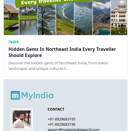
INDIA
Hidden Gems In Northeast India Every Traveller
Should Explore
Discover the hidden gems of Northeast India, from scenic
landscapes and unique cultures t…
CONTACT
+91-8929683195
+91-8929683196
apoorv@mappingdigiworld.com