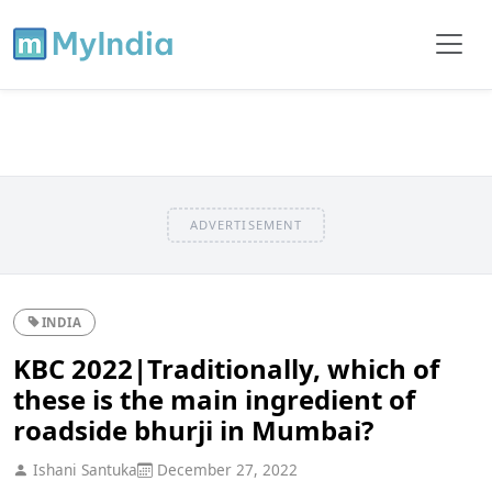
ADVERTISEMENT
INDIA
KBC 2022|Traditionally, which of
these is the main ingredient of
roadside bhurji in Mumbai?
Ishani Santuka
December 27, 2022