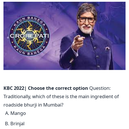
KBC 2022| Choose the correct option
Question:
Traditionally, which of these is the main ingredient of
roadside bhurji in Mumbai?
Mango
Brinjal